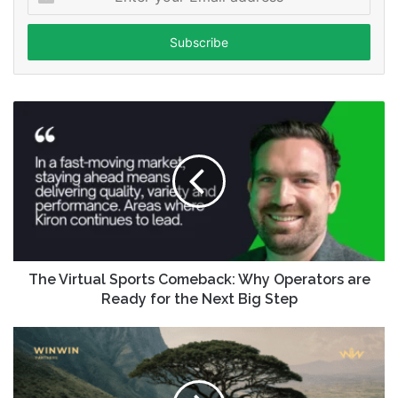
your
Email
address
The Virtual Sports Comeback: Why Operators are
Ready for the Next Big Step