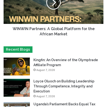
WINWIN Partners: A Global Platform for the
African Market
Recent Blogs
Kingfin: An Overview of the Olymptrade
Affiliate Program
August 7, 2026
Loyce Oluoch on Building Leadership
Through Competence, Integrity and
Execution
August 7, 2026
Uganda’s Parliament Backs Equal Tax