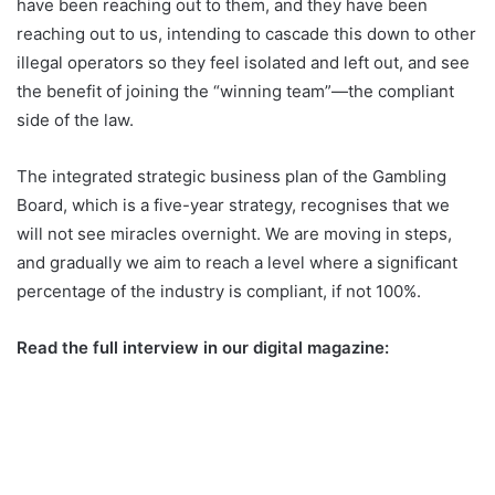
have been reaching out to them, and they have been
reaching out to us, intending to cascade this down to other
illegal operators so they feel isolated and left out, and see
the benefit of joining the “winning team”—the compliant
side of the law.
The integrated strategic business plan of the Gambling
Board, which is a five-year strategy, recognises that we
will not see miracles overnight. We are moving in steps,
and gradually we aim to reach a level where a significant
percentage of the industry is compliant, if not 100%.
Read the full interview in our digital magazine: