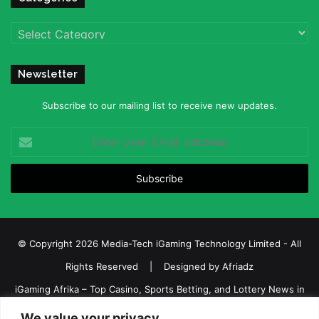
Categories
Newsletter
Subscribe to our mailing list to receive new updates.
Enter
your
Email
address
© Copyright 2026 Media-Tech iGaming Technology Limited - All
Rights Reserved | Designed by
Afriadz
iGaming Afrika – Top Casino, Sports Betting, and Lottery News in
Africa
We value your privacy