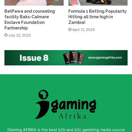
BetPawa and counseling
Formula 1 Betting Popularity
facility Baks-Calmare
Hitting all time high in
Enclave Foundation
Zambia!
Partnership
April 12, 2024
July 22, 2023
iGaming AFRIKA is the best b2b and b2c gambling media source