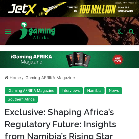
Menu
Switch
S
skin
fo
Home
/
iGaming AFRIKA Magazine
iGaming AFRIKA Magazine
Interviews
Namibia
News
Southern Africa
Exclusive: Shaping Africa’s
Regulatory Future: Insights
from Namibia’s Rising Star