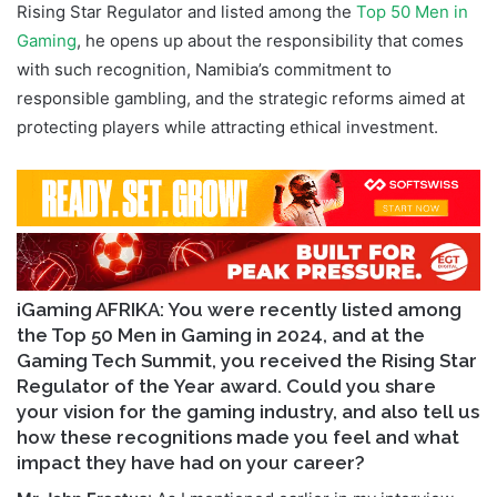
Rising Star Regulator and listed among the
Top 50 Men in
Gaming
, he opens up about the responsibility that comes
with such recognition, Namibia’s commitment to
responsible gambling, and the strategic reforms aimed at
protecting players while attracting ethical investment.
iGaming AFRIKA: You were recently listed among
the Top 50 Men in Gaming in 2024, and at the
Gaming Tech Summit, you received the Rising Star
Regulator of the Year award. Could you share
your vision for the gaming industry, and also tell us
how these recognitions made you feel and what
impact they have had on your career?