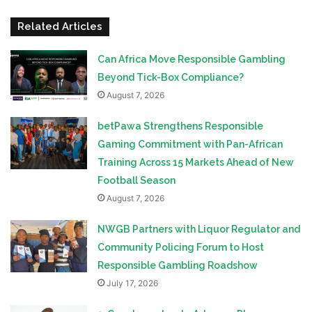
Related Articles
Can Africa Move Responsible Gambling
Beyond Tick-Box Compliance?
August 7, 2026
betPawa Strengthens Responsible
Gaming Commitment with Pan-African
Training Across 15 Markets Ahead of New
Football Season
August 7, 2026
NWGB Partners with Liquor Regulator and
Community Policing Forum to Host
Responsible Gambling Roadshow
July 17, 2026