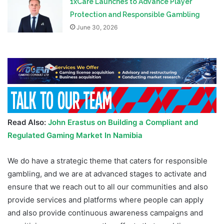
1xCare Launches to Advance Player
Protection and Responsible Gambling
June 30, 2026
Read Also:
John Erastus on Building a Compliant and
Regulated Gaming Market In Namibia
We do have a strategic theme that caters for responsible
gambling, and we are at advanced stages to activate and
ensure that we reach out to all our communities and also
provide services and platforms where people can apply
and also provide continuous awareness campaigns and