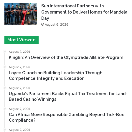
Sun International Partners with
Government to Deliver Homes for Mandela
Day
August 6, 2026
Most Viewed
August 7, 2026
Kingfin: An Overview of the Olymptrade Affiliate Program
August 7, 2026
Loyce Oluoch on Building Leadership Through
Competence, Integrity and Execution
August 7, 2026
Uganda’s Parliament Backs Equal Tax Treatment for Land-
Based Casino Winnings
August 7, 2026
Can Africa Move Responsible Gambling Beyond Tick-Box
Compliance?
August 7, 2026