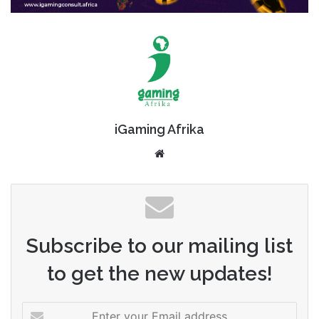
iGaming Afrika
Website
Subscribe to our mailing list
to get the new updates!
Enter