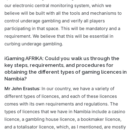
our electronic central monitoring system, which we
believe will be built with all the tools and mechanisms to
control underage gambling and verify all players
participating in that space. This will be mandatory and a
requirement. We believe that this will be essential in
curbing underage gambling.
iGaming AFRIKA: Could you walk us through the
key steps, requirements, and procedures for
obtaining the different types of gaming licences in
Namibia?
Mr John Erastus
: In our country, we have a variety of
different types of licences, and each of these licences
comes with its own requirements and regulations. The
types of licences that we have in Namibia include a casino
licence, a gambling house licence, a bookmaker licence,
and a totalisator licence, which, as I mentioned, are mostly