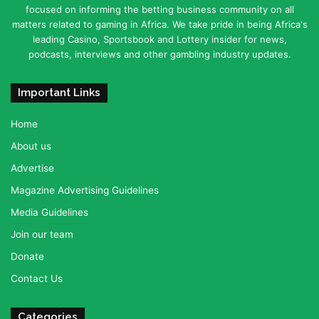
focused on informing the betting business community on all
matters related to gaming in Africa. We take pride in being Africa's
leading Casino, Sportsbook and Lottery insider for news,
podcasts, interviews and other gambling industry updates.
Important Links
Home
About us
Advertise
Magazine Advertising Guidelines
Media Guidelines
Join our team
Donate
Contact Us
Categories