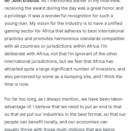
Mr John Erastus
: As I mentioned earlier in my interview,
receiving the award during the day was a great honor and
a privilege. It was a wonderful recognition for such a
young man. My vision for the industry is to have a unified
gaming sector for Africa that adheres to best international
practices and promotes harmonious standards compatible
with all countries or jurisdictions within Africa. I’m
deliberate with Africa, not that I’m ignorant of the other
international jurisdictions, but we feel that Africa has
attracted quite a large significant number of investors, and
also perceived by some as a dumping site, and I think the
time is now.
For far too long, as I always mention, we have been taken
advantage of. I believe that we need to put an end to that
so that we put our industries in the best format, so that our
people can benefit locally, and our economies can
equally thrive with those multi-millions that are being