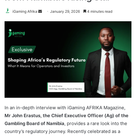
Send
iGaming Afrika
January 29, 2026
4 minutes read
an
email
In an in-depth interview with iGaming AFRIKA Magazine,
Mr John Erastus, the Chief Executive Officer (Ag) of the
Gambling Board of Namibia
, provides a rare look into the
country’s regulatory journey. Recently celebrated as a