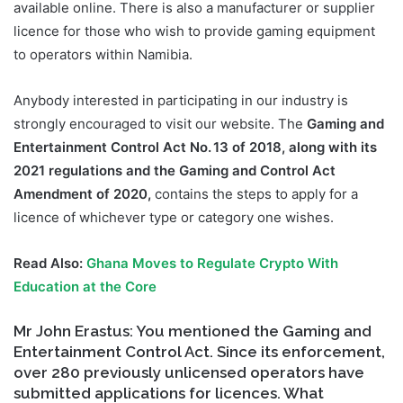
available online. There is also a manufacturer or supplier
licence for those who wish to provide gaming equipment
to operators within Namibia.
Anybody interested in participating in our industry is
strongly encouraged to visit our website. The
Gaming and
Entertainment Control Act No. 13 of 2018, along with its
2021 regulations and the Gaming and Control Act
Amendment of 2020,
contains the steps to apply for a
licence of whichever type or category one wishes.
Read Also:
Ghana Moves to Regulate Crypto With
Education at the Core
Mr John Erastus: You mentioned the Gaming and
Entertainment Control Act. Since its enforcement,
over 280 previously unlicensed operators have
submitted applications for licences. What