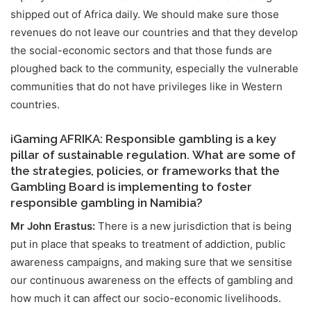
shipped out of Africa daily. We should make sure those
revenues do not leave our countries and that they develop
the social-economic sectors and that those funds are
ploughed back to the community, especially the vulnerable
communities that do not have privileges like in Western
countries.
iGaming AFRIKA: Responsible gambling is a key
pillar of sustainable regulation. What are some of
the strategies, policies, or frameworks that the
Gambling Board is implementing to foster
responsible gambling in Namibia?
Mr John Erastus:
There is a new jurisdiction that is being
put in place that speaks to treatment of addiction, public
awareness campaigns, and making sure that we sensitise
our continuous awareness on the effects of gambling and
how much it can affect our socio-economic livelihoods.