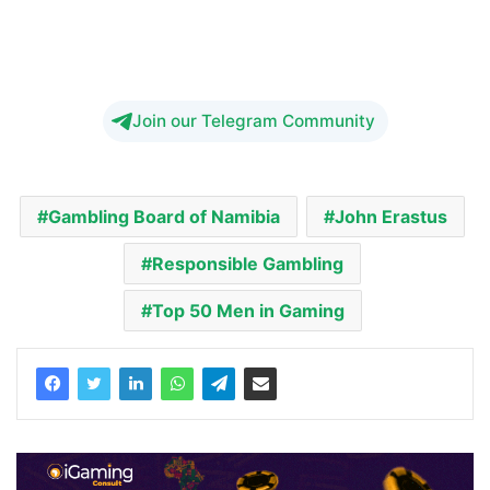
Join our Telegram Community
Gambling Board of Namibia
John Erastus
Responsible Gambling
Top 50 Men in Gaming