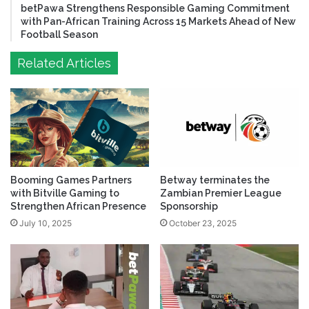
betPawa Strengthens Responsible Gaming Commitment
with Pan-African Training Across 15 Markets Ahead of New
Football Season
Related Articles
Booming Games Partners
Betway terminates the
with Bitville Gaming to
Zambian Premier League
Strengthen African Presence
Sponsorship
July 10, 2025
October 23, 2025