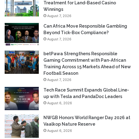
Treatment for Land-Based Casino
Winnings
August 7, 2026
Can Africa Move Responsible Gambling
Beyond Tick-Box Compliance?
August 7, 2026
betPawa Strengthens Responsible
Gaming Commitment with Pan-African
Training Across 15 Markets Ahead of New
Football Season
August 7, 2026
Tech Race Summit Expands Global Line-
up with Tesla and PandaDoc Leaders
August 6, 2026
NWGB Honors World Ranger Day 2026 at
Vaalkop Nature Reserve
August 6, 2026