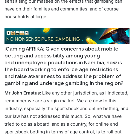
sensitising our masses on the effects that gambling can
have on their families and communities, and of course
households at large.
iGaming AFRIKA: Given concerns about mobile
betting and accessibility among young
and unemployed populations in Namibia, how is
the board working to enforce age restrictions
and raise awareness to address the problem of
gambling and underage gambling in the region?
Mr John Erastus:
Like any other jurisdiction, as I indicated,
remember we are a virgin market. We are new to this
industry, especially the sportsbook and online betting, and
our law has not addressed this much. So, what we have
tried to do as a board, and as a country, for online and
sportsbook betting in terms of age control, is to roll out