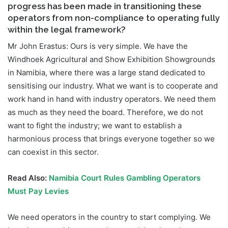
progress has been made in transitioning these
operators from non-compliance to operating fully
within the legal framework?
Mr John Erastus: Ours is very simple. We have the
Windhoek Agricultural and Show Exhibition Showgrounds
in Namibia, where there was a large stand dedicated to
sensitising our industry. What we want is to cooperate and
work hand in hand with industry operators. We need them
as much as they need the board. Therefore, we do not
want to fight the industry; we want to establish a
harmonious process that brings everyone together so we
can coexist in this sector.
Read Also:
Namibia Court Rules Gambling Operators
Must Pay Levies
We need operators in the country to start complying. We