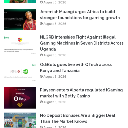
August 5, 2026
Jeremiah Maangi urges Africa to build
stronger foundations for gaming growth
August 5, 2026
NLGRB Intensifies Fight Against Illegal
Gaming Machines in Seven Districts Across
Uganda
August 5, 2026
OdiBets goes live with QTech across
Kenya and Tanzania
August 5, 2026
Playson enters Alberta regulated iGaming
market with Betty Casino
August 5, 2026
No Deposit Bonuses Are a Bigger Deal
Than The Market Knows
August 5, 2026