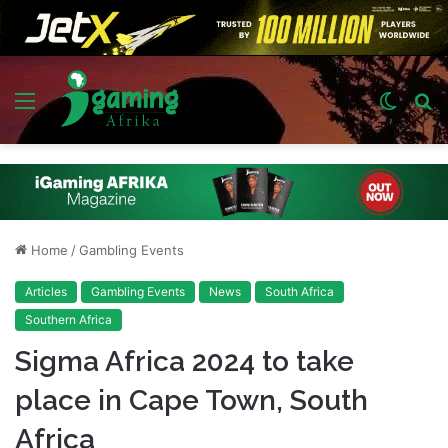
Menu
Switch
S
skin
fo
Home
/
Gambling Events
Articles
Gambling Events
News
South Africa
Southern Africa
Sigma Africa 2024 to take
place in Cape Town, South
Africa