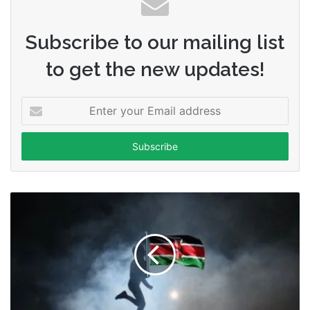
Subscribe to our mailing list
to get the new updates!
Enter
your
Email
address