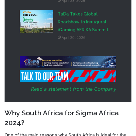
April 28, 2026
TaDa Takes Global
Roadshow to Inaugural
iGaming AFRIKA Summit
April 20, 2026
Read a statement from the Company
Why South Africa for Sigma Africa
2024?
One of the main reasons why South Africa is ideal for the