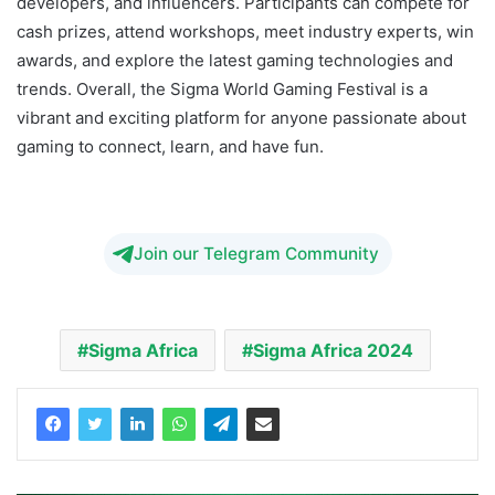
developers, and influencers. Participants can compete for
cash prizes, attend workshops, meet industry experts, win
awards, and explore the latest gaming technologies and
trends. Overall, the Sigma World Gaming Festival is a
vibrant and exciting platform for anyone passionate about
gaming to connect, learn, and have fun.
SiGMA Africa
2024
Join our Telegram Community
Sigma Africa
Sigma Africa 2024