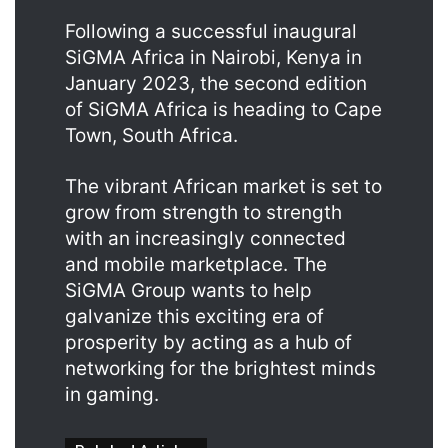
Following a successful inaugural
SiGMA Africa in Nairobi, Kenya in
January 2023, the second edition
of SiGMA Africa is heading to Cape
Town, South Africa.
The vibrant African market is set to
grow from strength to strength
with an increasingly connected
and mobile marketplace. The
SiGMA Group wants to help
galvanize this exciting era of
prosperity by acting as a hub of
networking for the brightest minds
in gaming.