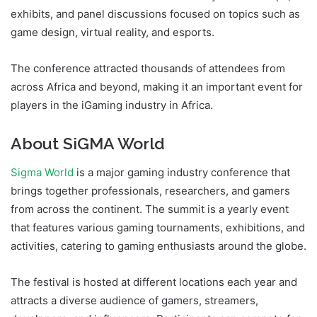
exhibits, and panel discussions focused on topics such as
game design, virtual reality, and esports.
The conference attracted thousands of attendees from
across Africa and beyond, making it an important event for
players in the iGaming industry in Africa.
About SiGMA World
Sigma World
is a major gaming industry conference that
brings together professionals, researchers, and gamers
from across the continent. The summit is a yearly event
that features various gaming tournaments, exhibitions, and
activities, catering to gaming enthusiasts around the globe.
The festival is hosted at different locations each year and
attracts a diverse audience of gamers, streamers,