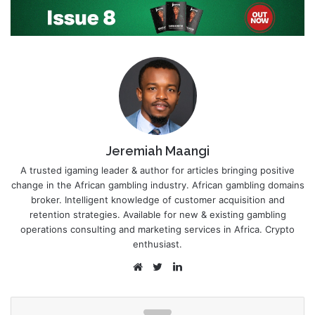
Jeremiah Maangi
A trusted igaming leader & author for articles bringing positive
change in the African gambling industry. African gambling domains
broker. Intelligent knowledge of customer acquisition and
retention strategies. Available for new & existing gambling
operations consulting and marketing services in Africa. Crypto
enthusiast.
Website
Twitter
LinkedIn