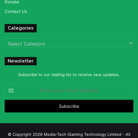
Donate
Contact Us
Categories
Categories
Newsletter
Subscribe to our mailing list to receive new updates.
Enter
your
Email
address
© Copyright 2026 Media-Tech iGaming Technology Limited - All