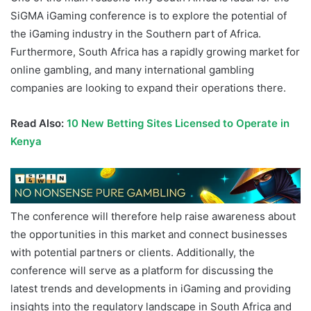
SiGMA iGaming conference is to explore the potential of
the iGaming industry in the Southern part of Africa.
Furthermore, South Africa has a rapidly growing market for
online gambling, and many international gambling
companies are looking to expand their operations there.
Read Also:
10 New Betting Sites Licensed to Operate in
Kenya
The conference will therefore help raise awareness about
the opportunities in this market and connect businesses
with potential partners or clients. Additionally, the
conference will serve as a platform for discussing the
latest trends and developments in iGaming and providing
insights into the regulatory landscape in South Africa and