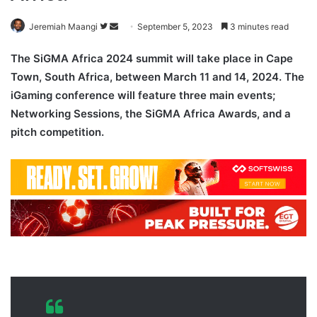
Follow
Send
Jeremiah Maangi
September 5, 2023
3 minutes read
on
an
The SiGMA Africa 2024 summit will take place in Cape
Twitter
email
Town, South Africa, between March 11 and 14, 2024. The
iGaming conference will feature three main events;
Networking Sessions, the SiGMA Africa Awards, and a
pitch competition.
SiGM
A Africa 2024