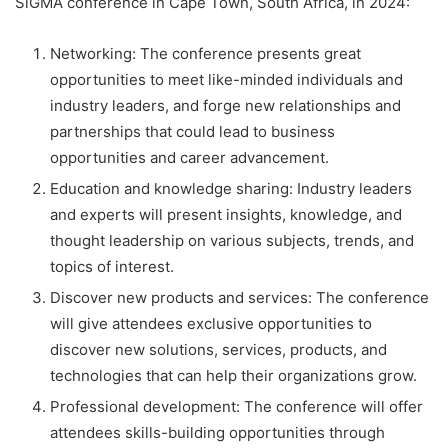
SiGMA conference in Cape Town, South Africa, in 2024:
Networking: The conference presents great
opportunities to meet like-minded individuals and
industry leaders, and forge new relationships and
partnerships that could lead to business
opportunities and career advancement.
Education and knowledge sharing: Industry leaders
and experts will present insights, knowledge, and
thought leadership on various subjects, trends, and
topics of interest.
Discover new products and services: The conference
will give attendees exclusive opportunities to
discover new solutions, services, products, and
technologies that can help their organizations grow.
Professional development: The conference will offer
attendees skills-building opportunities through