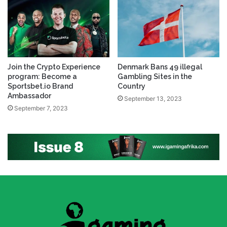
Join the Crypto Experience
Denmark Bans 49 illegal
program: Become a
Gambling Sites in the
Sportsbet.io Brand
Country
Ambassador
September 13, 2023
September 7, 2023