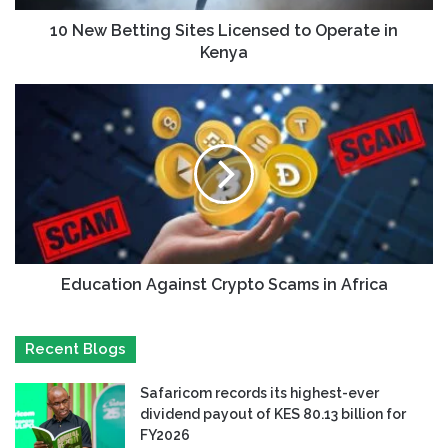
10 New Betting Sites Licensed to Operate in
Kenya
Education Against Crypto Scams in Africa
Recent Blogs
Safaricom records its highest-ever
dividend payout of KES 80.13 billion for
FY2026