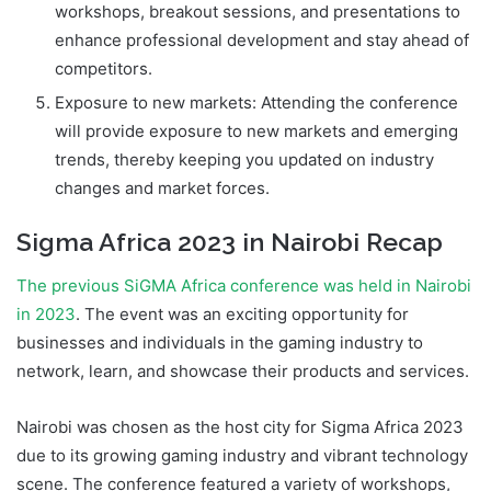
workshops, breakout sessions, and presentations to
enhance professional development and stay ahead of
competitors.
Exposure to new markets: Attending the conference
will provide exposure to new markets and emerging
trends, thereby keeping you updated on industry
changes and market forces.
Sigma Africa 2023 in Nairobi Recap
The previous SiGMA Africa conference was held in Nairobi
in 2023
. The event was an exciting opportunity for
businesses and individuals in the gaming industry to
network, learn, and showcase their products and services.
Nairobi was chosen as the host city for Sigma Africa 2023
due to its growing gaming industry and vibrant technology
scene. The conference featured a variety of workshops,