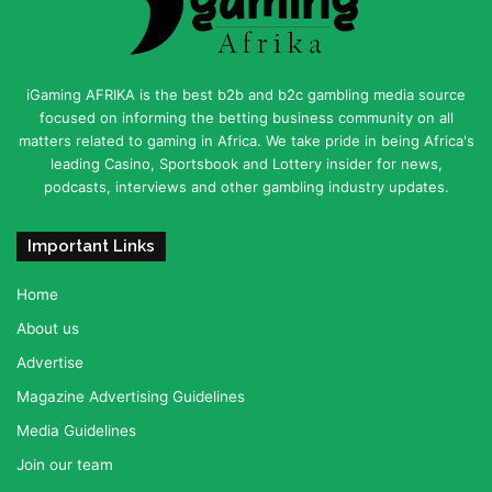
iGaming AFRIKA is the best b2b and b2c gambling media source
focused on informing the betting business community on all
matters related to gaming in Africa. We take pride in being Africa's
leading Casino, Sportsbook and Lottery insider for news,
podcasts, interviews and other gambling industry updates.
Important Links
Home
About us
Advertise
Magazine Advertising Guidelines
Media Guidelines
Join our team