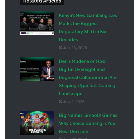
Related Articles
Kenya’s New Gambling Law
Marks the Biggest
Regulatory Shift in Six
Decades
July 23, 2026
Denis Mudene on How
Digital Oversight and
Regional Collaboration Are
Shaping Uganda’s Gaming
Landscape
July 2, 2026
Big Names, Smooth Games:
Why Choice Gaming is Your
Best Decision