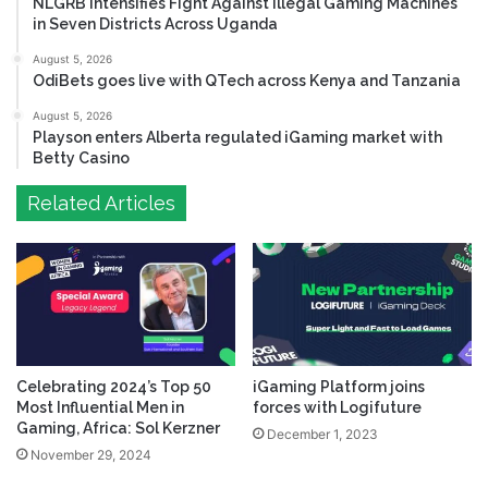
NLGRB Intensifies Fight Against Illegal Gaming Machines
in Seven Districts Across Uganda
August 5, 2026
OdiBets goes live with QTech across Kenya and Tanzania
August 5, 2026
Playson enters Alberta regulated iGaming market with
Betty Casino
Related Articles
Celebrating 2024’s Top 50
iGaming Platform joins
Most Influential Men in
forces with Logifuture
Gaming, Africa: Sol Kerzner
December 1, 2023
November 29, 2024