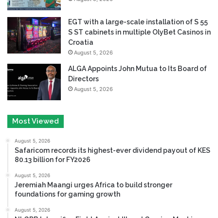
EGT with a large-scale installation of S 55
S ST cabinets in multiple OlyBet Casinos in
Croatia
August 5, 2026
ALGA Appoints John Mutua to Its Board of
Directors
August 5, 2026
Most Viewed
August 5, 2026
Safaricom records its highest-ever dividend payout of KES
80.13 billion for FY2026
August 5, 2026
Jeremiah Maangi urges Africa to build stronger
foundations for gaming growth
August 5, 2026