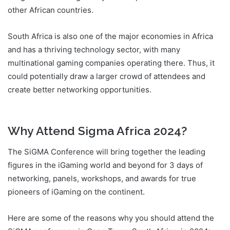
other African countries.
South Africa is also one of the major economies in Africa
and has a thriving technology sector, with many
multinational gaming companies operating there. Thus, it
could potentially draw a larger crowd of attendees and
create better networking opportunities.
SiGMA Africa
2024
Why Attend Sigma Africa 2024?
The SiGMA Conference will bring together the leading
figures in the iGaming world and beyond for 3 days of
networking, panels, workshops, and awards for true
pioneers of iGaming on the continent.
Here are some of the reasons why you should attend the