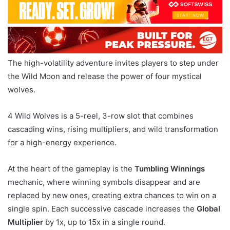
The high-volatility adventure invites players to step under
the Wild Moon and release the power of four mystical
wolves.
4 Wild Wolves is a 5-reel, 3-row slot that combines
cascading wins, rising multipliers, and wild transformation
for a high-energy experience.
At the heart of the gameplay is the
Tumbling Winnings
mechanic, where winning symbols disappear and are
replaced by new ones, creating extra chances to win on a
single spin. Each successive cascade increases the
Global
Multiplier
by 1x, up to 15x in a single round.