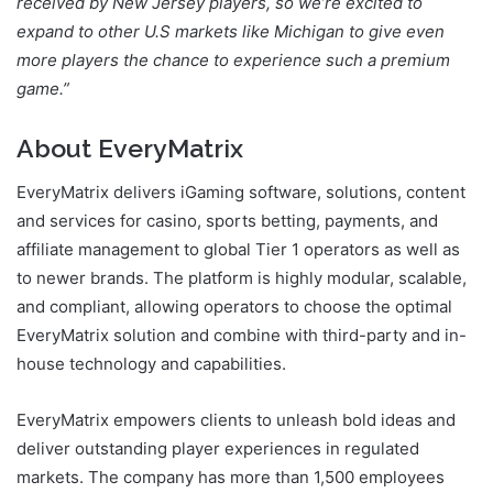
received by New Jersey players, so we’re excited to
expand to other U.S markets like Michigan to give even
more players the chance to experience such a premium
game.”
About EveryMatrix
EveryMatrix delivers iGaming software, solutions, content
and services for casino, sports betting, payments, and
affiliate management to global Tier 1 operators as well as
to newer brands. The platform is highly modular, scalable,
and compliant, allowing operators to choose the optimal
EveryMatrix solution and combine with third-party and in-
house technology and capabilities.
EveryMatrix empowers clients to unleash bold ideas and
deliver outstanding player experiences in regulated
markets. The company has more than 1,500 employees