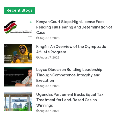
Recent Blogs
Kenyan Court Stops High License Fees
Pending Full Hearing and Determination of
Case
August 7, 2026
Kingfin: An Overview of the Olymptrade
Affiliate Program
August 7, 2026
Loyce Oluoch on Building Leadership
Through Competence, Integrity and
Execution
August 7, 2026
Uganda’s Parliament Backs Equal Tax
Treatment for Land-Based Casino
Winnings
August 7, 2026