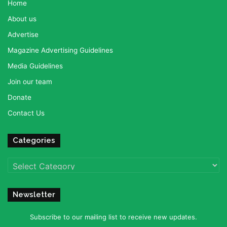
Home
About us
Advertise
Magazine Advertising Guidelines
Media Guidelines
Join our team
Donate
Contact Us
Categories
Categories
Newsletter
Subscribe to our mailing list to receive new updates.