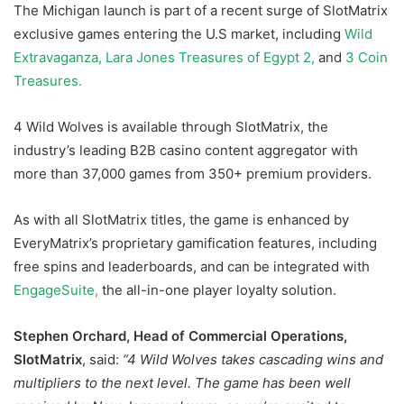
The Michigan launch is part of a recent surge of SlotMatrix
exclusive games entering the U.S market, including
Wild
Extravaganza
,
Lara Jones Treasures of Egypt 2,
and
3 Coin
Treasures.
4 Wild Wolves is available through SlotMatrix, the
industry’s leading B2B casino content aggregator with
more than 37,000 games from 350+ premium providers.
As with all SlotMatrix titles, the game is enhanced by
EveryMatrix’s proprietary gamification features, including
free spins and leaderboards, and can be integrated with
EngageSuite
,
the all-in-one player loyalty solution.
Stephen Orchard, Head of Commercial Operations,
SlotMatrix
, said:
“4 Wild Wolves takes cascading wins and
multipliers to the next level. The game has been well