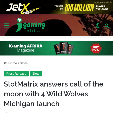
Menu
Switch
S
skin
fo
Home
/
Slots
Press Release
Slots
SlotMatrix answers call of the
moon with 4 Wild Wolves
Michigan launch