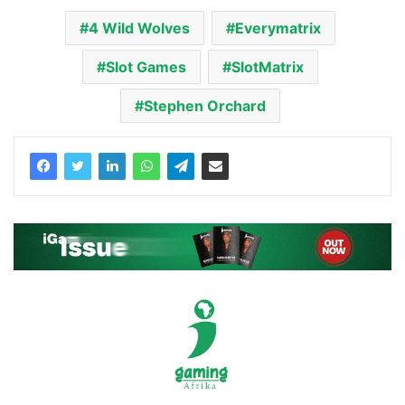
4 Wild Wolves
Everymatrix
Slot Games
SlotMatrix
Stephen Orchard