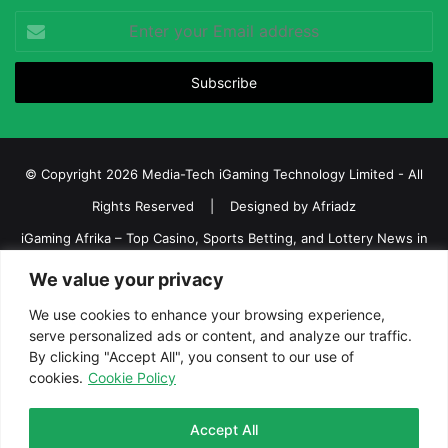
Enter
your
Email
address
© Copyright 2026 Media-Tech iGaming Technology Limited - All
Rights Reserved | Designed by
Afriadz
iGaming Afrika – Top Casino, Sports Betting, and Lottery News in
Africa
We value your privacy
About us
Join our team
Contact Us
Advertise
We use cookies to enhance your browsing experience,
serve personalized ads or content, and analyze our traffic.
Terms and Conditions
Privacy policy
Disclaimer
By clicking "Accept All", you consent to our use of
cookies.
Cookie Policy
Facebook
Twitter
LinkedIn
YouTube
Instagram
Telegram
Accept All