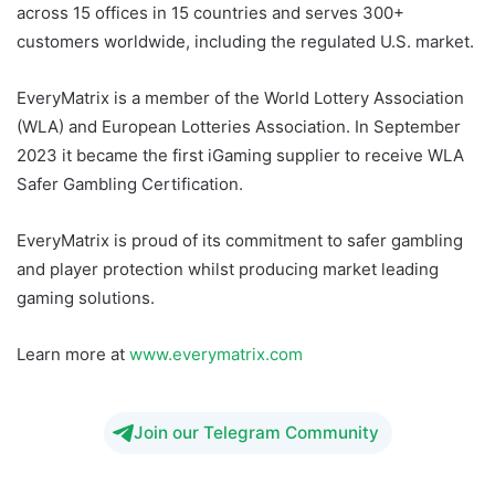
across 15 offices in 15 countries and serves 300+
customers worldwide, including the regulated U.S. market.
EveryMatrix is a member of the World Lottery Association
(WLA) and European Lotteries Association. In September
2023 it became the first iGaming supplier to receive WLA
Safer Gambling Certification.
EveryMatrix is proud of its commitment to safer gambling
and player protection whilst producing market leading
gaming solutions.
Learn more at
www.everymatrix.com
Join our Telegram Community