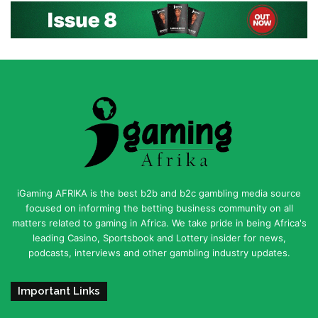
iGaming AFRIKA is the best b2b and b2c gambling media source
focused on informing the betting business community on all
matters related to gaming in Africa. We take pride in being Africa's
leading Casino, Sportsbook and Lottery insider for news,
podcasts, interviews and other gambling industry updates.
Important Links