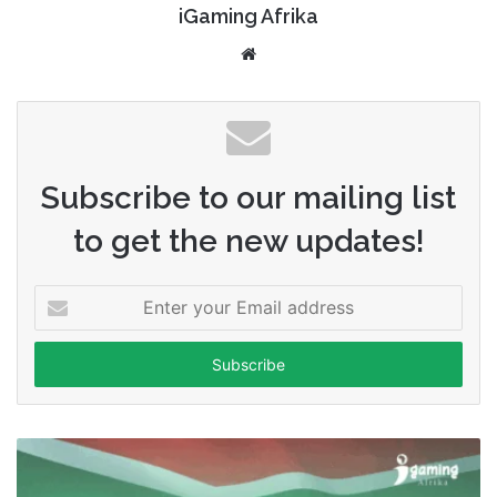
iGaming Afrika
Website
Subscribe to our mailing list
to get the new updates!
Enter
your
Email
address