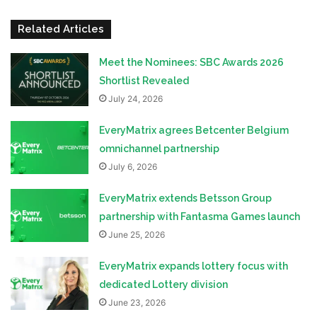
Related Articles
Meet the Nominees: SBC Awards 2026
Shortlist Revealed
July 24, 2026
EveryMatrix agrees Betcenter Belgium
omnichannel partnership
July 6, 2026
EveryMatrix extends Betsson Group
partnership with Fantasma Games launch
June 25, 2026
EveryMatrix expands lottery focus with
dedicated Lottery division
June 23, 2026