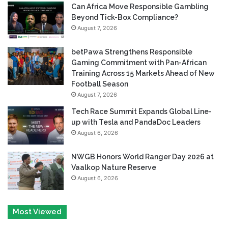
Can Africa Move Responsible Gambling
Beyond Tick-Box Compliance?
August 7, 2026
betPawa Strengthens Responsible
Gaming Commitment with Pan-African
Training Across 15 Markets Ahead of New
Football Season
August 7, 2026
Tech Race Summit Expands Global Line-
up with Tesla and PandaDoc Leaders
August 6, 2026
NWGB Honors World Ranger Day 2026 at
Vaalkop Nature Reserve
August 6, 2026
Most Viewed