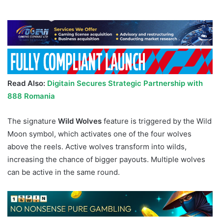
Read Also:
Digitain Secures Strategic Partnership with
888 Romania
The signature
Wild Wolves
feature is triggered by the Wild
Moon symbol, which activates one of the four wolves
above the reels. Active wolves transform into wilds,
increasing the chance of bigger payouts. Multiple wolves
can be active in the same round.