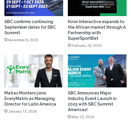
SBC confirms continuing
Kiron Interactive expands to
September dates for SBC
the African market through A
Summit
Partnership with
SuperSportBet
November 6, 2025
February 29, 2024
Matias Montero joins
SBC Announces Major
EveryMatrix as Managing
Industry Event Launch in
Director for Latin America
2025 with SBC Summit
Americas!
January 13, 2026
May 22, 2024