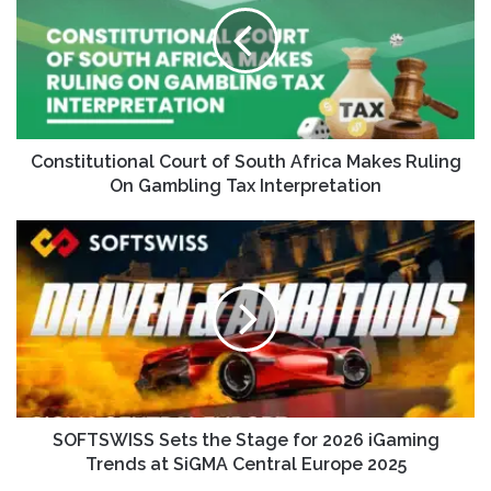
Constitutional Court of South Africa Makes Ruling
On Gambling Tax Interpretation
SOFTSWISS Sets the Stage for 2026 iGaming
Trends at SiGMA Central Europe 2025