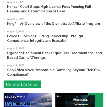
August 7, 2026
Kenyan Court Stops High License Fees Pending Full
Hearing and Determination of Case
August 7, 2026
Kingfin: An Overview of the Olymptrade Affiliate Program
August 7, 2026
Loyce Oluoch on Building Leadership Through
Competence, Integrity and Execution
August 7, 2026
Uganda’s Parliament Backs Equal Tax Treatment for Land-
Based Casino Winnings
August 7, 2026
Can Africa Move Responsible Gambling Beyond Tick-Box
Compliance?
Related Articles