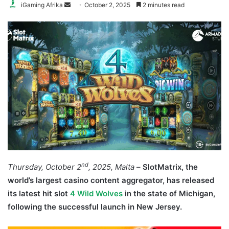
Send
iGaming Afrika
October 2, 2025
2 minutes read
an
email
nd
Thursday, October 2
, 2025, Malta
–
SlotMatrix, the
world’s largest casino content aggregator, has released
its latest hit slot
4 Wild Wolves
in the state of Michigan,
following the successful launch in New Jersey.