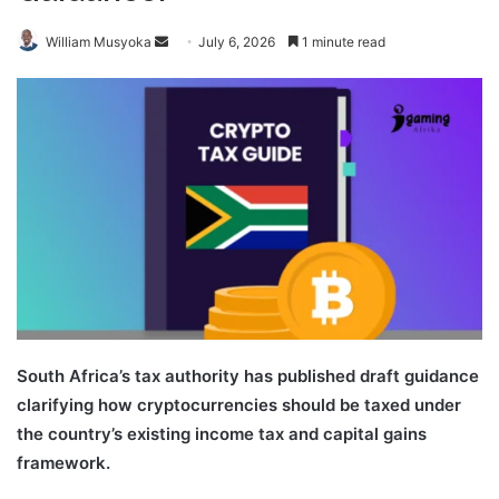
Send
William Musyoka
July 6, 2026
1 minute read
an
email
South Africa’s tax authority has published draft guidance
clarifying how cryptocurrencies should be taxed under
the country’s existing income tax and capital gains
framework.