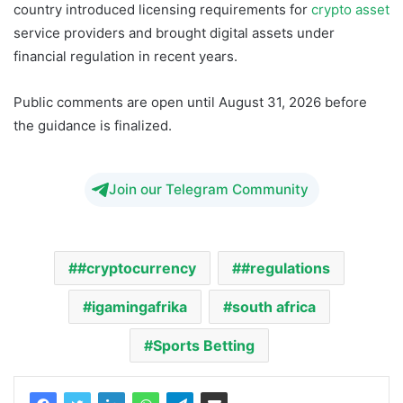
country introduced licensing requirements for
crypto asset
service providers and brought digital assets under
financial regulation in recent years.
Public comments are open until August 31, 2026 before
the guidance is finalized.
Join our Telegram Community
#cryptocurrency
#regulations
igamingafrika
south africa
Sports Betting