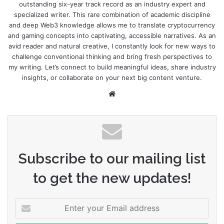
outstanding six-year track record as an industry expert and
specialized writer. This rare combination of academic discipline
and deep Web3 knowledge allows me to translate cryptocurrency
and gaming concepts into captivating, accessible narratives. As an
avid reader and natural creative, I constantly look for new ways to
challenge conventional thinking and bring fresh perspectives to
my writing. Let’s connect to build meaningful ideas, share industry
insights, or collaborate on your next big content venture.
Website
Subscribe to our mailing list
to get the new updates!
Enter
your
Email