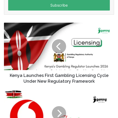
address
Kenya Launches First Gambling Licensing Cycle
Under New Regulatory Framework