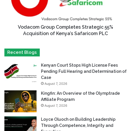
Vodacom Group Completes Strategic 55%
Acquisition of Kenya’s Safaricom PLC
Recent Blogs
Kenyan Court Stops High License Fees
Pending Full Hearing and Determination of
Case
August 7, 2026
Kingfin: An Overview of the Olymptrade
Affiliate Program
August 7, 2026
Loyce Oluoch on Building Leadership
Through Competence, Integrity and