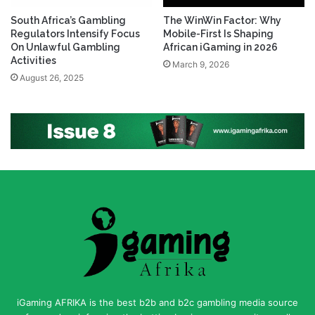
South Africa’s Gambling
The WinWin Factor: Why
Regulators Intensify Focus
Mobile-First Is Shaping
On Unlawful Gambling
African iGaming in 2026
Activities
March 9, 2026
August 26, 2025
iGaming AFRIKA is the best b2b and b2c gambling media source