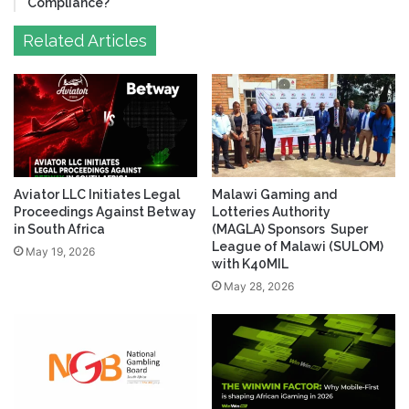
Compliance?
Related Articles
Aviator LLC Initiates Legal
Malawi Gaming and
Proceedings Against Betway
Lotteries Authority
in South Africa
(MAGLA) Sponsors Super
League of Malawi (SULOM)
May 19, 2026
with K40MIL
May 28, 2026