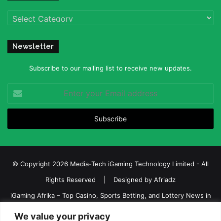
Categories
Newsletter
Subscribe to our mailing list to receive new updates.
Enter
your
Email
address
© Copyright 2026 Media-Tech iGaming Technology Limited - All
Rights Reserved | Designed by
Afriadz
iGaming Afrika – Top Casino, Sports Betting, and Lottery News in
Africa
We value your privacy