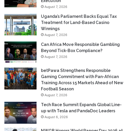
Execution
August 7, 2026
Uganda’s Parliament Backs Equal Tax
Treatment for Land-Based Casino
Winnings
August 7, 2026
Can Africa Move Responsible Gambling
Beyond Tick-Box Compliance?
August 7, 2026
betPawa Strengthens Responsible
Gaming Commitment with Pan-African
Training Across 15 Markets Ahead of New
Football Season
August 7, 2026
Tech Race Summit Expands Global Line-
up with Tesla and PandaDoc Leaders
August 6, 2026
NWGB Honors World Ranger Day 2026 at