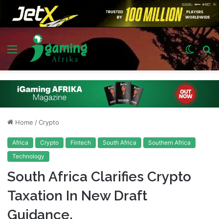
Menu
Switch
S
skin
fo
Home
/
Crypto
Africa
Crypto
Fintech
South Africa
Southern Africa
Technology
South Africa Clarifies Crypto
Taxation In New Draft
Guidance.