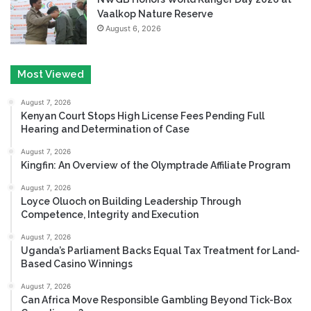
Vaalkop Nature Reserve
August 6, 2026
Most Viewed
August 7, 2026
Kenyan Court Stops High License Fees Pending Full
Hearing and Determination of Case
August 7, 2026
Kingfin: An Overview of the Olymptrade Affiliate Program
August 7, 2026
Loyce Oluoch on Building Leadership Through
Competence, Integrity and Execution
August 7, 2026
Uganda’s Parliament Backs Equal Tax Treatment for Land-
Based Casino Winnings
August 7, 2026
Can Africa Move Responsible Gambling Beyond Tick-Box