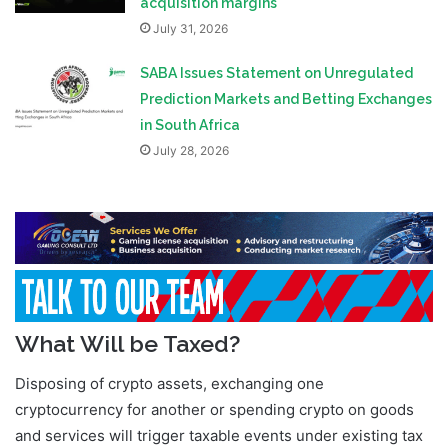
acquisition margins
July 31, 2026
SABA Issues Statement on Unregulated
Prediction Markets and Betting Exchanges
in South Africa
July 28, 2026
What Will be Taxed?
Disposing of crypto assets, exchanging one
cryptocurrency for another or spending crypto on goods
and services will trigger taxable events under existing tax