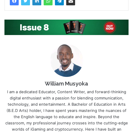
William Musyoka
I am a dedicated Educator, Content Writer, and forward-thinking
digital enthusiast with a passion for blending communication,
technology, and entertainment. A Bachelor of Education in Arts
(B.E.D Arts) holder, I have spent years mastering the nuances of
the English language to educate and inspire. Beyond the
classroom, my professional journey crosses into the cutting-edge
worlds of iGaming and cryptocurrency. Here I have built an