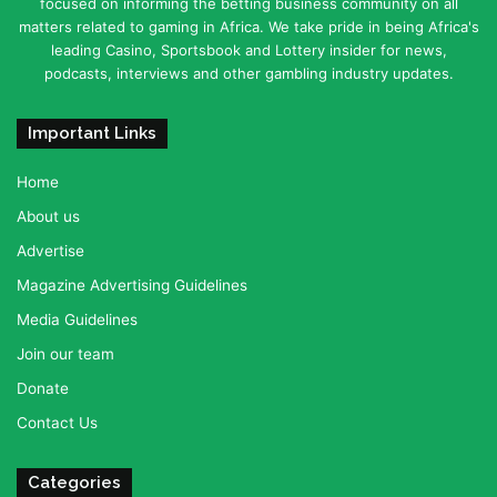
focused on informing the betting business community on all
matters related to gaming in Africa. We take pride in being Africa's
leading Casino, Sportsbook and Lottery insider for news,
podcasts, interviews and other gambling industry updates.
Important Links
Home
About us
Advertise
Magazine Advertising Guidelines
Media Guidelines
Join our team
Donate
Contact Us
Categories