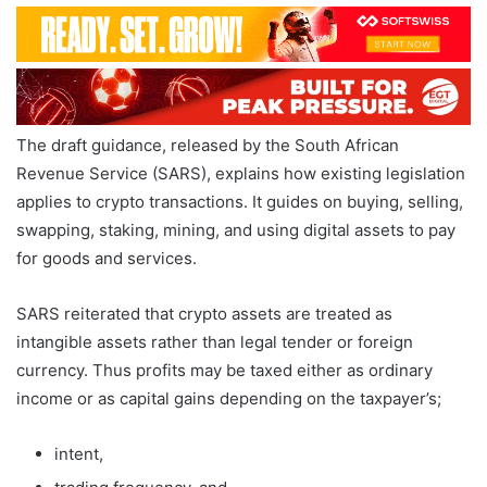
The draft guidance, released by the South African
Revenue Service (SARS), explains how existing legislation
applies to crypto transactions. It guides on buying, selling,
swapping, staking, mining, and using digital assets to pay
for goods and services.
SARS reiterated that crypto assets are treated as
intangible assets rather than legal tender or foreign
currency. Thus profits may be taxed either as ordinary
income or as capital gains depending on the taxpayer’s;
intent,