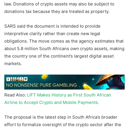
law. Donations of crypto assets may also be subject to
donations tax because they are treated as property.
SARS said the document is intended to provide
interpretive clarity rather than create new legal
obligations. The move comes as the agency estimates that
about 5.8 million South Africans own crypto assets, making
the country one of the continent’s largest digital asset
markets.
Read Also:
LIFT Makes History as First South African
Airline to Accept Crypto and Mobile Payments.
The proposal is the latest step in South Africa’s broader
effort to formalize oversight of the crypto sector after the