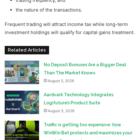
trading frequency, and
the nature of the transactions.
Frequent trading will attract income tax while long-term
investment holdings will qualify for capital gains treatment.
Related Articles
No Deposit Bonuses Are a Bigger Deal
Than The Market Knows
August 5, 2026
Aardvark Technology Integrates
Logifuture’s Product Suite
August 3, 2026
Traffic is getting too expensive: how
WinWin Bet protects and maximizes your