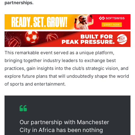
partnerships.
This remarkable event served as a unique platform,
bringing together industry leaders to exchange best
practices, gain insights into the club’s strategic vision, and
explore future plans that will undoubtedly shape the world
of sports and entertainment.
Our partnership with Manchester
City in Africa has been nothing