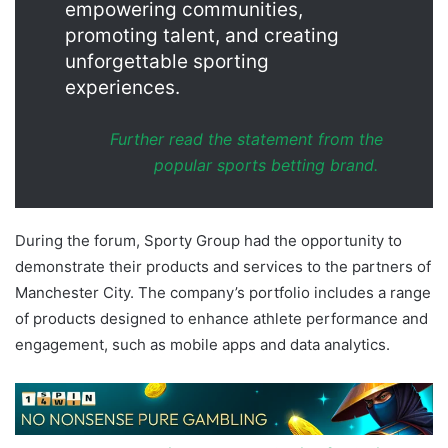
empowering communities,
promoting talent, and creating
unforgettable sporting
experiences.
Further read the statement from the
popular sports betting brand.
During the forum, Sporty Group had the opportunity to
demonstrate their products and services to the partners of
Manchester City. The company’s portfolio includes a range
of products designed to enhance athlete performance and
engagement, such as mobile apps and data analytics.