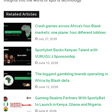
insights into the world of sports technology.
Related Articles
Crash games across Africa’s four Blask
markets: one plane, four different lobbies
July 27, 2026
Sportybet Backs Kenyan Talent with
VURUGU 2 Sponsorship.
June 15, 2026
The biggest gambling brands operating in
Africa by Blask data
June 12, 2026
Gaming Realms Partners With SportyBet
to Launch in Kenya, Ghana and Nigeria.
June 8, 2026