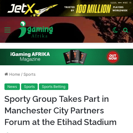
Menu
Switch
S
skin
fo
Home
/
Sports
News
Sports
Sports Betting
Sporty Group Takes Part in
Manchester City Partners
Forum at the Etihad Stadium