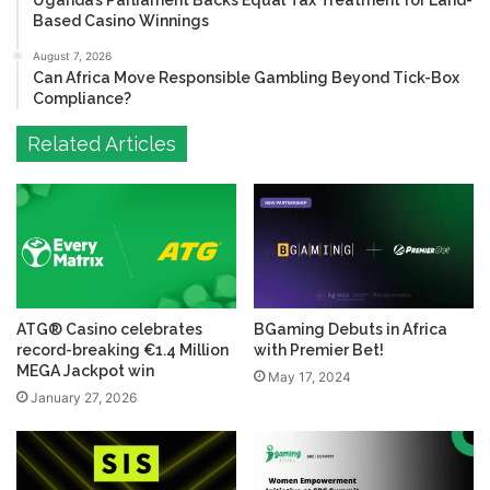
Uganda’s Parliament Backs Equal Tax Treatment for Land-
Based Casino Winnings
August 7, 2026
Can Africa Move Responsible Gambling Beyond Tick-Box
Compliance?
Related Articles
ATG® Casino celebrates
BGaming Debuts in Africa
record-breaking €1.4 Million
with Premier Bet!
MEGA Jackpot win
May 17, 2024
January 27, 2026