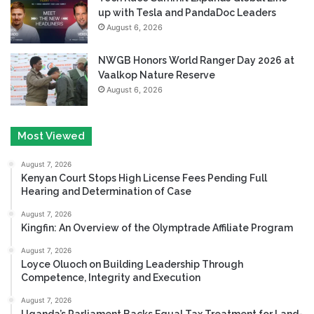
up with Tesla and PandaDoc Leaders
August 6, 2026
NWGB Honors World Ranger Day 2026 at
Vaalkop Nature Reserve
August 6, 2026
Most Viewed
August 7, 2026
Kenyan Court Stops High License Fees Pending Full
Hearing and Determination of Case
August 7, 2026
Kingfin: An Overview of the Olymptrade Affiliate Program
August 7, 2026
Loyce Oluoch on Building Leadership Through
Competence, Integrity and Execution
August 7, 2026