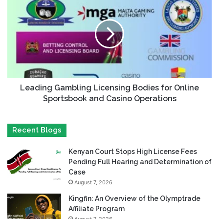
Leading Gambling Licensing Bodies for Online
Sportsbook and Casino Operations
Recent Blogs
Kenyan Court Stops High License Fees
Pending Full Hearing and Determination of
Case
August 7, 2026
Kingfin: An Overview of the Olymptrade
Affiliate Program