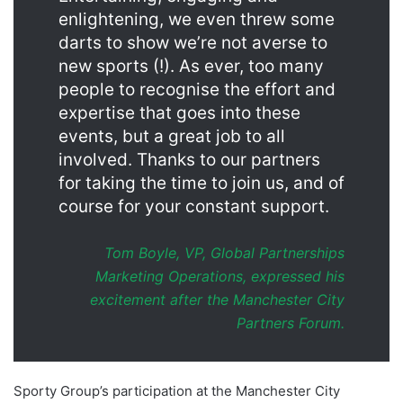
enlightening, we even threw some
darts to show we’re not averse to
new sports (!). As ever, too many
people to recognise the effort and
expertise that goes into these
events, but a great job to all
involved. Thanks to our partners
for taking the time to join us, and of
course for your constant support.
Tom Boyle, VP, Global Partnerships
Marketing Operations, expressed his
excitement after the Manchester City
Partners Forum.
Sporty Group’s participation at the Manchester City