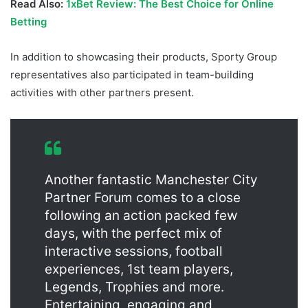
Read Also:
1xBet Review: The Best Choice for Online
Betting
In addition to showcasing their products, Sporty Group
representatives also participated in team-building
activities with other partners present.
Another fantastic Manchester City
Partner Forum comes to a close
following an action packed few
days, with the perfect mix of
interactive sessions, football
experiences, 1st team players,
Legends, Trophies and more.
Entertaining, engaging and