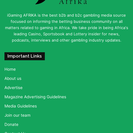
iGaming AFRIKA is the best b2b and b2c gambling media source
focused on informing the betting business community on all
matters related to gaming in Africa. We take pride in being Africa's
leading Casino, Sportsbook and Lottery insider for news,
podcasts, interviews and other gambling industry updates.
Important Links
Home
About us
Advertise
Magazine Advertising Guidelines
Media Guidelines
Join our team
Donate