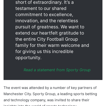
short of extraordinary. It’s a
testament to our shared
commitment to excellence,
innovation, and the relentless
pursuit of greatness. We want to
extend our heartfelt gratitude to
the entire City Football Group
family for their warm welcome and
for giving us this incredible
opportunity.
Read
a statement from Sporty Group
The event was attended by a number of key partners of
Manchester City. Sporty Group, a leading sports betting
and technology company, was invited to share their