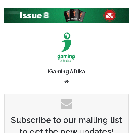
iGaming Afrika
Website
Subscribe to our mailing list
to get the new updates!