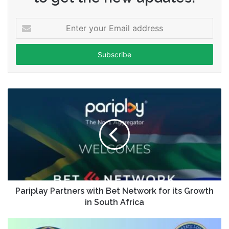
Enter
your
Email
address
Pariplay Partners with Bet Network for its Growth
in South Africa