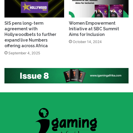
SIS pens long-term
Women Empowerment
agreement with
Initiative at SBC Summit
Hollywoodbets to further
Aims for Inclusion
expand live Numbers
October 14, 2024
offering across Africa
September 4, 2025