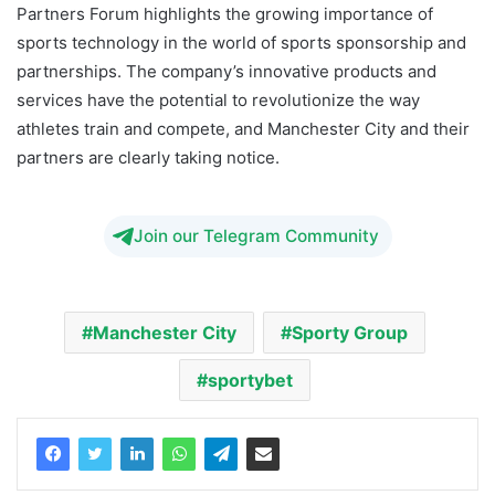
Partners Forum highlights the growing importance of
sports technology in the world of sports sponsorship and
partnerships. The company’s innovative products and
services have the potential to revolutionize the way
athletes train and compete, and Manchester City and their
partners are clearly taking notice.
Join our Telegram Community
Manchester City
Sporty Group
sportybet