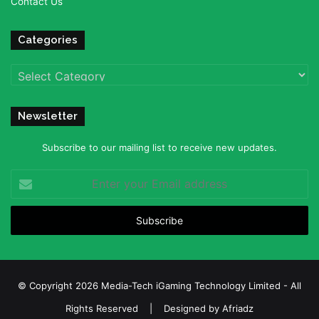
Contact Us
Categories
Categories
Newsletter
Subscribe to our mailing list to receive new updates.
Enter
your
Email
address
© Copyright 2026 Media-Tech iGaming Technology Limited - All
Rights Reserved | Designed by
Afriadz