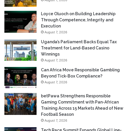
August 7, 2026
Loyce Oluoch on Building Leadership
Through Competence, Integrity and
Execution
August 7, 2026
Uganda’s Parliament Backs Equal Tax
Treatment for Land-Based Casino
Winnings
August 7, 2026
Can Africa Move Responsible Gambling
Beyond Tick-Box Compliance?
August 7, 2026
betPawa Strengthens Responsible
Gaming Commitment with Pan-African
Training Across 15 Markets Ahead of New
Football Season
August 7, 2026
Tech Race Summit Expands Global Line-