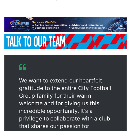
We want to extend our heartfelt
gratitude to the entire City Football
Group family for their warm
welcome and for giving us this
incredible opportunity. It’s a
privilege to collaborate with a club
that shares our passion for