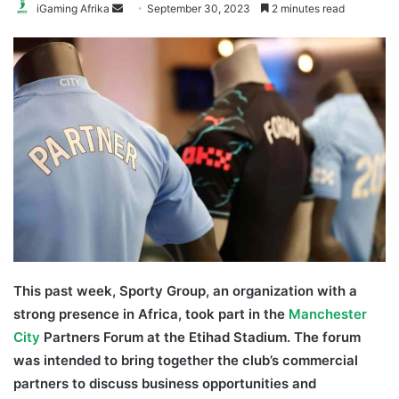
Send
iGaming Afrika
September 30, 2023
2 minutes read
an
email
This past week, Sporty Group, an organization with a
strong presence in Africa, took part in the
Manchester
City
Partners Forum at the Etihad Stadium. The forum
was intended to bring together the club’s commercial
partners to discuss business opportunities and