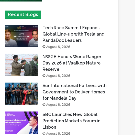
Tech Race Summit Expands
Global Line-up with Tesla and
PandaDoc Leaders
August 6, 2026
NWGB Honors World Ranger
Day 2026 at Vaalkop Nature
Reserve
August 6, 2026
Sun International Partners with
Government to Deliver Homes
for Mandela Day
August 6, 2026
SBC Launches New Global
Prediction Markets Forum in
Lisbon
August 6, 2026
Safaricom records its highest-
ever dividend payout of KES