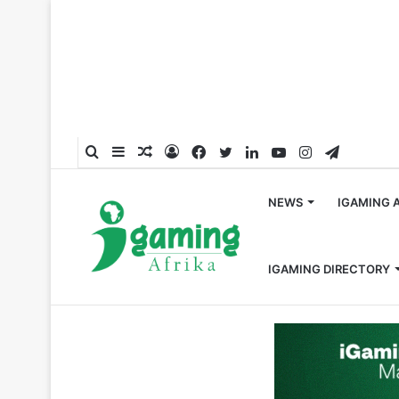
Search
Sidebar
Random
Log
Facebook
Twitter
LinkedIn
YouTube
Instagram
Telegra
for
Article
In
NEWS
IGAMING 
IGAMING DIRECTORY
Home
/
Partnerships
/
SportyTv Partners with CD Legan