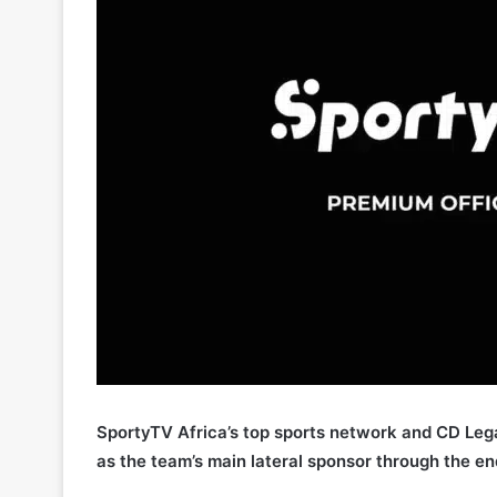
SportyTV Africa’s top sports network and CD Lega
as the team’s main lateral sponsor through the e