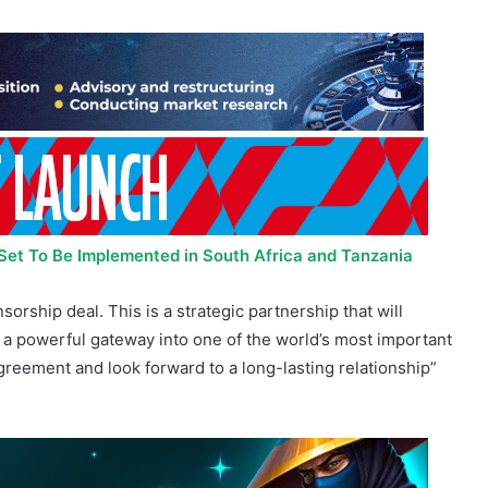
s Set To Be Implemented in South Africa and Tanzania
orship deal. This is a strategic partnership that will
us a powerful gateway into one of the world’s most important
agreement and look forward to a long-lasting relationship”
nt that goes beyond branding. African talent and European