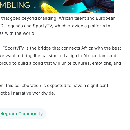
D. Leganés and SportyTV, which provide a platform for
es with the world.
 “SportyTV is the bridge that connects Africa with the best
e want to bring the passion of LaLiga to African fans and
y proud to build a bond that will unite cultures, emotions, and
n, this collaboration is expected to have a significant
ootball narrative worldwide.
Telegram Community
iguel Puche
SportyTV