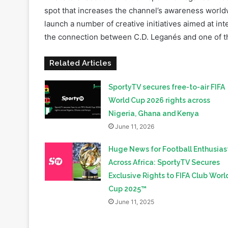
the connection between C.D. Leganés and one of th
Related Articles
SportyTV secures free-to-air FIFA
World Cup 2026 rights across
Nigeria, Ghana and Kenya
June 11, 2026
Huge News for Football Enthusias
Across Africa: SportyTV Secures
Exclusive Rights to FIFA Club Worl
Cup 2025™
June 11, 2025