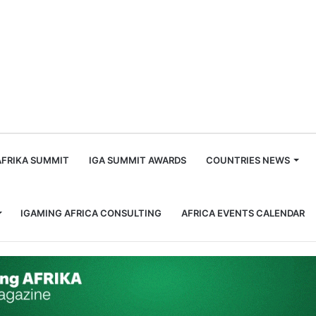
m
AFRIKA SUMMIT
IGA SUMMIT AWARDS
COUNTRIES NEWS
IGAMING AFRICA CONSULTING
AFRICA EVENTS CALENDAR
es Until the End of the Season