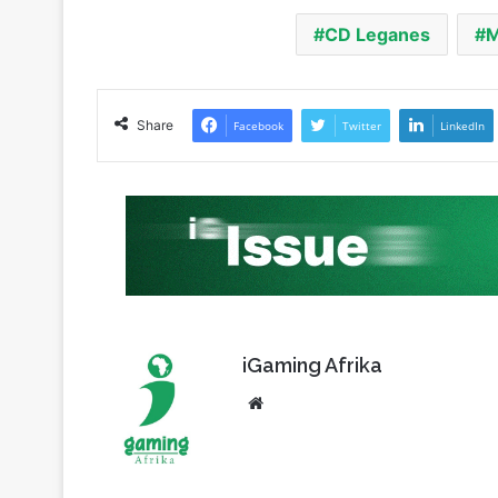
Share
Facebook
Twitter
LinkedIn
iGaming Afrika
Website