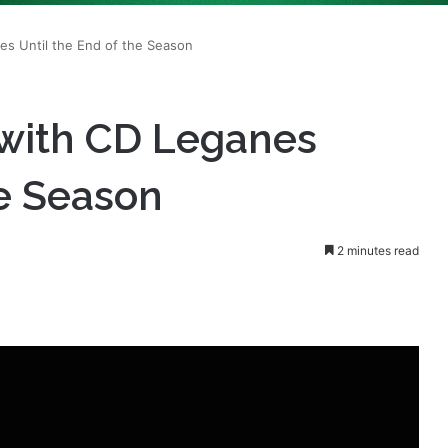
 with CD Leganes
he Season
2 minutes read