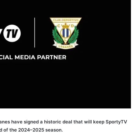
nes have signed a historic deal that will keep SportyTV
nd of the 2024–2025 season.