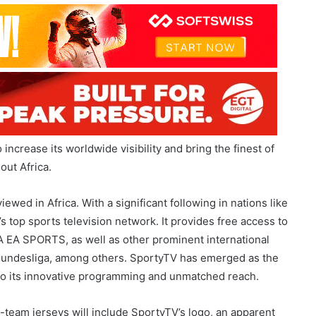
increase its worldwide visibility and bring the finest of
out Africa.
wed in Africa. With a significant following in nations like
’s top sports television network. It provides free access to
A EA SPORTS, as well as other prominent international
 Bundesliga, among others. SportyTV has emerged as the
 to its innovative programming and unmatched reach.
t-team jerseys will include SportyTV’s logo, an apparent
wide. Beyond the sponsorship of the uniform, SportyTV will
racting with its sizable African viewership, thus solidifying