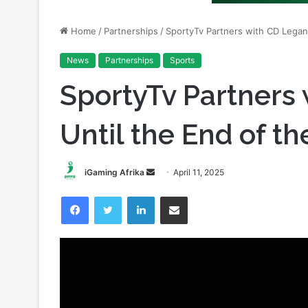
News
Partnerships
Sports
SportyTv Partners
Until the End of t
Send
iGaming Afrika
April 11, 2025
an
Facebook
Twitter
LinkedIn
Share via Email
email