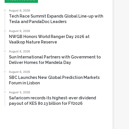
Tesla and PandaDoc Leaders
August 6, 2026
NWGB Honors World Ranger Day 2026 at
Vaalkop Nature Reserve
August 6, 2026
Sun International Partners with Government to
Deliver Homes for Mandela Day
August 6, 2026
SBC Launches New Global Prediction Markets
Forum in Lisbon
August 5, 2026
Safaricom records its highest-ever dividend
payout of KES 80.13 billion for FY2026