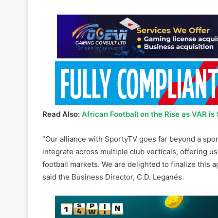
Read Also:
African Football on the Rise as VAR i
“Our alliance with SportyTV goes far beyond a spons
integrate across multiple club verticals, offering 
football markets. We are delighted to finalize this 
said the Business Director, C.D. Leganés.
This partnership is a significant statement of inte