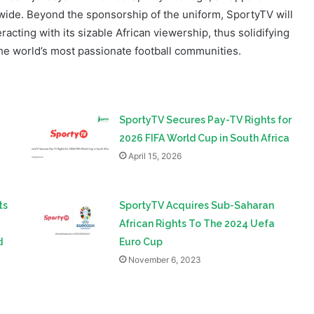
e world’s most passionate football communities.
SportyTV Secures Pay-TV Rights for
2026 FIFA World Cup in South Africa
April 15, 2026
ts
SportyTV Acquires Sub-Saharan
African Rights To The 2024 Uefa
d
Euro Cup
November 6, 2023