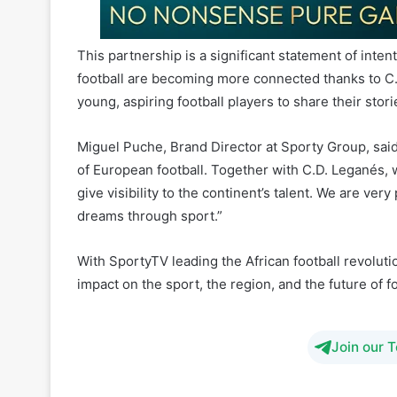
football are becoming more connected thanks to C.
young, aspiring football players to share their stori
Miguel Puche, Brand Director at Sporty Group, said,
of European football. Together with C.D. Leganés, w
give visibility to the continent’s talent. We are ver
dreams through sport.”
With SportyTV leading the African football revolutio
impact on the sport, the region, and the future of f
Join our 
CD Leganes
M