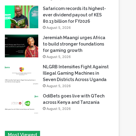
80.13 billion for FY2026
August 5, 2026
Jeremiah Maangi urges Africa
to build stronger foundations
for gaming growth
August 5, 2026
NLGRB Intensifies Fight Against
Illegal Gaming Machines in
Seven Districts Across Uganda
August 5, 2026
OdiBets goes live with QTech
across Kenya and Tanzania
August 5, 2026
Most Viewed
August 6, 2026
Tech Race Summit Expands Global Line-up with