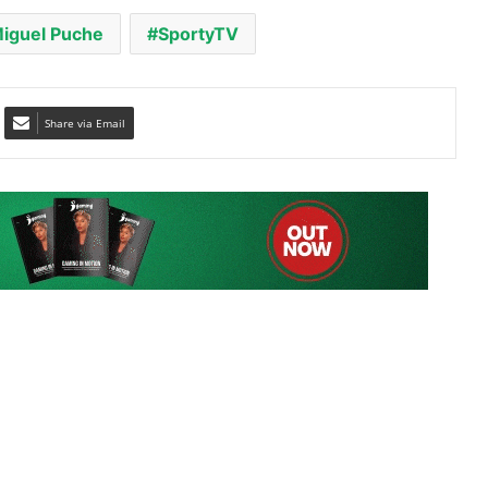
Share via Email