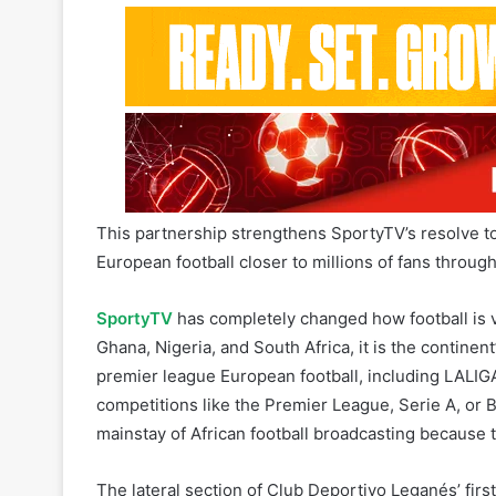
This partnership strengthens SportyTV’s resolve to 
European football closer to millions of fans through
SportyTV
has completely changed how football is vie
Ghana, Nigeria, and South Africa, it is the continent
premier league European football, including LALIG
competitions like the Premier League, Serie A, or
mainstay of African football broadcasting because
The lateral section of Club Deportivo Leganés’ firs
spot that increases the channel’s awareness world
launch a number of creative initiatives aimed at inte