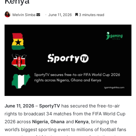
Kenya
Send
Melvin Simba
June 11, 2026
3 minutes read
an
email
June 11, 2026
–
SportyTV
has secured the free-to-air
rights to broadcast 34 matches from the FIFA World Cup
2026 across
Nigeria, Ghana
and
Kenya
, bringing the
world’s biggest sporting event to millions of football fans