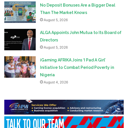
No Deposit Bonuses Are a Bigger Deal
Than The Market Knows
August 5, 2026
ALGA Appoints John Mutua to Its Board of
Directors
August 5, 2026
iGaming AFRIKA Joins ‘I Pad A Girl’
Initiative to Combat Period Poverty in
Nigeria
August 4, 2026