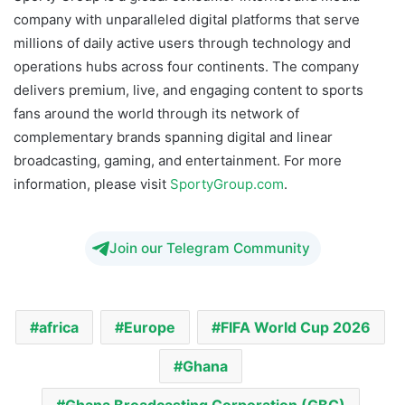
company with unparalleled digital platforms that serve
millions of daily active users through technology and
operations hubs across four continents. The company
delivers premium, live, and engaging content to sports
fans around the world through its network of
complementary brands spanning digital and linear
broadcasting, gaming, and entertainment. For more
information, please visit
SportyGroup.com
.
Join our Telegram Community
africa
Europe
FIFA World Cup 2026
Ghana