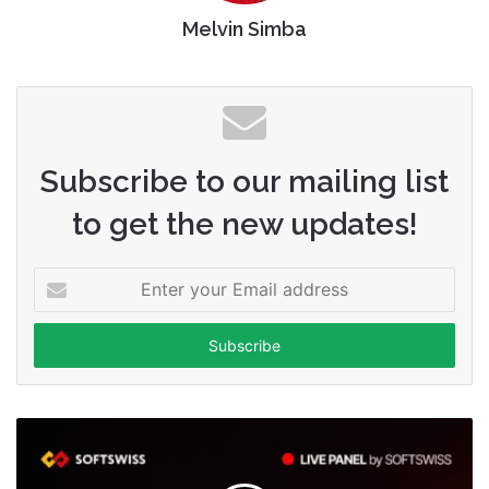
Melvin Simba
Subscribe to our mailing list
to get the new updates!
Enter
your
Email
address