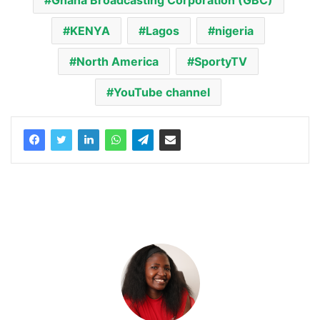
Ghana Broadcasting Corporation (GBC)
KENYA
Lagos
nigeria
North America
SportyTV
YouTube channel