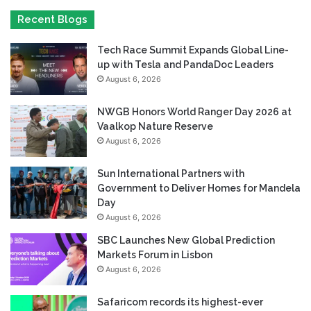
Recent Blogs
Tech Race Summit Expands Global Line-
up with Tesla and PandaDoc Leaders
August 6, 2026
NWGB Honors World Ranger Day 2026 at
Vaalkop Nature Reserve
August 6, 2026
Sun International Partners with
Government to Deliver Homes for Mandela
Day
August 6, 2026
SBC Launches New Global Prediction
Markets Forum in Lisbon
August 6, 2026
Safaricom records its highest-ever