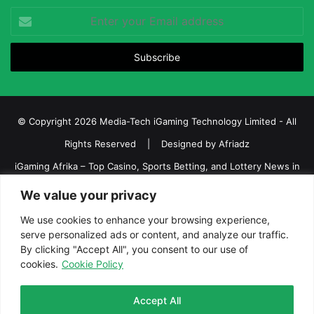
Enter
your
Email
address
© Copyright 2026 Media-Tech iGaming Technology Limited - All
Rights Reserved | Designed by
Afriadz
iGaming Afrika – Top Casino, Sports Betting, and Lottery News in
Africa
We value your privacy
About us
Join our team
Contact Us
Advertise
We use cookies to enhance your browsing experience,
serve personalized ads or content, and analyze our traffic.
Terms and Conditions
Privacy policy
Disclaimer
By clicking "Accept All", you consent to our use of
cookies.
Cookie Policy
Facebook
Twitter
LinkedIn
YouTube
Instagram
Telegram
Accept All