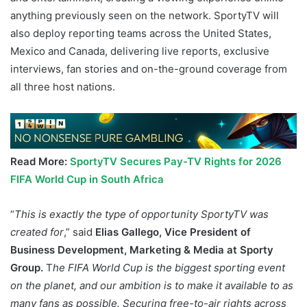
anything previously seen on the network. SportyTV will
also deploy reporting teams across the United States,
Mexico and Canada, delivering live reports, exclusive
interviews, fan stories and on-the-ground coverage from
all three host nations.
Read More:
SportyTV Secures Pay-TV Rights for 2026
FIFA World Cup in South Africa
“
This is exactly the type of opportunity SportyTV was
created for
,” said
Elias Gallego, Vice President of
Business Development, Marketing & Media at Sporty
Group.
T
he FIFA World Cup is the biggest sporting event
on the planet, and our ambition is to make it available to as
many fans as possible. Securing free-to-air rights across