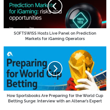
SOFTSWISS Hosts Live Panel on Prediction
Markets for iGaming Operators
How Sportsbooks Are Preparing for the World Cup
Betting Surge: Interview with an Altenar’s Expert