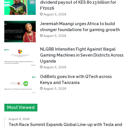
dividend payout of KES 80.13 billion for
FY2026
August 5, 2026
Jeremiah Maangi urges Africa to build
stronger foundations for gaming growth
August 5, 2026
NLGRB Intensifies Fight Against Illegal
Gaming Machines in Seven Districts Across
Uganda
August 5, 2026
OdiBets goes live with QTech across
Kenya and Tanzania
August 5, 2026
Most Viewed
August 6, 2026
Tech Race Summit Expands Global Line-up with Tesla and