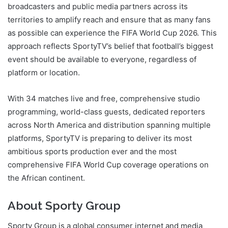
broadcasters and public media partners across its
territories to amplify reach and ensure that as many fans
as possible can experience the FIFA World Cup 2026. This
approach reflects SportyTV’s belief that football’s biggest
event should be available to everyone, regardless of
platform or location.
With 34 matches live and free, comprehensive studio
programming, world-class guests, dedicated reporters
across North America and distribution spanning multiple
platforms, SportyTV is preparing to deliver its most
ambitious sports production ever and the most
comprehensive FIFA World Cup coverage operations on
the African continent.
About Sporty Group
Sporty Group is a global consumer internet and media