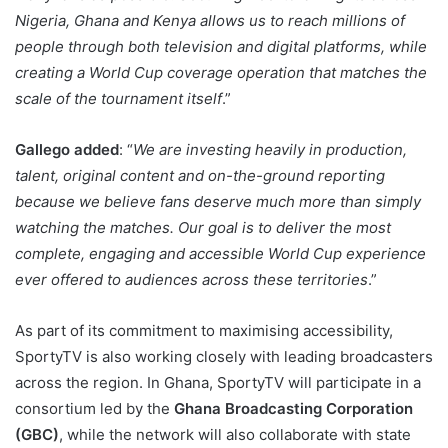
Nigeria, Ghana and Kenya allows us to reach millions of
people through both television and digital platforms, while
creating a World Cup coverage operation that matches the
scale of the tournament itself
.”
Gallego added
: “
We are investing heavily in production,
talent, original content and on-the-ground reporting
because we believe fans deserve much more than simply
watching the matches. Our goal is to deliver the most
complete, engaging and accessible World Cup experience
ever offered to audiences across these territories
.”
As part of its commitment to maximising accessibility,
SportyTV is also working closely with leading broadcasters
across the region. In Ghana, SportyTV will participate in a
consortium led by the
Ghana Broadcasting Corporation
(GBC)
, while the network will also collaborate with state