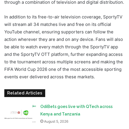
through a combination of television and digital distribution.
In addition to its free-to-air television coverage, SportyTV
will stream all 34 matches live and free on its official
YouTube channel, ensuring supporters can follow the
action wherever they are and on any device. Fans will also
be able to watch every match through the SportyTV app
and the SportyTV OTT platform, further expanding access
to the tournament across multiple screens and making the
FIFA World Cup 2026 one of the most accessible sporting
events ever delivered across these markets.
Related Articles
OdiBets goes live with QTech across
Kenya and Tanzania
August 5, 2026