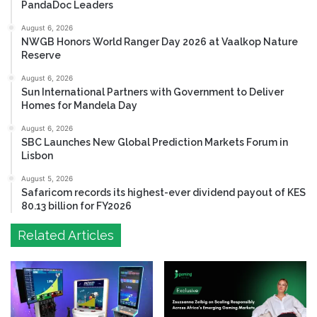
PandaDoc Leaders
August 6, 2026
NWGB Honors World Ranger Day 2026 at Vaalkop Nature
Reserve
August 6, 2026
Sun International Partners with Government to Deliver
Homes for Mandela Day
August 6, 2026
SBC Launches New Global Prediction Markets Forum in
Lisbon
August 5, 2026
Safaricom records its highest-ever dividend payout of KES
80.13 billion for FY2026
Related Articles