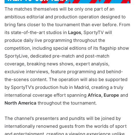
The matches themselves will be only one part of an
ambitious editorial and production operation designed to
bring fans closer to the tournament than ever before. From
its state-of-the-art studios in
Lagos
, SportyTV will
produce daily live programming throughout the
competition, including special editions of its flagship show
SportyLive, dedicated pre-match and post-match
coverage, breaking news shows, expert analysis,
exclusive interviews, feature programming and behind-
the-scenes content. The operation will also be supported
by SportyTV’s production hub in Madrid, creating a truly
international coverage effort spanning
Africa, Europe
and
North America
throughout the tournament.
The channel’s presenters and pundits will be joined by
internationally renowned guests from the worlds of sport
and entertainment, creating a viewing experience unlike