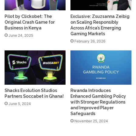
Pilot by Clickobet: The
Exclusive: Zsuzsanna Zeibig
Original Crash Game for
on Scaling Responsibly
Business in Kenya
Across Africa’s Emerging
Gaming Markets
June 24, 2025
February 26, 2026
Shacks Evolution Studios
Rwanda Introduces
Partners Soccabet in Ghana!
Enhanced Gambling Policy
with Stronger Regulations
June 5, 2024
and Improved Player
Safeguards
November 25, 2024