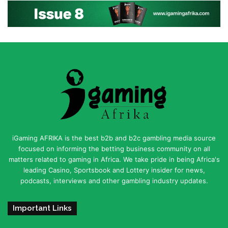
iGaming AFRIKA is the best b2b and b2c gambling media source
focused on informing the betting business community on all
matters related to gaming in Africa. We take pride in being Africa's
leading Casino, Sportsbook and Lottery insider for news,
podcasts, interviews and other gambling industry updates.
Important Links