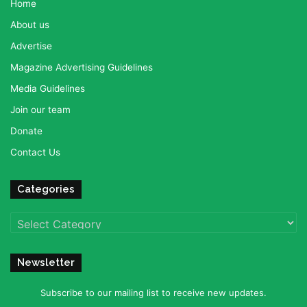
Home
About us
Advertise
Magazine Advertising Guidelines
Media Guidelines
Join our team
Donate
Contact Us
Categories
Categories
Newsletter
Subscribe to our mailing list to receive new updates.