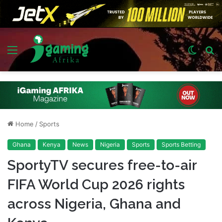
Menu
Switch
S
skin
fo
Home
/
Sports
Ghana
Kenya
News
Nigeria
Sports
Sports Betting
SportyTV secures free-to-air
FIFA World Cup 2026 rights
across Nigeria, Ghana and