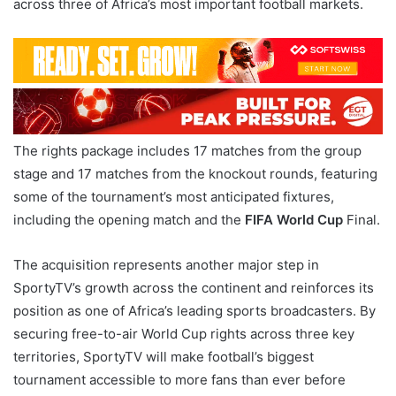
across three of Africa’s most important football markets.
The rights package includes 17 matches from the group
stage and 17 matches from the knockout rounds, featuring
some of the tournament’s most anticipated fixtures,
including the opening match and the
FIFA World Cup
Final.
The acquisition represents another major step in
SportyTV’s growth across the continent and reinforces its
position as one of Africa’s leading sports broadcasters. By
securing free-to-air World Cup rights across three key
territories, SportyTV will make football’s biggest
tournament accessible to more fans than ever before