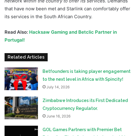
network within the country to offer its services.
Demands
that have now been met and Starlink can comfortably offer
its services in the South African Country.
Read Also:
Hacksaw Gaming and Betclic Partner in
Portugal!
Related Articles
Betfounders is taking player engagement
to the next level in Africa with Spincity!
July 14, 2026
Zimbabwe Introduces its First Dedicated
Cryptocurrency Regulator.
June 16, 2026
GOL Games Partners with Premier Bet