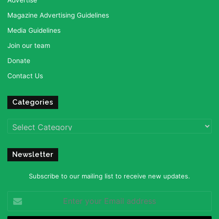
Advertise
Magazine Advertising Guidelines
Media Guidelines
Join our team
Donate
Contact Us
Categories
Categories
Newsletter
Subscribe to our mailing list to receive new updates.
Enter
your
Email