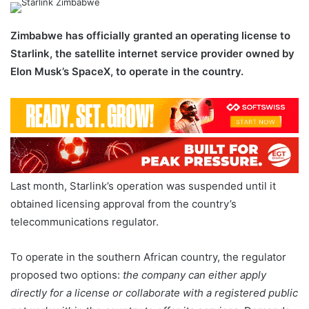
email
Zimbabwe has officially granted an operating license to
Starlink, the satellite internet service provider owned by
Elon Musk’s SpaceX, to operate in the country.
Last month, Starlink’s operation was suspended until it
obtained licensing approval from the country’s
telecommunications regulator.
To operate in the southern African country, the regulator
proposed two options:
the company can either apply
directly for a license or collaborate with a registered public