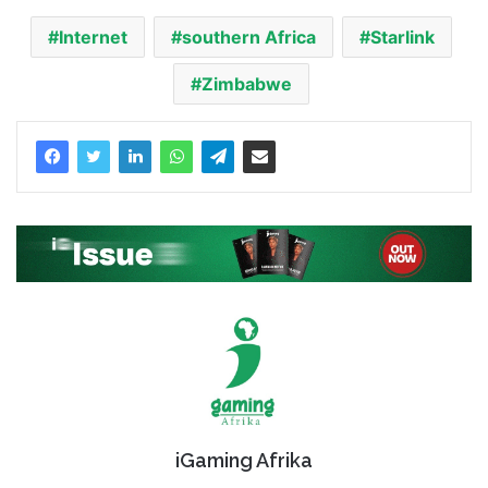
Internet
southern Africa
Starlink
Zimbabwe
iGaming Afrika