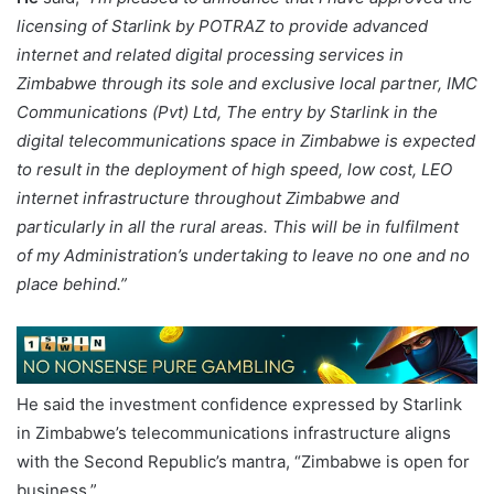
licensing of Starlink by POTRAZ to provide advanced
internet and related digital processing services in
Zimbabwe through its sole and exclusive local partner, IMC
Communications (Pvt) Ltd,
The entry by Starlink in the
digital telecommunications space in Zimbabwe is expected
to result in the deployment of high speed, low cost, LEO
internet infrastructure throughout Zimbabwe and
particularly in all the rural areas. This will be in fulfilment
of my Administration’s undertaking to leave no one and no
place behind.”
He said the investment confidence expressed by Starlink
in Zimbabwe’s telecommunications infrastructure aligns
with the Second Republic’s mantra, “Zimbabwe is open for
business.”