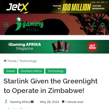
Menu
Switch
S
skin
fo
Home
/
Technology
Global
Southern Africa
Technology
Starlink Given the Greenlight
to Operate in Zimbabwe!
Send
iGaming Afrika
May 28, 2024
1 minute read
an