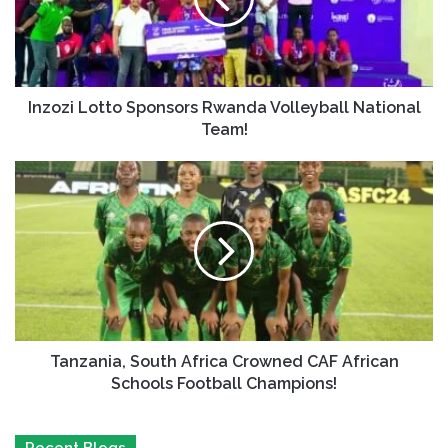
Inzozi Lotto Sponsors Rwanda Volleyball National
Team!
Tanzania, South Africa Crowned CAF African
Schools Football Champions!