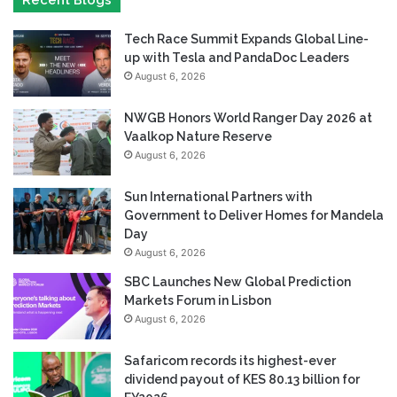
Recent Blogs
Tech Race Summit Expands Global Line-
up with Tesla and PandaDoc Leaders
August 6, 2026
NWGB Honors World Ranger Day 2026 at
Vaalkop Nature Reserve
August 6, 2026
Sun International Partners with
Government to Deliver Homes for Mandela
Day
August 6, 2026
SBC Launches New Global Prediction
Markets Forum in Lisbon
August 6, 2026
Safaricom records its highest-ever
dividend payout of KES 80.13 billion for