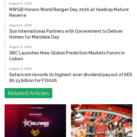
August 6, 2026
NWGB Honors World Ranger Day 2026 at Vaalkop Nature
Reserve
August 6, 2026
Sun International Partners with Government to Deliver
Homes for Mandela Day
August 6, 2026
SBC Launches New Global Prediction Markets Forum in
Lisbon
August 5, 2026
Safaricom records its highest-ever dividend payout of KES
80.13 billion for FY2026
Related Articles