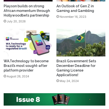
Playson builds on strong
An Outlook of Gen Z in
African momentum through
Gaming and Gambling
Hollywoodbets partnership
November 16, 2023
July 20, 2026
WA.Technology to become
Brazil Government Sets
Brazil’s most sought-after
December Deadline for
platform provider
Gaming License
Applications!
August 26, 2024
May 24, 2024