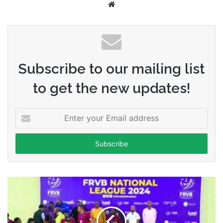
Website
Subscribe to our mailing list
to get the new updates!
Enter
your
Email
address