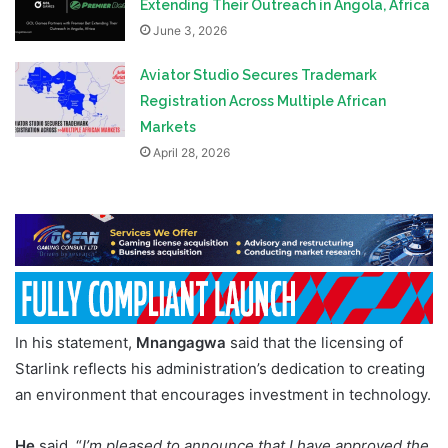
Extending Their Outreach in Angola, Africa
June 3, 2026
Aviator Studio Secures Trademark
Registration Across Multiple African
Markets
April 28, 2026
In his statement,
Mnangagwa
said that the licensing of
Starlink reflects his administration’s dedication to creating
an environment that encourages investment in technology.
He
said, “
I’m pleased to announce that I have approved the