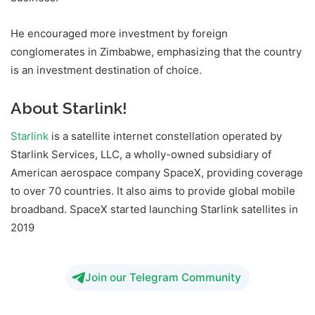
He encouraged more investment by foreign
conglomerates in Zimbabwe, emphasizing that the country
is an investment destination of choice.
About Starlink!
Starlink
is a satellite internet constellation operated by
Starlink Services, LLC, a wholly-owned subsidiary of
American aerospace company SpaceX, providing coverage
to over 70 countries. It also aims to provide global mobile
broadband. SpaceX started launching Starlink satellites in
2019
Join our Telegram Community