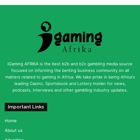
iGaming AFRIKA is the best b2b and b2c gambling media source
focused on informing the betting business community on all
matters related to gaming in Africa. We take pride in being Africa's
leading Casino, Sportsbook and Lottery insider for news,
podcasts, interviews and other gambling industry updates.
Important Links
Home
About us