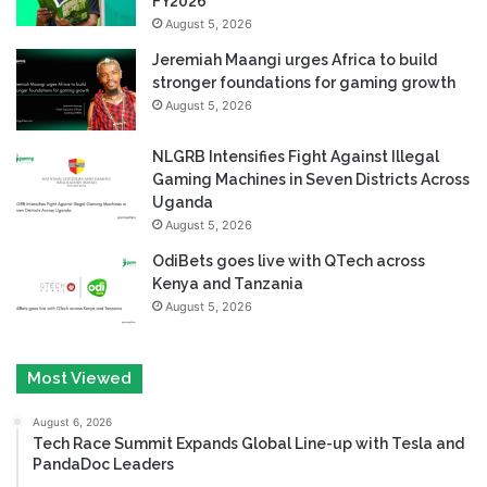
FY2026
August 5, 2026
Jeremiah Maangi urges Africa to build
stronger foundations for gaming growth
August 5, 2026
NLGRB Intensifies Fight Against Illegal
Gaming Machines in Seven Districts Across
Uganda
August 5, 2026
OdiBets goes live with QTech across
Kenya and Tanzania
August 5, 2026
Most Viewed
August 6, 2026
Tech Race Summit Expands Global Line-up with Tesla and
PandaDoc Leaders