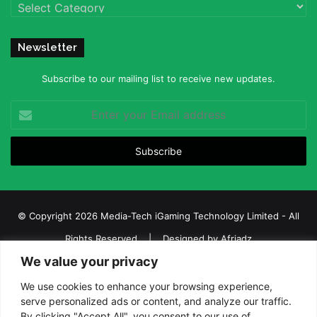
Categories
Newsletter
Subscribe to our mailing list to receive new updates.
Enter
your
Email
address
© Copyright 2026 Media-Tech iGaming Technology Limited - All
Rights Reserved | Designed by
Afriadz
We value your privacy
iGaming Afrika – Top Casino, Sports Betting, and Lottery News in
Africa
We use cookies to enhance your browsing experience,
serve personalized ads or content, and analyze our traffic.
About us
Join our team
Contact Us
Advertise
By clicking "Accept All", you consent to our use of