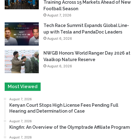
Training Across 15 Markets Ahead of New
Football Season
August 7, 2026
Tech Race Summit Expands Global Line-
up with Tesla and PandaDoc Leaders
August 6, 2026
NWGB Honors World Ranger Day 2026 at
Vaalkop Nature Reserve
August 6, 2026
Most Viewed
August 7, 2026
Kenyan Court Stops High License Fees Pending Full
Hearing and Determination of Case
August 7, 2026
Kingfin: An Overview of the Olymptrade Affiliate Program
August 7, 2026