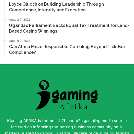
Loyce Oluoch on Building Leadership Through
Competence, Integrity and Execution
August 7, 2026
Uganda’s Parliament Backs Equal Tax Treatment for Land-
Based Casino Winnings
August 7, 2026
Can Africa Move Responsible Gambling Beyond Tick-Box
Compliance?
iGaming AFRIKA is the best b2b and b2c gambling media source
focused on informing the betting business community on all
matters related to gaming in Africa. We take pride in being Africa's