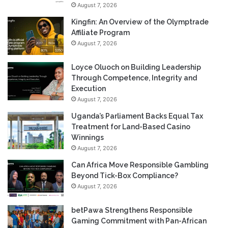
August 7, 2026
Kingfin: An Overview of the Olymptrade
Affiliate Program
August 7, 2026
Loyce Oluoch on Building Leadership
Through Competence, Integrity and
Execution
August 7, 2026
Uganda’s Parliament Backs Equal Tax
Treatment for Land-Based Casino
Winnings
August 7, 2026
Can Africa Move Responsible Gambling
Beyond Tick-Box Compliance?
August 7, 2026
betPawa Strengthens Responsible
Gaming Commitment with Pan-African