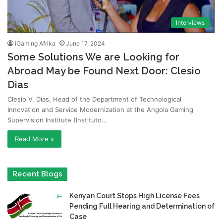
Interviews
iGaming Afrika
June 17, 2024
Some Solutions We are Looking for
Abroad May be Found Next Door: Clesio
Dias
Clesio V. Dias, Head of the Department of Technological
Innovation and Service Modernization at the Angola Gaming
Supervision Institute (Instituto…
Read More »
Recent Blogs
Kenyan Court Stops High License Fees
Pending Full Hearing and Determination of
Case