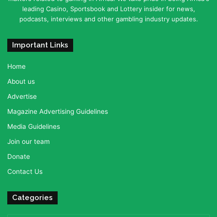
leading Casino, Sportsbook and Lottery insider for news,
podcasts, interviews and other gambling industry updates.
Important Links
Home
About us
Advertise
Magazine Advertising Guidelines
Media Guidelines
Join our team
Donate
Contact Us
Categories