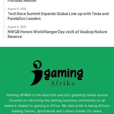
Football Season
August 6, 2026
Tech Race Summit Expands Global Line-up with Tesla and
PandaDoc Leaders
August 6, 2026
NWGB Honors World Ranger Day 2026 at Vaalkop Nature
Reserve
iGaming AFRIKA is the best b2b and b2c gambling media source
focused on informing the betting business community on all
matters related to gaming in Africa. We take pride in being Africa's
leading Casino, Sportsbook and Lottery insider for news,