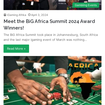
Gambling Events
iGaming Afrika
April 3, 2024
Meet the BiG Africa Summit 2024 Award
Winners!
The BiG Africa Summit took place in Johannesburg, South Africa
and the last major igaming event of March was nothing…
Read More »