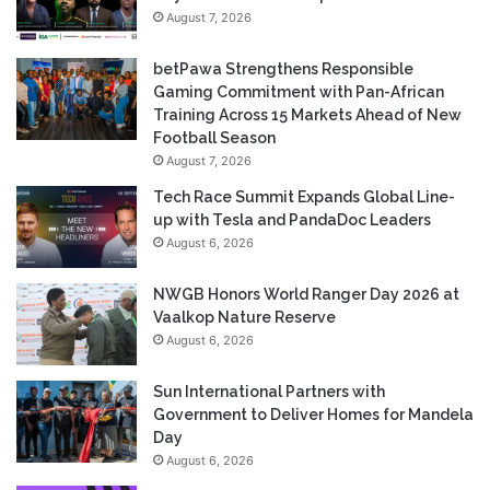
August 7, 2026
betPawa Strengthens Responsible
Gaming Commitment with Pan-African
Training Across 15 Markets Ahead of New
Football Season
August 7, 2026
Tech Race Summit Expands Global Line-
up with Tesla and PandaDoc Leaders
August 6, 2026
NWGB Honors World Ranger Day 2026 at
Vaalkop Nature Reserve
August 6, 2026
Sun International Partners with
Government to Deliver Homes for Mandela
Day
August 6, 2026