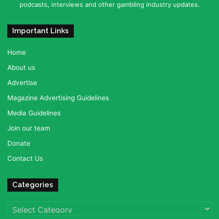
podcasts, interviews and other gambling industry updates.
Important Links
Home
About us
Advertise
Magazine Advertising Guidelines
Media Guidelines
Join our team
Donate
Contact Us
Categories
Categories