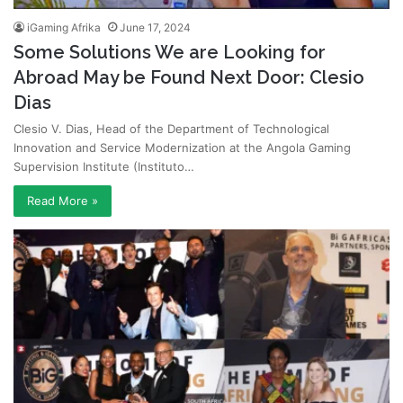
iGaming Afrika
June 17, 2024
Some Solutions We are Looking for
Abroad May be Found Next Door: Clesio
Dias
Clesio V. Dias, Head of the Department of Technological
Innovation and Service Modernization at the Angola Gaming
Supervision Institute (Instituto…
Read More »