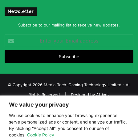
Newsletter
Subscribe to our mailing list to receive new updates.
Enter
your
Email
address
© Copyright 2026 Media-Tech iGaming Technology Limited - All
Rights Reserved | Designed by
Afriadz
We value your privacy
iGaming Afrika – Top Casino, Sports Betting, and Lottery News in
Africa
We use cookies to enhance your browsing experience,
serve personalized ads or content, and analyze our traffic.
About us
Join our team
Contact Us
Advertise
By clicking "Accept All", you consent to our use of
Terms and Conditions
Privacy policy
Disclaimer
cookies.
Cookie Policy