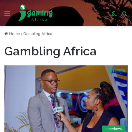
Menu
Switch
S
skin
fo
Home
/
Gambling Africa
Gambling Africa
Interviews