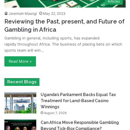
Articles
Jeremiah Maangi
May 22, 2023
Reviewing the Past, present, and Future of
Gambling in Africa
Gambling in general, including sports, has expanded
rapidly throughout Africa. The business of placing bets on which
sports team will win…
Read More »
Recent Blogs
Uganda’s Parliament Backs Equal Tax
Treatment for Land-Based Casino
Winnings
August 7, 2026
Can Africa Move Responsible Gambling
Beyond Tick-Box Compliance?