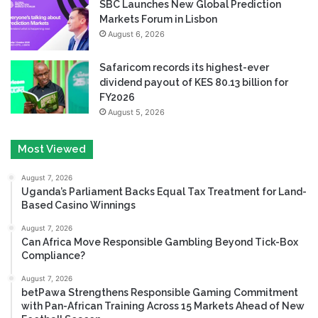
SBC Launches New Global Prediction
Markets Forum in Lisbon
August 6, 2026
Safaricom records its highest-ever
dividend payout of KES 80.13 billion for
FY2026
August 5, 2026
Most Viewed
August 7, 2026
Uganda’s Parliament Backs Equal Tax Treatment for Land-
Based Casino Winnings
August 7, 2026
Can Africa Move Responsible Gambling Beyond Tick-Box
Compliance?
August 7, 2026
betPawa Strengthens Responsible Gaming Commitment
with Pan-African Training Across 15 Markets Ahead of New