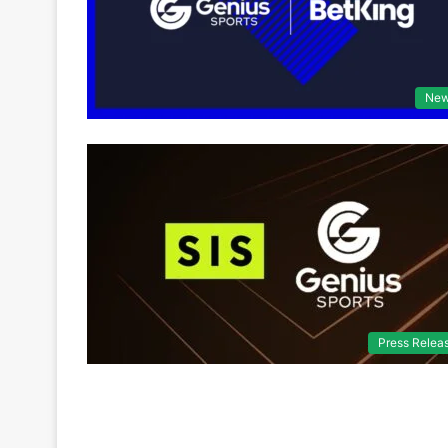
Ne
Press Relea