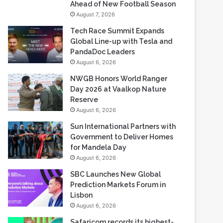
Ahead of New Football Season
August 7, 2026
Tech Race Summit Expands
Global Line-up with Tesla and
PandaDoc Leaders
August 6, 2026
NWGB Honors World Ranger
Day 2026 at Vaalkop Nature
Reserve
August 6, 2026
Sun International Partners with
Government to Deliver Homes
for Mandela Day
August 6, 2026
SBC Launches New Global
Prediction Markets Forum in
Lisbon
August 6, 2026
Safaricom records its highest-