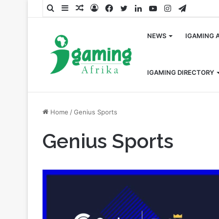
Search
Sidebar
Random
Log
Facebook
Twitter
LinkedIn
YouTube
Instagram
Telegra
for
Article
In
NEWS
IGAMING 
IGAMING DIRECTORY
Home
/
Genius Sports
Genius Sports