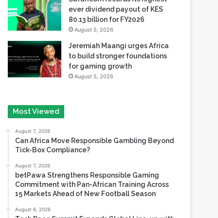
ever dividend payout of KES
80.13 billion for FY2026
August 5, 2026
Jeremiah Maangi urges Africa
to build stronger foundations
for gaming growth
August 5, 2026
Most Viewed
August 7, 2026
Can Africa Move Responsible Gambling Beyond
Tick-Box Compliance?
August 7, 2026
betPawa Strengthens Responsible Gaming
Commitment with Pan-African Training Across
15 Markets Ahead of New Football Season
August 6, 2026