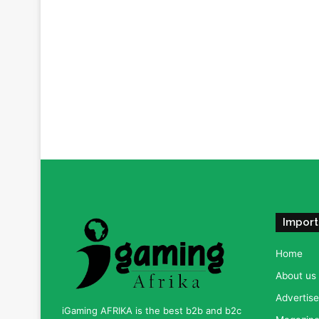
Import
Home
About us
Advertise
iGaming AFRIKA is the best b2b and b2c