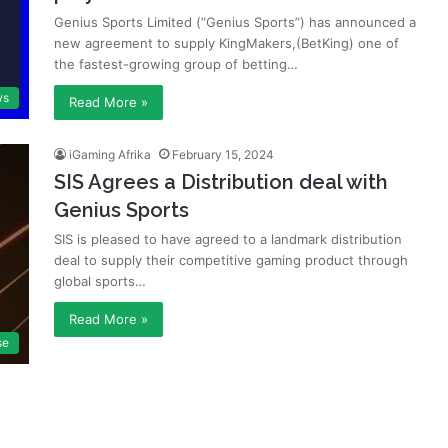
Genius Sports Limited (“Genius Sports”) has announced a
new agreement to supply KingMakers,(BetKing) one of
the fastest-growing group of betting…
ws
Read More »
iGaming Afrika
February 15, 2024
SIS Agrees a Distribution deal with
Genius Sports
SIS is pleased to have agreed to a landmark distribution
deal to supply their competitive gaming product through
global sports…
Read More »
se