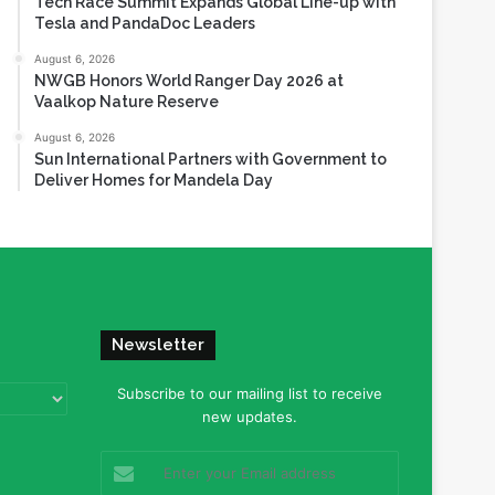
Tech Race Summit Expands Global Line-up with
Tesla and PandaDoc Leaders
August 6, 2026
NWGB Honors World Ranger Day 2026 at
Vaalkop Nature Reserve
August 6, 2026
Sun International Partners with Government to
Deliver Homes for Mandela Day
Newsletter
Subscribe to our mailing list to receive
new updates.
Enter
your