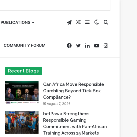
Telegram
Random
Sidebar
Switch
Search
PUBLICATIONS
Article
skin
for
Facebook
Twitter
LinkedIn
YouTube
Instagram
COMMUNITY FORUM
Recent Blogs
Can Africa Move Responsible
Gambling Beyond Tick-Box
Compliance?
August 7, 2026
betPawa Strengthens
Responsible Gaming
Commitment with Pan-African
Training Across 15 Markets