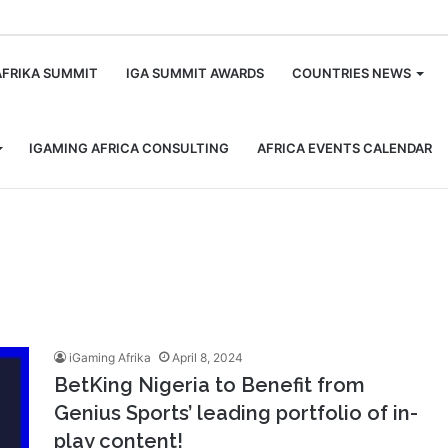
m
AFRIKA SUMMIT
IGA SUMMIT AWARDS
COUNTRIES NEWS
IGAMING AFRICA CONSULTING
AFRICA EVENTS CALENDAR
iGaming Afrika
April 8, 2024
BetKing Nigeria to Benefit from
Genius Sports’ leading portfolio of in-
play content!