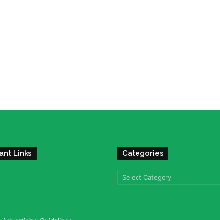
ant Links
Categories
Categories