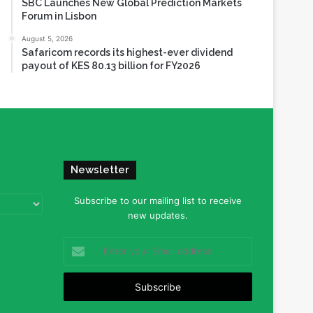
SBC Launches New Global Prediction Markets
Forum in Lisbon
August 5, 2026
Safaricom records its highest-ever dividend
payout of KES 80.13 billion for FY2026
Newsletter
Subscribe to our mailing list to receive
new updates.
Enter
your
Email
address