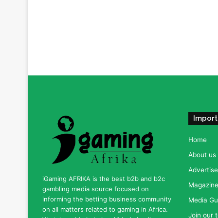
Import
Home
About us
Advertise
iGaming AFRIKA is the best b2b and b2c
Magazine 
gambling media source focused on
informing the betting business community
Media Gu
on all matters related to gaming in Africa.
Join our 