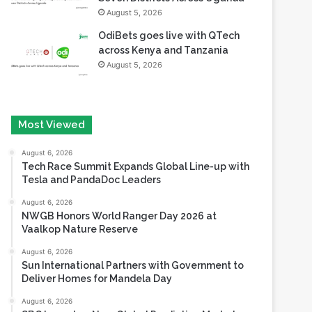
August 5, 2026
OdiBets goes live with QTech
across Kenya and Tanzania
August 5, 2026
Most Viewed
August 6, 2026
Tech Race Summit Expands Global Line-up with
Tesla and PandaDoc Leaders
August 6, 2026
NWGB Honors World Ranger Day 2026 at
Vaalkop Nature Reserve
August 6, 2026
Sun International Partners with Government to
Deliver Homes for Mandela Day
August 6, 2026