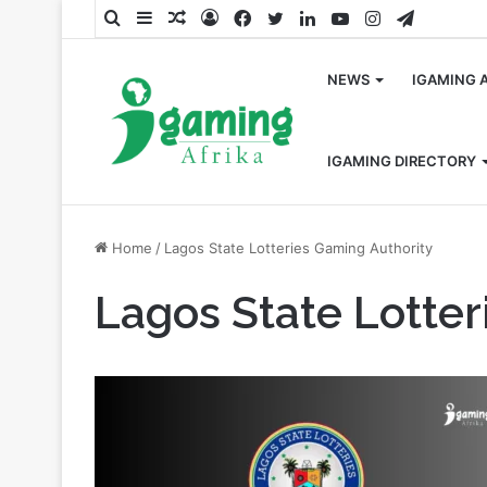
Search
Sidebar
Random
Log
Facebook
Twitter
LinkedIn
YouTube
Instagram
Telegra
for
Article
In
NEWS
IGAMING 
IGAMING DIRECTORY
Home
/
Lagos State Lotteries Gaming Authority
Lagos State Lotter