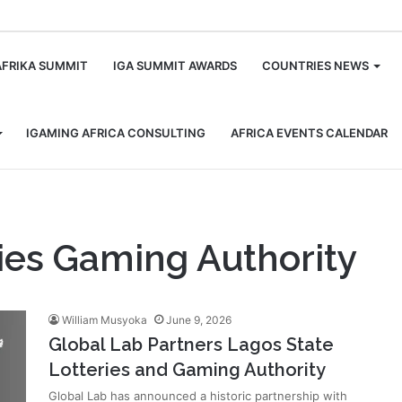
m
AFRIKA SUMMIT
IGA SUMMIT AWARDS
COUNTRIES NEWS
IGAMING AFRICA CONSULTING
AFRICA EVENTS CALENDAR
ies Gaming Authority
William Musyoka
June 9, 2026
Global Lab Partners Lagos State
Lotteries and Gaming Authority
Global Lab has announced a historic partnership with