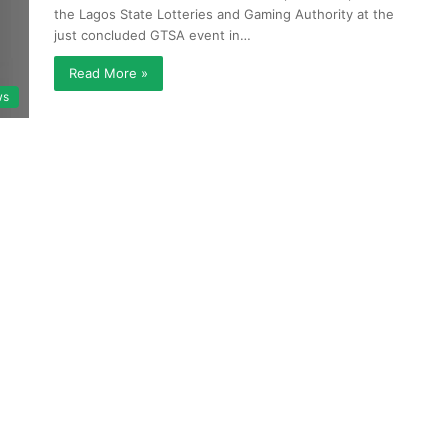
the Lagos State Lotteries and Gaming Authority at the
just concluded GTSA event in…
Read More »
ws