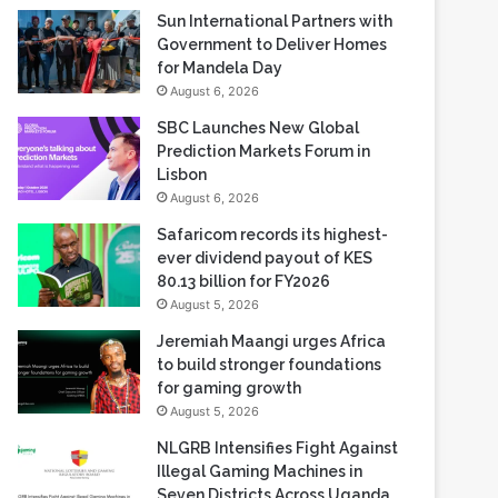
Sun International Partners with
Government to Deliver Homes
for Mandela Day
August 6, 2026
SBC Launches New Global
Prediction Markets Forum in
Lisbon
August 6, 2026
Safaricom records its highest-
ever dividend payout of KES
80.13 billion for FY2026
August 5, 2026
Jeremiah Maangi urges Africa
to build stronger foundations
for gaming growth
August 5, 2026
NLGRB Intensifies Fight Against
Illegal Gaming Machines in
Seven Districts Across Uganda