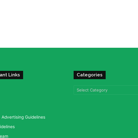
ant Links
Categories
Categories
Advertising Guidelines
idelines
team