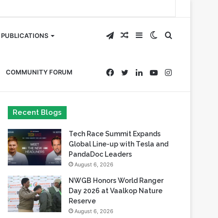
Telegram
Random
Sidebar
Switch
Search
PUBLICATIONS
Article
skin
for
Facebook
Twitter
LinkedIn
YouTube
Instagram
COMMUNITY FORUM
Recent Blogs
Tech Race Summit Expands
Global Line-up with Tesla and
PandaDoc Leaders
August 6, 2026
NWGB Honors World Ranger
Day 2026 at Vaalkop Nature
Reserve
August 6, 2026