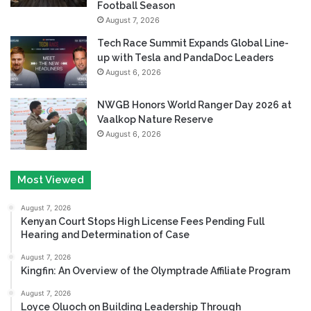
Football Season
August 7, 2026
Tech Race Summit Expands Global Line-
up with Tesla and PandaDoc Leaders
August 6, 2026
NWGB Honors World Ranger Day 2026 at
Vaalkop Nature Reserve
August 6, 2026
Most Viewed
August 7, 2026
Kenyan Court Stops High License Fees Pending Full
Hearing and Determination of Case
August 7, 2026
Kingfin: An Overview of the Olymptrade Affiliate Program
August 7, 2026
Loyce Oluoch on Building Leadership Through