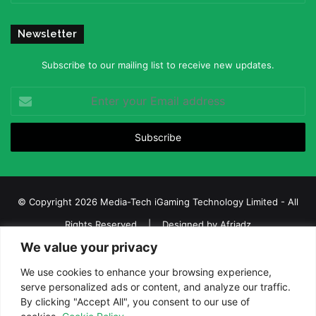
Newsletter
Subscribe to our mailing list to receive new updates.
Enter
your
Email
address
© Copyright 2026 Media-Tech iGaming Technology Limited - All
Rights Reserved | Designed by
Afriadz
We value your privacy
iGaming Afrika – Top Casino, Sports Betting, and Lottery News in
Africa
We use cookies to enhance your browsing experience,
serve personalized ads or content, and analyze our traffic.
About us
Join our team
Contact Us
Advertise
By clicking "Accept All", you consent to our use of
Terms and Conditions
Privacy policy
Disclaimer