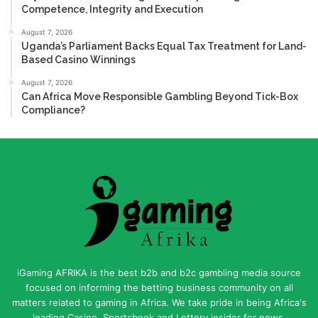
Competence, Integrity and Execution
August 7, 2026
Uganda’s Parliament Backs Equal Tax Treatment for Land-
Based Casino Winnings
August 7, 2026
Can Africa Move Responsible Gambling Beyond Tick-Box
Compliance?
iGaming AFRIKA is the best b2b and b2c gambling media source
focused on informing the betting business community on all
matters related to gaming in Africa. We take pride in being Africa's
leading Casino, Sportsbook and Lottery insider for news,