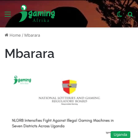
Menu
Switch
S
skin
fo
Home
/
Mbarara
Mbarara
Uganda