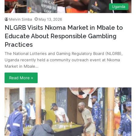
Uganda
Melvin Simba
May 13, 2026
NLGRB Visits Nkoma Market in Mbale to
Educate About Responsible Gambling
Practices
The National Lotteries and Gaming Regulatory Board (NLGRB),
Uganda recently held a community outreach event at Nkoma
Market in Mbale…
Read More »