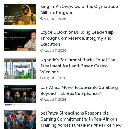
Kingfin: An Overview of the Olymptrade
Affiliate Program
August 7, 2026
Loyce Oluoch on Building Leadership
Through Competence, Integrity and
Execution
August 7, 2026
Uganda’s Parliament Backs Equal Tax
Treatment for Land-Based Casino
Winnings
August 7, 2026
Can Africa Move Responsible Gambling
Beyond Tick-Box Compliance?
August 7, 2026
betPawa Strengthens Responsible
Gaming Commitment with Pan-African
Training Across 15 Markets Ahead of New