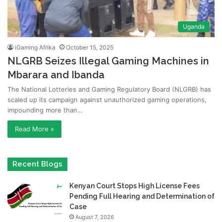
Uganda
iGaming Afrika
October 15, 2025
NLGRB Seizes Illegal Gaming Machines in
Mbarara and Ibanda
The National Lotteries and Gaming Regulatory Board (NLGRB) has
scaled up its campaign against unauthorized gaming operations,
impounding more than…
Read More »
Recent Blogs
Kenyan Court Stops High License Fees
Pending Full Hearing and Determination of
Case
August 7, 2026