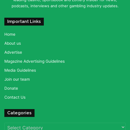
podcasts, interviews and other gambling industry updates.
Important Links
Home
About us
Advertise
Magazine Advertising Guidelines
Media Guidelines
Join our team
Donate
Contact Us
Categories
Categories