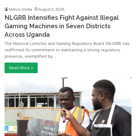
Melvin Simba
August 5, 2026
NLGRB Intensifies Fight Against Illegal
Gaming Machines in Seven Districts
Across Uganda
The National Lotteries and Gaming Regulatory Board (NLGRB) has
reaffirmed its commitment to maintaining a strong regulatory
presence, exemplified by…
Read More »