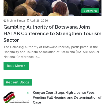
Botswana
Melvin Simba
April 28, 2026
Gambling Authority of Botswana Joins
HATAB Conference to Strengthen Tourism
Sector
The Gambling Authority of Botswana recently participated in the
Hospitality and Tourism Association of Botswana (HATAB) Annual
National Conference in…
Read More »
Recent Blogs
Kenyan Court Stops High License Fees
Pending Full Hearing and Determination of
Case