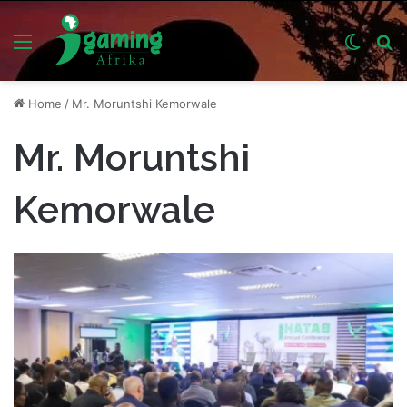
Menu
Switch
S
skin
fo
Home
/
Mr. Moruntshi Kemorwale
Mr. Moruntshi
Kemorwale