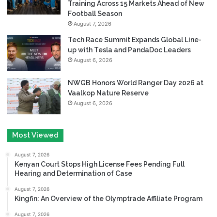
Training Across 15 Markets Ahead of New
Football Season
August 7, 2026
Tech Race Summit Expands Global Line-
up with Tesla and PandaDoc Leaders
August 6, 2026
NWGB Honors World Ranger Day 2026 at
Vaalkop Nature Reserve
August 6, 2026
Most Viewed
August 7, 2026
Kenyan Court Stops High License Fees Pending Full
Hearing and Determination of Case
August 7, 2026
Kingfin: An Overview of the Olymptrade Affiliate Program
August 7, 2026