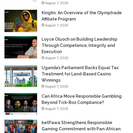
August 7, 2026
Kingfin: An Overview of the Olymptrade
Affiliate Program
August 7, 2026
Loyce Oluoch on Building Leadership
Through Competence, Integrity and
Execution
August 7, 2026
Uganda’s Parliament Backs Equal Tax
Treatment for Land-Based Casino
Winnings
August 7, 2026
Can Africa Move Responsible Gambling
Beyond Tick-Box Compliance?
August 7, 2026
betPawa Strengthens Responsible
Gaming Commitment with Pan-African