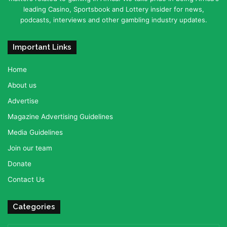
leading Casino, Sportsbook and Lottery insider for news,
podcasts, interviews and other gambling industry updates.
Important Links
Home
About us
Advertise
Magazine Advertising Guidelines
Media Guidelines
Join our team
Donate
Contact Us
Categories