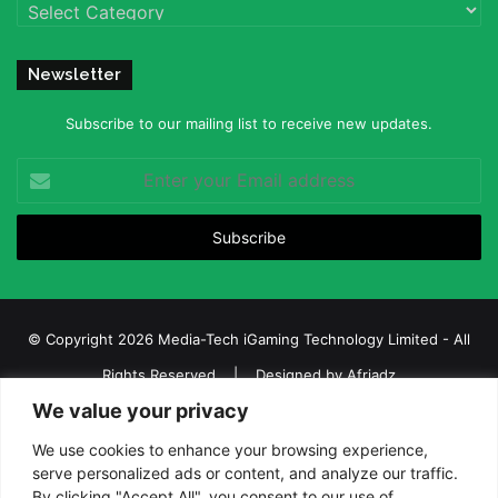
Categories
Newsletter
Subscribe to our mailing list to receive new updates.
Enter
your
Email
address
© Copyright 2026 Media-Tech iGaming Technology Limited - All
Rights Reserved | Designed by
Afriadz
We value your privacy
iGaming Afrika – Top Casino, Sports Betting, and Lottery News in
Africa
We use cookies to enhance your browsing experience,
serve personalized ads or content, and analyze our traffic.
About us
Join our team
Contact Us
Advertise
By clicking "Accept All", you consent to our use of