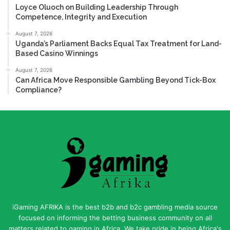
Loyce Oluoch on Building Leadership Through
Competence, Integrity and Execution
August 7, 2026
Uganda’s Parliament Backs Equal Tax Treatment for Land-
Based Casino Winnings
August 7, 2026
Can Africa Move Responsible Gambling Beyond Tick-Box
Compliance?
iGaming AFRIKA is the best b2b and b2c gambling media source
focused on informing the betting business community on all
matters related to gaming in Africa. We take pride in being Africa's