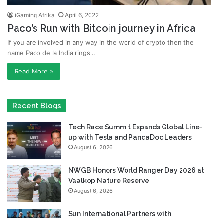
iGaming Afrika
April 6, 2022
Paco’s Run with Bitcoin journey in Africa
If you are involved in any way in the world of crypto then the
name Paco de la India rings…
Read More »
Recent Blogs
Tech Race Summit Expands Global Line-
up with Tesla and PandaDoc Leaders
August 6, 2026
NWGB Honors World Ranger Day 2026 at
Vaalkop Nature Reserve
August 6, 2026
Sun International Partners with