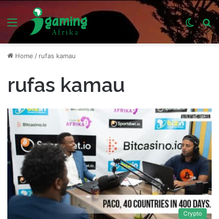
Menu
Switch
S
skin
fo
Home
/
rufas kamau
rufas kamau
Crypto