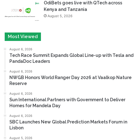
OdiBets goes live with QTech across
Kenya and Tanzania
August 5, 2026
Most Viewed
August 6, 2026
Tech Race Summit Expands Global Line-up with Tesla and
PandaDoc Leaders
August 6, 2026
NWGB Honors World Ranger Day 2026 at Vaalkop Nature
Reserve
August 6, 2026
Sun International Partners with Government to Deliver
Homes for Mandela Day
August 6, 2026
SBC Launches New Global Prediction Markets Forum in
Lisbon
August 5, 2026