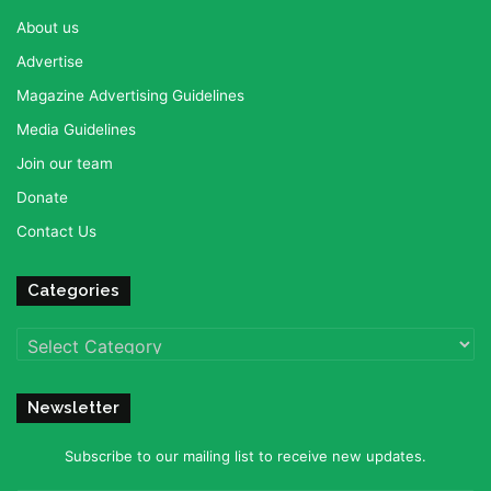
About us
Advertise
Magazine Advertising Guidelines
Media Guidelines
Join our team
Donate
Contact Us
Categories
Categories
Newsletter
Subscribe to our mailing list to receive new updates.