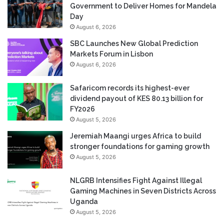
Government to Deliver Homes for Mandela
Day
August 6, 2026
SBC Launches New Global Prediction
Markets Forum in Lisbon
August 6, 2026
Safaricom records its highest-ever
dividend payout of KES 80.13 billion for
FY2026
August 5, 2026
Jeremiah Maangi urges Africa to build
stronger foundations for gaming growth
August 5, 2026
NLGRB Intensifies Fight Against Illegal
Gaming Machines in Seven Districts Across
Uganda
August 5, 2026