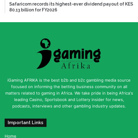
Safaricom records its highest-ever dividend payout of KES
80.13 billion for FY2026
iGaming AFRIKA is the best b2b and b2c gambling media source
focused on informing the betting business community on all
matters related to gaming in Africa. We take pride in being Africa's
leading Casino, Sportsbook and Lottery insider for news,
podcasts, interviews and other gambling industry updates.
Important Links
Home