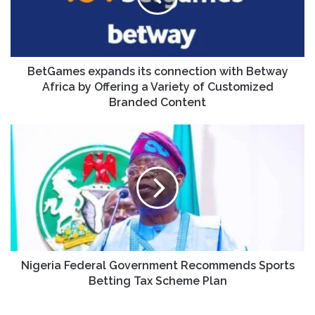
BetGames expands its connection with Betway
Africa by Offering a Variety of Customized
Branded Content
Nigeria Federal Government Recommends Sports
Betting Tax Scheme Plan