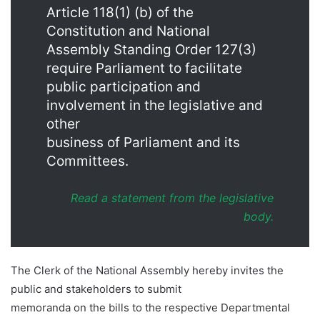
Article 118(1) (b) of the
Constitution and National
Assembly Standing Order 127(3)
require Parliament to facilitate
public participation and
involvement in the legislative and
other
business of Parliament and its
Committees.
Read a statement from the legislative
body.
The Clerk of the National Assembly hereby invites the
public and stakeholders to submit
memoranda on the bills to the respective Departmental