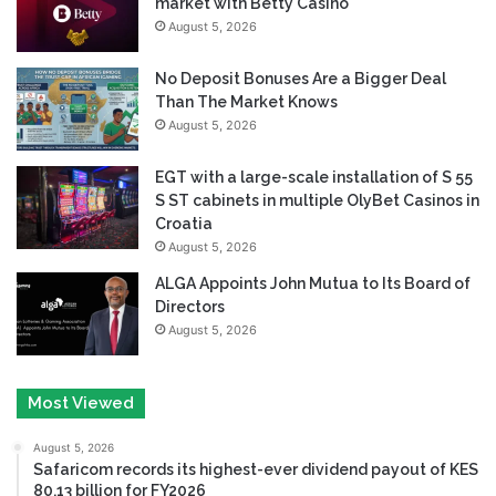
market with Betty Casino
August 5, 2026
No Deposit Bonuses Are a Bigger Deal
Than The Market Knows
August 5, 2026
EGT with a large-scale installation of S 55
S ST cabinets in multiple OlyBet Casinos in
Croatia
August 5, 2026
ALGA Appoints John Mutua to Its Board of
Directors
August 5, 2026
Most Viewed
August 5, 2026
Safaricom records its highest-ever dividend payout of KES
80.13 billion for FY2026