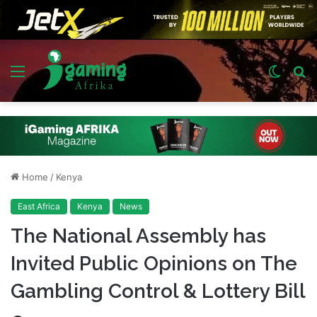
Menu
Switch
S
skin
fo
Home
/
Kenya
East Africa
Kenya
News
The National Assembly has
Invited Public Opinions on The
Gambling Control & Lottery Bill