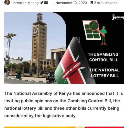
Follow
Send
Jeremiah Maangi
November 10, 2023
2 minutes read
on
an
Twitter
email
The National Assembly of Kenya has announced that it is
inviting public opinions on the Gambling Control Bill, the
national lottery bill and three other bills currently being
considered by the legislative body.