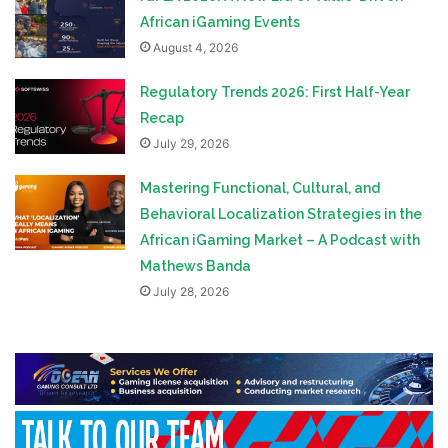
African iGaming Events
August 4, 2026
Regulatory Trends 2026: First Half-Year
Recap
July 29, 2026
Mastering Functional, Cultural, and
Behavioral Localization Strategies in the
African iGaming Market – A Podcast with
Mathews Banda
July 28, 2026