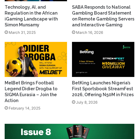
Technology, AI, and
SABA Responds to National
Regulation in the African
Gambling Board Statement
iGaming Landscape with
on Remote Gambling Servers
Simon Munsamy
and Interactive Gaming
March 31, 2025
March 16, 2026
MelBet Brings Football
BetKing Launches Nigeria’s
Legend Didier Drogba to
First Sportsbook StreamFest
SIGMA Eurasia – Join the
2026, Offering N50M in Prizes
Action
July 8, 2026
February 14, 2025