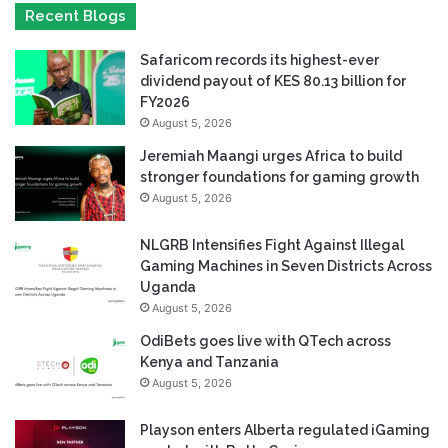
Recent Blogs
Safaricom records its highest-ever
dividend payout of KES 80.13 billion for
FY2026
August 5, 2026
Jeremiah Maangi urges Africa to build
stronger foundations for gaming growth
August 5, 2026
NLGRB Intensifies Fight Against Illegal
Gaming Machines in Seven Districts Across
Uganda
August 5, 2026
OdiBets goes live with QTech across
Kenya and Tanzania
August 5, 2026
Playson enters Alberta regulated iGaming