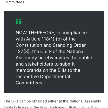
Committees.
NOW THEREFORE, in compliance
with Article 118(1) (b) of the
Constitution and Standing Order
127(3), the Clerk of the National
Assembly hereby invites the public
and stakeholders to submit
memoranda on the Bills to the
respective Departmental
Committees.
The Bills can be obtained either at the National Assembly
Table Office or at the Main Parliament Buildings, or they