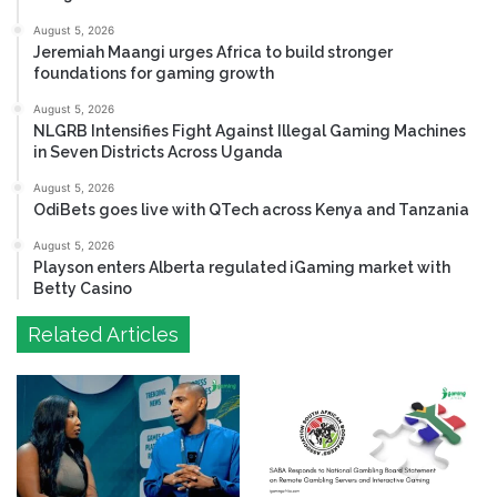
August 5, 2026
Jeremiah Maangi urges Africa to build stronger
foundations for gaming growth
August 5, 2026
NLGRB Intensifies Fight Against Illegal Gaming Machines
in Seven Districts Across Uganda
August 5, 2026
OdiBets goes live with QTech across Kenya and Tanzania
August 5, 2026
Playson enters Alberta regulated iGaming market with
Betty Casino
Related Articles