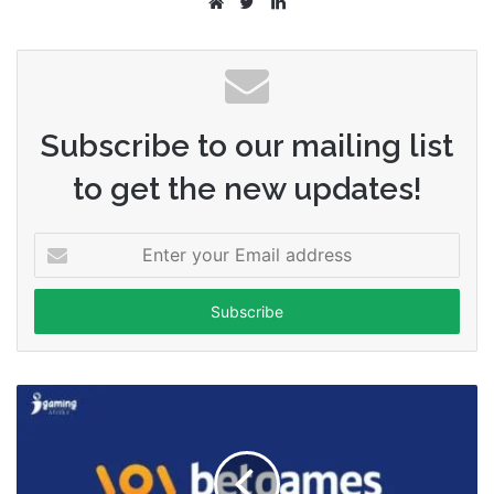
Website
Twitter
LinkedIn
Subscribe to our mailing list
to get the new updates!
Enter
your
Email
address