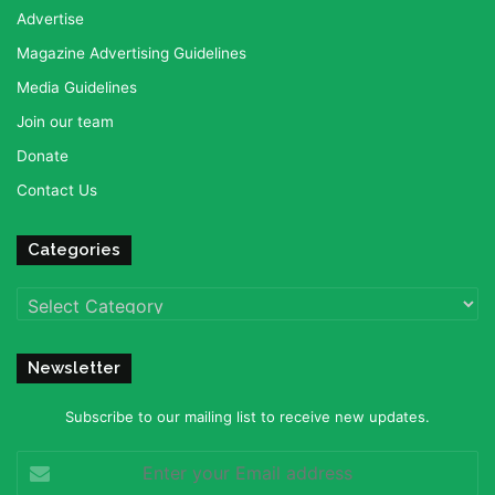
Advertise
Magazine Advertising Guidelines
Media Guidelines
Join our team
Donate
Contact Us
Categories
Categories
Newsletter
Subscribe to our mailing list to receive new updates.
Enter
your