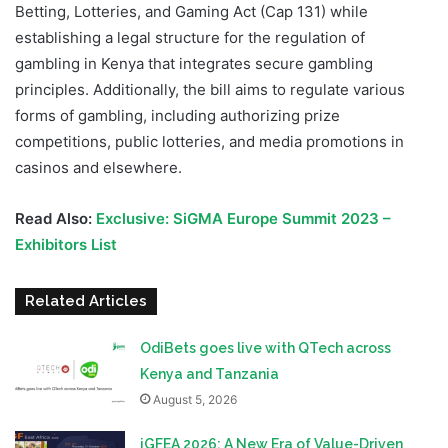
Betting, Lotteries, and Gaming Act (Cap 131) while
establishing a legal structure for the regulation of
gambling in Kenya that integrates secure gambling
principles. Additionally, the bill aims to regulate various
forms of gambling, including authorizing prize
competitions, public lotteries, and media promotions in
casinos and elsewhere.
Read Also:
Exclusive: SiGMA Europe Summit 2023 –
Exhibitors List
Related Articles
OdiBets goes live with QTech across
Kenya and Tanzania
August 5, 2026
iGFEA 2026: A New Era of Value-Driven