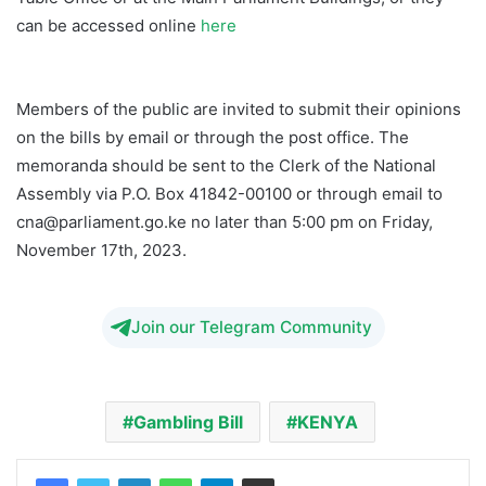
can be accessed online
here
National Assembly Gambling
Bill Public Opinions
Members of the public are invited to submit their opinions
on the bills by email or through the post office. The
memoranda should be sent to the Clerk of the National
Assembly via P.O. Box 41842-00100 or through email to
cna@parliament.go.ke no later than 5:00 pm on Friday,
November 17th, 2023.
Join our Telegram Community
Gambling Bill
KENYA