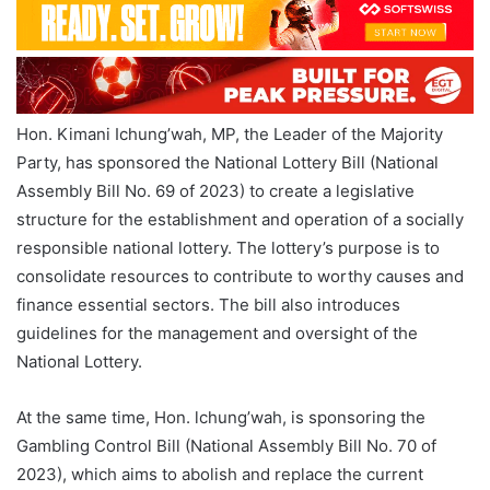
Hon. Kimani Ichung’wah, MP, the Leader of the Majority
Party, has sponsored the National Lottery Bill (National
Assembly Bill No. 69 of 2023) to create a legislative
structure for the establishment and operation of a socially
responsible national lottery. The lottery’s purpose is to
consolidate resources to contribute to worthy causes and
finance essential sectors. The bill also introduces
guidelines for the management and oversight of the
National Lottery.
At the same time, Hon. lchung’wah, is sponsoring the
Gambling Control Bill (National Assembly Bill No. 70 of
2023), which aims to abolish and replace the current