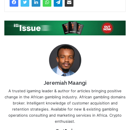
Jeremiah Maangi
A trusted igaming leader & author for articles bringing positive
change in the African gambling industry. African gambling domains
broker. Intelligent knowledge of customer acquisition and
retention strategies. Available for new & existing gambling
operations consulting and marketing services in Africa. Crypto
enthusiast.