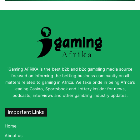
iGaming AFRIKA is the best b2b and b2c gambling media source
focused on informing the betting business community on all
matters related to gaming in Africa. We take pride in being Africa's
leading Casino, Sportsbook and Lottery insider for news,
podcasts, interviews and other gambling industry updates.
Important Links
Home
About us