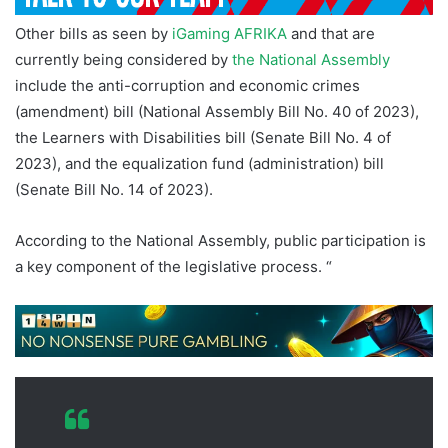
Other bills as seen by
iGaming AFRIKA
and that are
currently being considered by
the National Assembly
include the anti-corruption and economic crimes
(amendment) bill (National Assembly Bill No. 40 of 2023),
the Learners with Disabilities bill (Senate Bill No. 4 of
2023), and the equalization fund (administration) bill
(Senate Bill No. 14 of 2023).
According to the National Assembly, public participation is
a key component of the legislative process. “