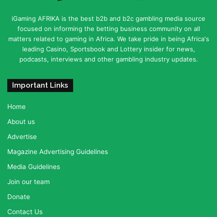
iGaming AFRIKA is the best b2b and b2c gambling media source
focused on informing the betting business community on all
matters related to gaming in Africa. We take pride in being Africa's
leading Casino, Sportsbook and Lottery insider for news,
podcasts, interviews and other gambling industry updates.
Important Links
Home
About us
Advertise
Magazine Advertising Guidelines
Media Guidelines
Join our team
Donate
Contact Us