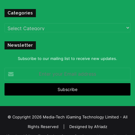
Categories
Categories
Newsletter
Subscribe to our mailing list to receive new updates.
Enter
your
Email
address
© Copyright 2026 Media-Tech iGaming Technology Limited - All
Rights Reserved | Designed by
Afriadz