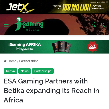
Menu
Switch
S
skin
fo
Home
/
Partnerships
Kenya
News
Partnerships
ESA Gaming Partners with
Betika expanding its Reach in
Africa