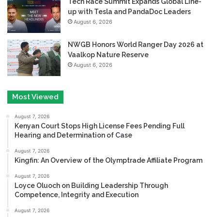
Tech Race Summit Expands Global Line-
up with Tesla and PandaDoc Leaders
August 6, 2026
NWGB Honors World Ranger Day 2026 at
Vaalkop Nature Reserve
August 6, 2026
Most Viewed
August 7, 2026
Kenyan Court Stops High License Fees Pending Full
Hearing and Determination of Case
August 7, 2026
Kingfin: An Overview of the Olymptrade Affiliate Program
August 7, 2026
Loyce Oluoch on Building Leadership Through
Competence, Integrity and Execution
August 7, 2026