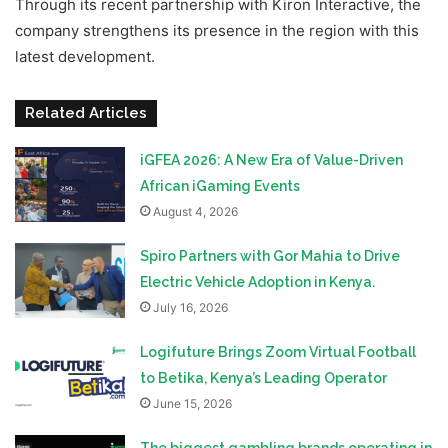
Through its recent partnership with Kiron Interactive, the
company strengthens its presence in the region with this
latest development.
Related Articles
iGFEA 2026: A New Era of Value-Driven
African iGaming Events
August 4, 2026
Spiro Partners with Gor Mahia to Drive
Electric Vehicle Adoption in Kenya.
July 16, 2026
Logifuture Brings Zoom Virtual Football
to Betika, Kenya’s Leading Operator
June 15, 2026
The biggest gambling brands operating in