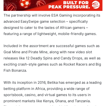
The partnership will involve ESA Gaming incorporating its
advanced EasySwipe game selection – specifically
designed to cater to the tastes of African gamers –
featuring a range of lightweight, mobile-friendly games.
Included in the assortment are successful games such as
Goal Mine and Pirate Mine, along with new video slot
releases like 12 Deadly Spins and Candy Drops, as well as
exciting crash-style games such as Rocket Racers and Big
Fish Bonanza.
With its inception in 2016, Betika has emerged as a leading
betting platform in Africa, providing a wide range of
sportsbook, casino, and virtual games to its users in
prominent markets like Kenya, Ghana, and Tanzania.