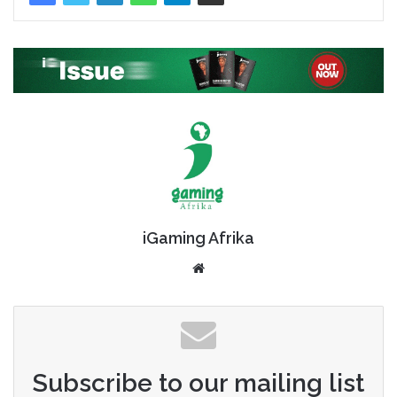
iGaming Afrika
Website
Subscribe to our mailing list