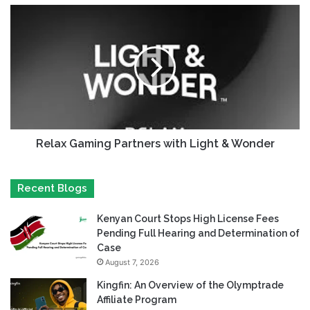
Relax Gaming Partners with Light & Wonder
Recent Blogs
Kenyan Court Stops High License Fees
Pending Full Hearing and Determination of
Case
August 7, 2026
Kingfin: An Overview of the Olymptrade
Affiliate Program