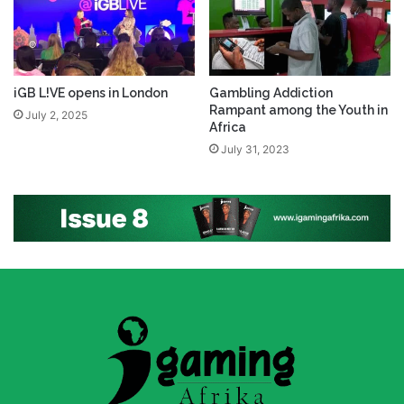
iGB L!VE opens in London
Gambling Addiction
Rampant among the Youth in
July 2, 2025
Africa
July 31, 2023