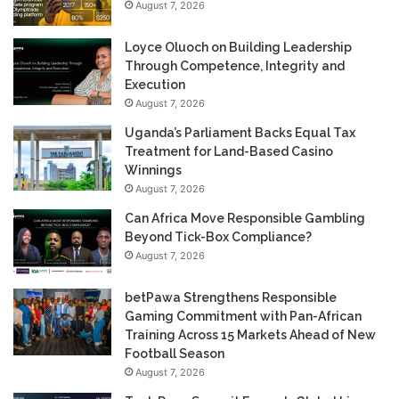
August 7, 2026
Loyce Oluoch on Building Leadership
Through Competence, Integrity and
Execution
August 7, 2026
Uganda’s Parliament Backs Equal Tax
Treatment for Land-Based Casino
Winnings
August 7, 2026
Can Africa Move Responsible Gambling
Beyond Tick-Box Compliance?
August 7, 2026
betPawa Strengthens Responsible
Gaming Commitment with Pan-African
Training Across 15 Markets Ahead of New
Football Season
August 7, 2026