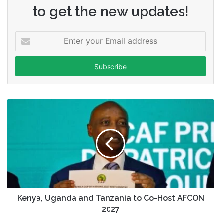
to get the new updates!
Enter
your
Email
address
Kenya, Uganda and Tanzania to Co-Host AFCON
2027