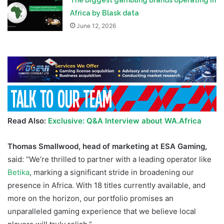
Africa by Blask data
June 12, 2026
Read Also:
Exclusive: Q&A Interview about WA.Africa
Thomas Smallwood, head of marketing at ESA Gaming,
said: “We’re thrilled to partner with a leading operator like
Betika
, marking a significant stride in broadening our
presence in Africa. With 18 titles currently available, and
more on the horizon, our portfolio promises an
unparalleled gaming experience that we believe local