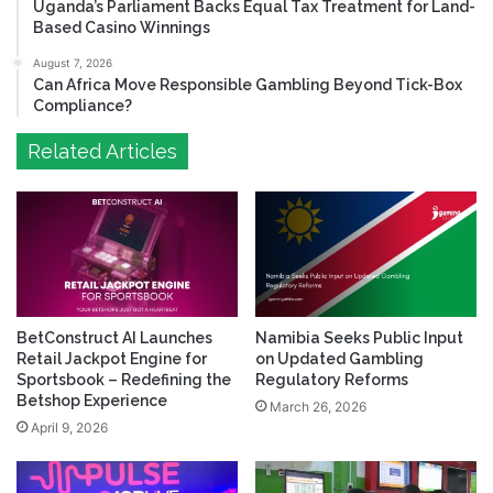
Uganda’s Parliament Backs Equal Tax Treatment for Land-
Based Casino Winnings
August 7, 2026
Can Africa Move Responsible Gambling Beyond Tick-Box
Compliance?
Related Articles
BetConstruct AI Launches
Namibia Seeks Public Input
Retail Jackpot Engine for
on Updated Gambling
Sportsbook – Redefining the
Regulatory Reforms
Betshop Experience
March 26, 2026
April 9, 2026