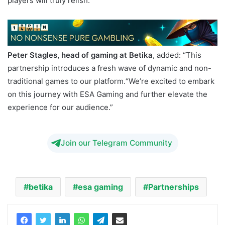
players will truly relish.”
Peter Stagles, head of gaming at Betika
, added: “This
partnership introduces a fresh wave of dynamic and non-
traditional games to our platform.“We’re excited to embark
on this journey with ESA Gaming and further elevate the
experience for our audience.”
Join our Telegram Community
betika
esa gaming
Partnerships