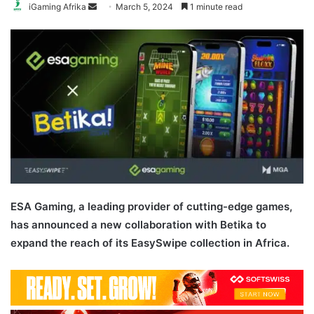
Send
iGaming Afrika
March 5, 2024
1 minute read
an
email
ESA Gaming, a leading provider of cutting-edge games,
has announced a new collaboration with Betika to
expand the reach of its EasySwipe collection in Africa.