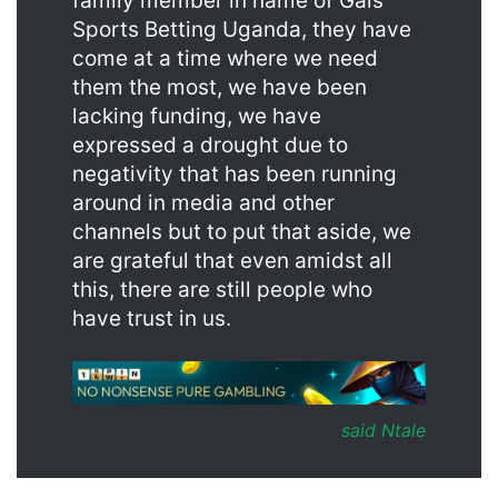
family member in name of Gals
Sports Betting Uganda, they have
come at a time where we need
them the most, we have been
lacking funding, we have
expressed a drought due to
negativity that has been running
around in media and other
channels but to put that aside, we
are grateful that even amidst all
this, there are still people who
have trust in us.
said Ntale