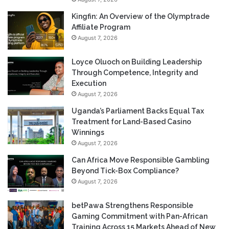
August 7, 2026
Kingfin: An Overview of the Olymptrade
Affiliate Program
August 7, 2026
Loyce Oluoch on Building Leadership
Through Competence, Integrity and
Execution
August 7, 2026
Uganda’s Parliament Backs Equal Tax
Treatment for Land-Based Casino
Winnings
August 7, 2026
Can Africa Move Responsible Gambling
Beyond Tick-Box Compliance?
August 7, 2026
betPawa Strengthens Responsible
Gaming Commitment with Pan-African
Training Across 15 Markets Ahead of New