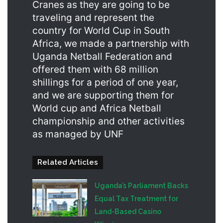
Cranes as they are going to be
traveling and represent the
country for World Cup in South
Africa, we made a partnership with
Uganda Netball Federation and
offered them with 68 million
shillings for a period of one year,
and we are supporting them for
World cup and Africa Netball
championship and other activities
as managed by UNF
Related Articles
Uganda’s Parliament Backs
Equal Tax Treatment for
Land-Based Casino