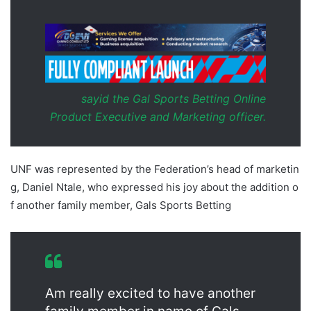
sayid the Gal Sports Betting Online
Product Executive and Marketing officer.
UNF was represented by the Federation’s head of marketin
g, Daniel Ntale, who expressed his joy about the addition o
f another family member, Gals Sports Betting
Am really excited to have another