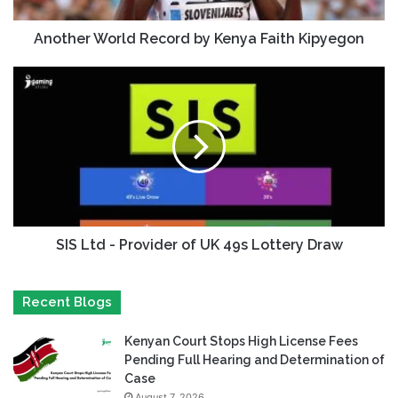
Another World Record by Kenya Faith Kipyegon
SIS Ltd - Provider of UK 49s Lottery Draw
Recent Blogs
Kenyan Court Stops High License Fees
Pending Full Hearing and Determination of
Case