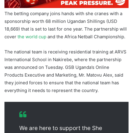
The betting company joins hands with she cranes with a
sponsorship worth 68 million Ugandan Shillings (USD
18,669) that is set to last for one year. The partnership will
cover
the world cup
and the Africa Netball Championship.
The national team is receiving residential training at ARVS
International School in Nakirebe, where the partnership
was announced on Tuesday. GSB Uganda’s Online
Products Executive and Marketing, Mr. Matovu Alex, said
they joined forces to ensure that the national team has
everything it needs to represent the country.
We are here to support the She