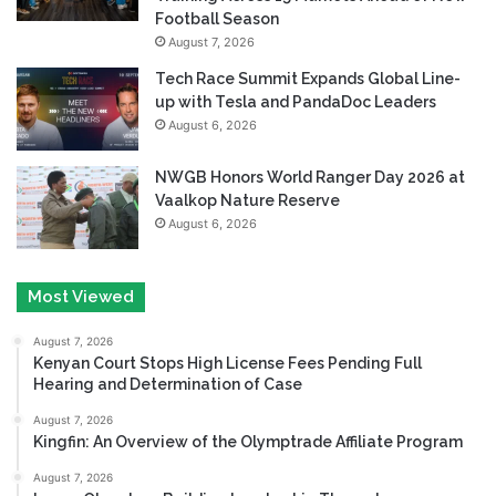
Football Season
August 7, 2026
Tech Race Summit Expands Global Line-
up with Tesla and PandaDoc Leaders
August 6, 2026
NWGB Honors World Ranger Day 2026 at
Vaalkop Nature Reserve
August 6, 2026
Most Viewed
August 7, 2026
Kenyan Court Stops High License Fees Pending Full
Hearing and Determination of Case
August 7, 2026
Kingfin: An Overview of the Olymptrade Affiliate Program
August 7, 2026