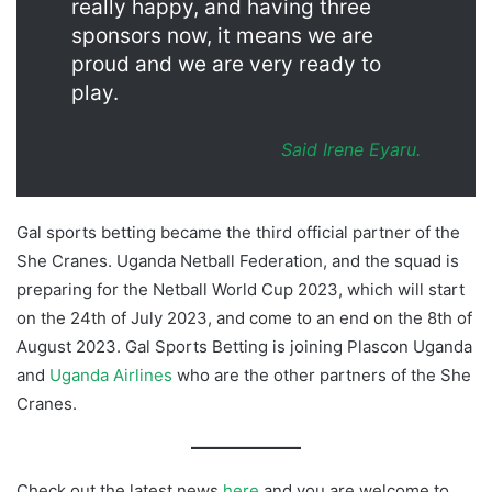
really happy, and having three
sponsors now, it means we are
proud and we are very ready to
play.
Said Irene Eyaru.
Gal sports betting became the third official partner of the
She Cranes. Uganda Netball Federation, and the squad is
preparing for the Netball World Cup 2023, which will start
on the 24th of July 2023, and come to an end on the 8th of
August 2023. Gal Sports Betting is joining Plascon Uganda
and
Uganda Airlines
who are the other partners of the She
Cranes.
Check out the latest news
here
and you are welcome to