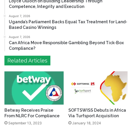
Loyce Oluoch on Building Leadership Through
Competence, Integrity and Execution
August 7, 2026
Uganda’s Parliament Backs Equal Tax Treatment for Land-
Based Casino Winnings
August 7, 2026
Can Africa Move Responsible Gambling Beyond Tick-Box
Compliance?
Related Articles
Betway Receives Praise
SOFTSWISS Debuts in Africa
From NLRC For Compliance
Via Turfsport Acquisition
September 13, 2023
January 18, 2024