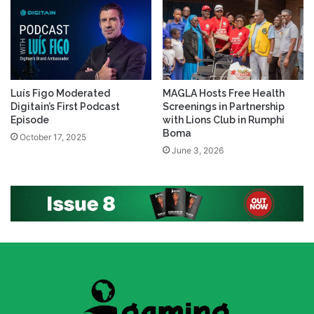
Luís Figo Moderated
MAGLA Hosts Free Health
Digitain’s First Podcast
Screenings in Partnership
Episode
with Lions Club in Rumphi
Boma
October 17, 2025
June 3, 2026