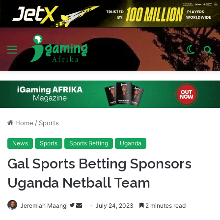
Menu
Switch
S
skin
fo
Home
/
Sports
News
Sports
Sports Betting
Uganda
Gal Sports Betting Sponsors
Uganda Netball Team
Follow
Send
Jeremiah Maangi
July 24, 2023
2 minutes read
on
an