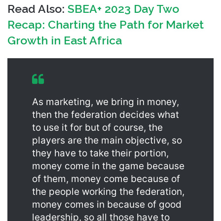
Read Also:
SBEA+ 2023 Day Two
Recap: Charting the Path for Market
Growth in East Africa
As marketing, we bring in money,
then the federation decides what
to use it for but of course, the
players are the main objective, so
they have to take their portion,
money come in the game because
of them, money come because of
the people working the federation,
money comes in because of good
leadership, so all those have to