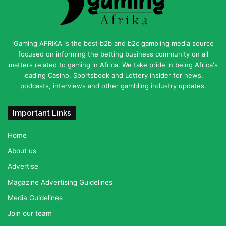
iGaming AFRIKA is the best b2b and b2c gambling media source
focused on informing the betting business community on all
matters related to gaming in Africa. We take pride in being Africa's
leading Casino, Sportsbook and Lottery insider for news,
podcasts, interviews and other gambling industry updates.
Important Links
Home
About us
Advertise
Magazine Advertising Guidelines
Media Guidelines
Join our team