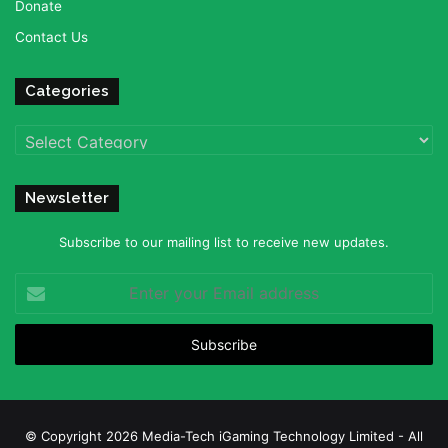
Donate
Contact Us
Categories
Categories
Newsletter
Subscribe to our mailing list to receive new updates.
Enter
your
Email
address
© Copyright 2026 Media-Tech iGaming Technology Limited - All