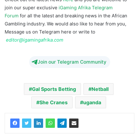
join our super exclusive
iGaming Afrika Telegram
Forum
for all the latest and breaking news in the African
Gambling industry. We would also like to hear from you,
Message us on Telegram here or write to
editor@igamingafrika.com
Join our Telegram Community
Gal Sports Betting
Netball
She Cranes
uganda