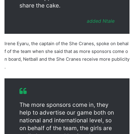
share the cake.
added Ntale
Irene Eyaru, the captain of the She Cranes, spoke on behal
f of the team when she said that as more sponsors come o
n board, Netball and the She Cranes receive more publicity
.
The more sponsors come in, they
help to advertise our game both on
national and international level, so
on behalf of the team, the girls are