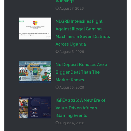
Winnings
August 7, 2026
NLGRB Intensifies Fight
Against Illegal Gaming
Machines in Seven Districts
Across Uganda
August 5, 2026
No Deposit Bonuses Are a
Bigger Deal Than The
Market Knows
August 5, 2026
iGFEA 2026: A New Era of
Value-Driven African
iGaming Events
August 4, 2026