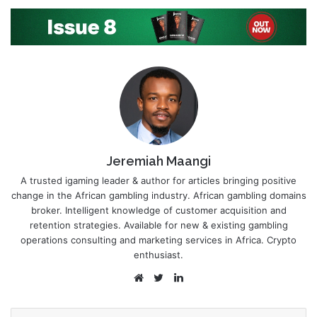
Jeremiah Maangi
A trusted igaming leader & author for articles bringing positive
change in the African gambling industry. African gambling domains
broker. Intelligent knowledge of customer acquisition and
retention strategies. Available for new & existing gambling
operations consulting and marketing services in Africa. Crypto
enthusiast.
Website
Twitter
LinkedIn