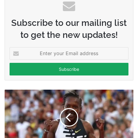
Subscribe to our mailing list
to get the new updates!
Enter
your
Email
address