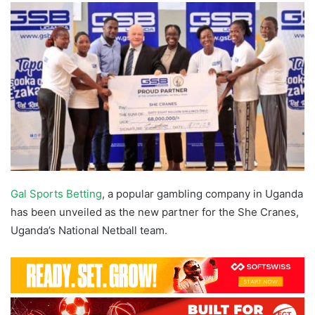
Twitter
email
Gal Sports Betting
, a popular gambling company in Uganda
has been unveiled as the new partner for the She Cranes,
Uganda’s National Netball team.