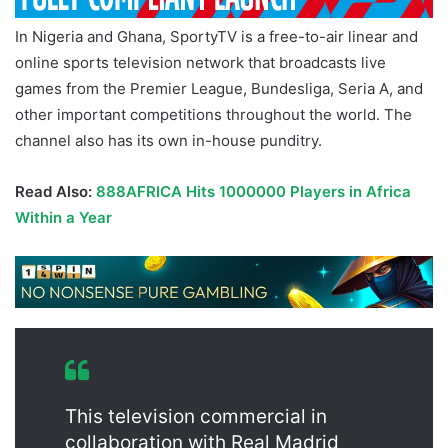
In Nigeria and Ghana, SportyTV is a free-to-air linear and
online sports television network that broadcasts live
games from the Premier League, Bundesliga, Seria A, and
other important competitions throughout the world. The
channel also has its own in-house punditry.
Read Also:
888AFRICA Hits 1000000 Players in Africa
Within a Year
This television commercial in
collaboration with Real Madrid