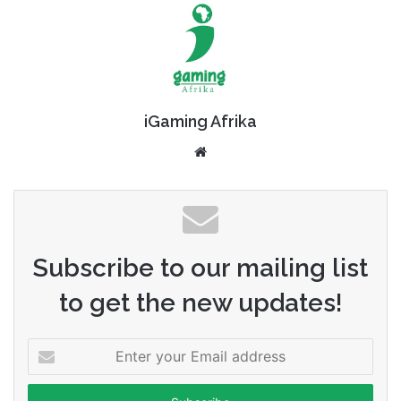
iGaming Afrika
Website
Subscribe to our mailing list
to get the new updates!
Enter
your
Email