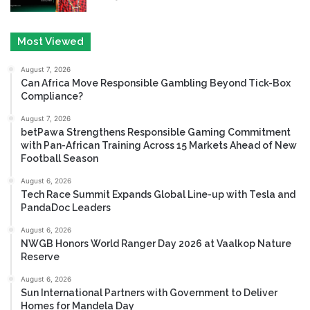
Most Viewed
August 7, 2026
Can Africa Move Responsible Gambling Beyond Tick-Box
Compliance?
August 7, 2026
betPawa Strengthens Responsible Gaming Commitment
with Pan-African Training Across 15 Markets Ahead of New
Football Season
August 6, 2026
Tech Race Summit Expands Global Line-up with Tesla and
PandaDoc Leaders
August 6, 2026
NWGB Honors World Ranger Day 2026 at Vaalkop Nature
Reserve
August 6, 2026
Sun International Partners with Government to Deliver
Homes for Mandela Day