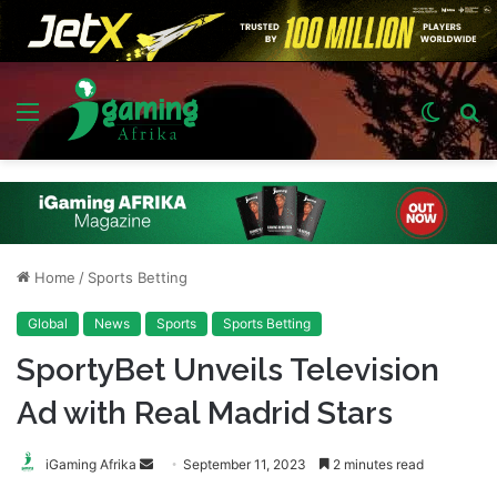
Menu
Switch
S
skin
fo
Home
/
Sports Betting
Global
News
Sports
Sports Betting
SportyBet Unveils Television
Ad with Real Madrid Stars
Send
iGaming Afrika
September 11, 2023
2 minutes read
an