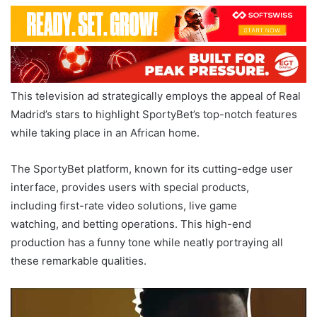
This television ad strategically employs the appeal of Real
Madrid’s stars to highlight SportyBet’s top-notch features
while taking place in an African home.
The SportyBet platform, known for its cutting-edge user
interface, provides users with special products,
including first-rate video solutions, live game
watching, and betting operations. This high-end
production has a funny tone while neatly portraying all
these remarkable qualities.