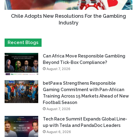
Chile Adopts New Resolutions For the Gambling
Industry
Recent Blogs
Can Africa Move Responsible Gambling
Beyond Tick-Box Compliance?
August 7, 2026
betPawa Strengthens Responsible
Gaming Commitment with Pan-African
Training Across 15 Markets Ahead of New
Football Season
August 7, 2026
Tech Race Summit Expands Global Line-
up with Tesla and PandaDoc Leaders
August 6, 2026