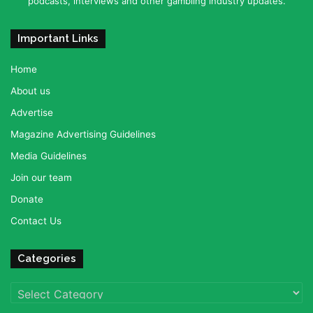
podcasts, interviews and other gambling industry updates.
Important Links
Home
About us
Advertise
Magazine Advertising Guidelines
Media Guidelines
Join our team
Donate
Contact Us
Categories
Categories