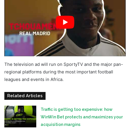
The television ad will run on SportyTV and the major pan-
regional platforms during the most important football
leagues and events in Africa.
Related Articles
Traffic is getting too expensive: how
WinWin Bet protects and maximizes your
acquisition margins