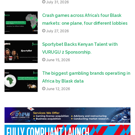
July 31, 2026
Crash games across Africa’s four Blask
markets: one plane, four different lobbies
July 27, 2026
Sportybet Backs Kenyan Talent with
VURUGU 2 Sponsorship.
June 15, 2026
The biggest gambling brands operating in
Africa by Blask data
June 12, 2026