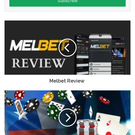
address
Melbet Review