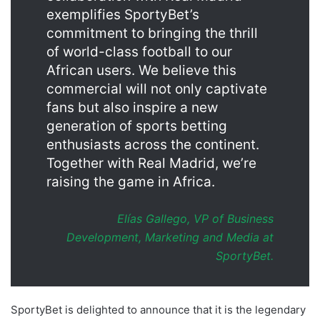
exemplifies SportyBet’s
commitment to bringing the thrill
of world-class football to our
African users. We believe this
commercial will not only captivate
fans but also inspire a new
generation of sports betting
enthusiasts across the continent.
Together with Real Madrid, we’re
raising the game in Africa.
Elías Gallego, VP of Business
Development, Marketing and Media at
SportyBet.
SportyBet is delighted to announce that it is the legendary