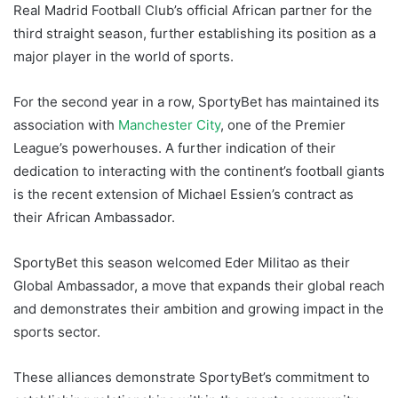
Real Madrid Football Club’s official African partner for the
third straight season, further establishing its position as a
major player in the world of sports.
For the second year in a row, SportyBet has maintained its
association with
Manchester City
, one of the Premier
League’s powerhouses. A further indication of their
dedication to interacting with the continent’s football giants
is the recent extension of Michael Essien’s contract as
their African Ambassador.
SportyBet this season welcomed Eder Militao as their
Global Ambassador, a move that expands their global reach
and demonstrates their ambition and growing impact in the
sports sector.
These alliances demonstrate SportyBet’s commitment to