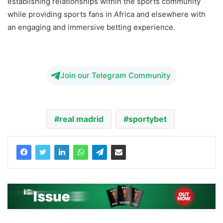
establishing relationships within the sports community
while providing sports fans in Africa and elsewhere with
an engaging and immersive betting experience.
SportyBet
Real Madrid Ad
Join our Telegram Community
real madrid
sportybet