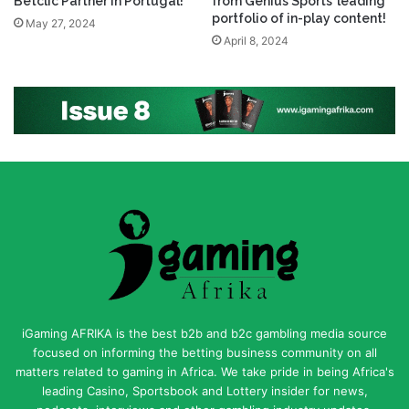
Betclic Partner in Portugal!
from Genius Sports’ leading
portfolio of in-play content!
May 27, 2024
April 8, 2024
iGaming AFRIKA is the best b2b and b2c gambling media source
focused on informing the betting business community on all
matters related to gaming in Africa. We take pride in being Africa's
leading Casino, Sportsbook and Lottery insider for news,