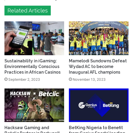
Related Articles
Sustainability in iGaming:
Mamelodi Sundowns Defeat
Environmentally Conscious
Wydad AC to become
Practices in African Casinos
Inaugural AFL champions
September 2, 2023
November 13, 2023
Hacksaw Gaming and
BetKing Nigeria to Benefit