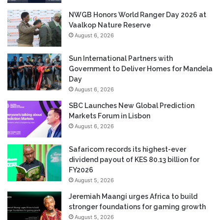
NWGB Honors World Ranger Day 2026 at
Vaalkop Nature Reserve
August 6, 2026
Sun International Partners with
Government to Deliver Homes for Mandela
Day
August 6, 2026
SBC Launches New Global Prediction
Markets Forum in Lisbon
August 6, 2026
Safaricom records its highest-ever
dividend payout of KES 80.13 billion for
FY2026
August 5, 2026
Jeremiah Maangi urges Africa to build
stronger foundations for gaming growth
August 5, 2026