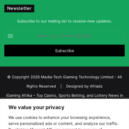
Newsletter
Subscribe to our mailing list to receive new updates.
Enter
your
Email
address
© Copyright 2026 Media-Tech iGaming Technology Limited - All
Rights Reserved | Designed by
Afriadz
iGaming Afrika – Top Casino, Sports Betting, and Lottery News in
Africa
We value your privacy
About us
Join our team
Contact Us
Advertise
We use cookies to enhance your browsing experience,
Terms and Conditions
Privacy policy
Disclaimer
serve personalized ads or content, and analyze our traffic.