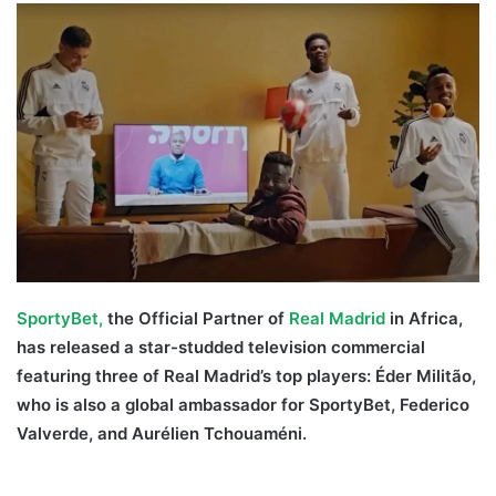
email
SportyBet,
the Official Partner of
Real Madrid
in Africa,
has released a star-studded television commercial
featuring three of Real Madrid’s top players: Éder Militão,
who is also a global ambassador for SportyBet, Federico
Valverde, and Aurélien Tchouaméni.
SportyBet Real
Madrid Ad