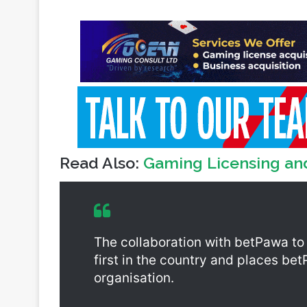
Read Also:
Gaming Licensing an
The collaboration with betPawa to
first in the country and places be
organisation.
Aside from the problem gambling c
betPawa to the foundation gives p
from other psychosocial support se