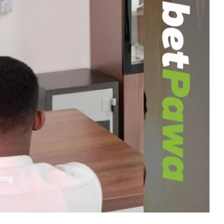
d with the therapy center
Baks-Calmare Enclave
ices to address addiction in
Ghana
.