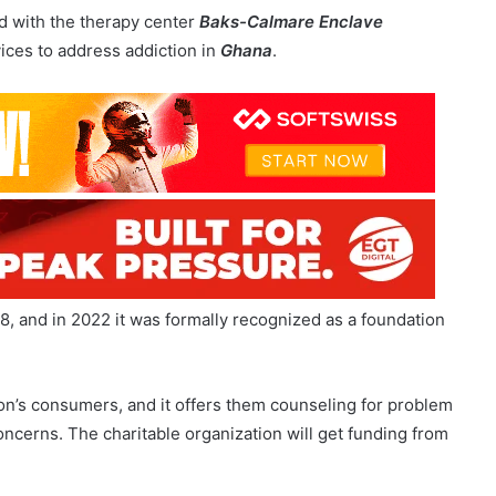
, and in 2022 it was formally recognized as a foundation
on’s consumers, and it offers them counseling for problem
ncerns. The charitable organization will get funding from
esponsible Gaming Call Center using IT equipment given