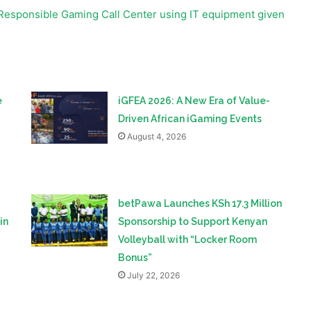
e
iGFEA 2026: A New Era of Value-
Driven African iGaming Events
August 4, 2026
betPawa Launches KSh 17.3 Million
in
Sponsorship to Support Kenyan
Volleyball with “Locker Room
Bonus”
July 22, 2026