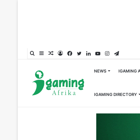
Search
Sidebar
Random
Log
Facebook
Twitter
LinkedIn
YouTube
Instagram
Telegra
for
Article
In
NEWS
IGAMING 
IGAMING DIRECTORY
Home
/
Responsible Gambling
/
BetPawa and counseling