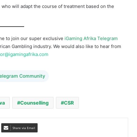
e to join our super exclusive
iGaming Afrika Telegram
African Gambling industry. We would also like to hear from
tor@igamingafrika.com
Telegram Community
wa
Counselling
CSR
Share via Email