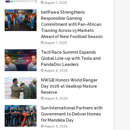
Commitment with Pan-African
Training Across 15 Markets
Ahead of New Football Season
August 7, 2026
Tech Race Summit Expands
Global Line-up with Tesla and
PandaDoc Leaders
August 6, 2026
NWGB Honors World Ranger
Day 2026 at Vaalkop Nature
Reserve
August 6, 2026
Sun International Partners with
Government to Deliver Homes
for Mandela Day
August 6, 2026
Most Viewed