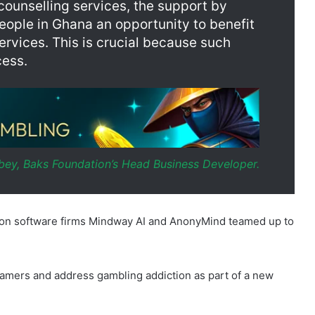
cess.
ey, Baks Foundation’s Head Business Developer.
ction software firms Mindway AI and AnonyMind teamed up to
sk gamers and address gambling addiction as part of a new
 who will adapt the course of treatment based on the