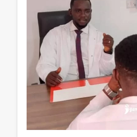
BetPawa
, a popular gaming company has partnere
Foundation
to provide counseling and therapy serv