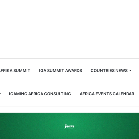
m
AFRIKA SUMMIT
IGA SUMMIT AWARDS
COUNTRIES NEWS
IGAMING AFRICA CONSULTING
AFRICA EVENTS CALENDAR
 facility Baks-Calmare Enclave Foundation Partnership