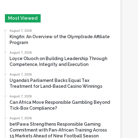
August 7, 2026
Kingfin: An Overview of the Olymptrade Affiliate
Program
August 7, 2026
Loyce Oluoch on Building Leadership Through
Competence, Integrity and Execution
August 7, 2026
Uganda’s Parliament Backs Equal Tax
Treatment for Land-Based Casino Winnings
August 7, 2026
Can Africa Move Responsible Gambling Beyond
Tick-Box Compliance?
August 7, 2026
betPawa Strengthens Responsible Gaming
Commitment with Pan-African Training Across
15 Markets Ahead of New Football Season