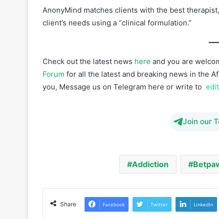
Check out the latest news
here
and you are welcom
Forum
for all the latest and breaking news in the 
you, Message us on Telegram here or write to
edi
Join our 
Addiction
Betpa
Share
Facebook
Twitter
LinkedIn