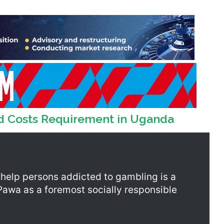
d Costs Requirement in Uganda
 help persons addicted to gambling is a
tPawa as a foremost socially responsible
ounselling services, the support by
eople in Ghana an opportunity to benefit
rvices. This is crucial because such