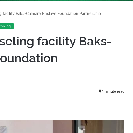
mbling
ling facility Baks-
Foundation
1 minute read