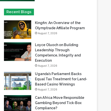
Kingfin: An Overview of the
Olymptrade Affiliate Program
August 7, 2026
Loyce Oluoch on Building
Leadership Through
Competence, Integrity and
Execution
August 7, 2026
Uganda’s Parliament Backs
Equal Tax Treatment for Land-
Based Casino Winnings
August 7, 2026
Can Africa Move Responsible
Gambling Beyond Tick-Box
Compliance?
August 7, 2026
betPawa Strengthens
Responsible Gaming