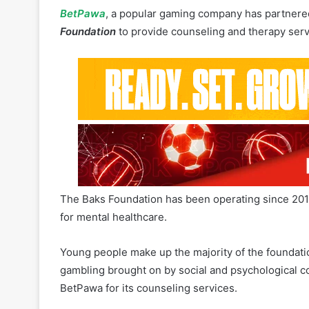
The Baks Foundation has been operating since 2018
for mental healthcare.
Young people make up the majority of the foundati
gambling brought on by social and psychological co
BetPawa for its counseling services.
In 2022,
the Ghana Gaming Commission opened a R
by BetPawa
.