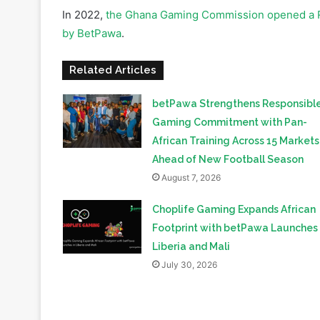
Related Articles
betPawa Strengthens Responsibl
Gaming Commitment with Pan-
African Training Across 15 Markets
Ahead of New Football Season
August 7, 2026
Choplife Gaming Expands African
Footprint with betPawa Launches 
Liberia and Mali
July 30, 2026