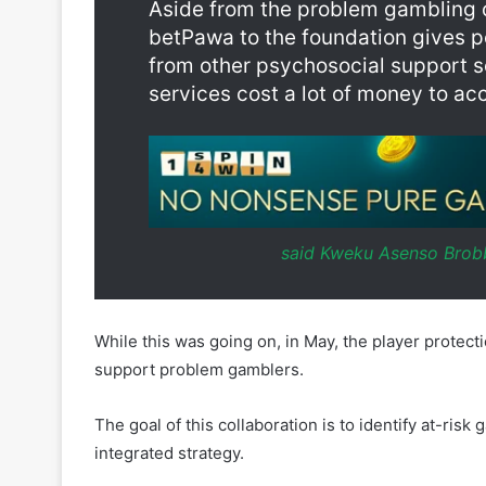
services cost a lot of money to ac
said Kweku Asenso Brobb
While this was going on, in May, the player prote
support problem gamblers.
The goal of this collaboration is to identify at-ri
integrated strategy.
AnonyMind matches clients with the best therapist,
client’s needs using a “clinical formulation.”