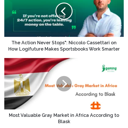
The Action Never Stops": Niccolo Cassettari on
How Logifuture Makes Sportsbooks Work Smarter
Most Valuable Gray Market in Africa According to
Blask