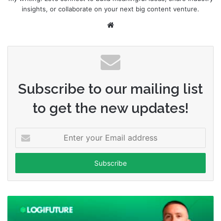
insights, or collaborate on your next big content venture.
Website
Subscribe to our mailing list
to get the new updates!
Enter
your
Email
address