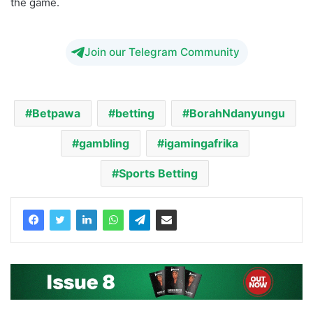
the game.
Join our Telegram Community
Betpawa
betting
BorahNdanyungu
gambling
igamingafrika
Sports Betting