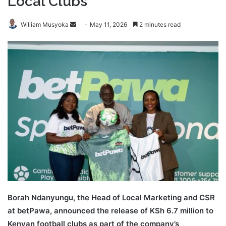
Local Clubs
Send
William Musyoka
May 11, 2026
2 minutes read
an
email
Borah Ndanyungu, the Head of Local Marketing and CSR
at betPawa, announced the release of KSh 6.7 million to
Kenyan football clubs as part of the company’s