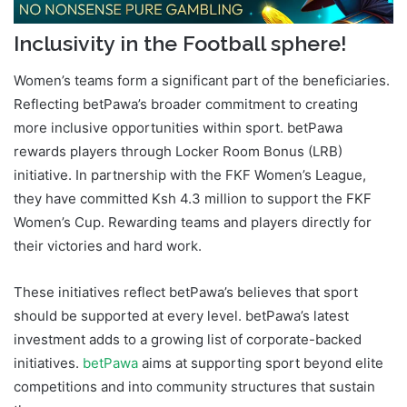
Inclusivity in the Football sphere!
Women’s teams form a significant part of the beneficiaries.
Reflecting betPawa’s broader commitment to creating
more inclusive opportunities within sport. betPawa
rewards players through Locker Room Bonus (LRB)
initiative. In partnership with the FKF Women’s League,
they have committed Ksh 4.3 million to support the FKF
Women’s Cup. Rewarding teams and players directly for
their victories and hard work.
These initiatives reflect betPawa’s believes that sport
should be supported at every level. betPawa’s latest
investment adds to a growing list of corporate-backed
initiatives.
betPawa
aims at supporting sport beyond elite
competitions and into community structures that sustain