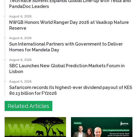
Tech Race Summit Expands Global Line-up with Tesla and
PandaDoc Leaders
August 6, 2026
NWGB Honors World Ranger Day 2026 at Vaalkop Nature
Reserve
August 6, 2026
Sun International Partners with Government to Deliver
Homes for Mandela Day
August 6, 2026
SBC Launches New Global Prediction Markets Forum in
Lisbon
August 5, 2026
Safaricom records its highest-ever dividend payout of KES
80.13 billion for FY2026
Related Articles