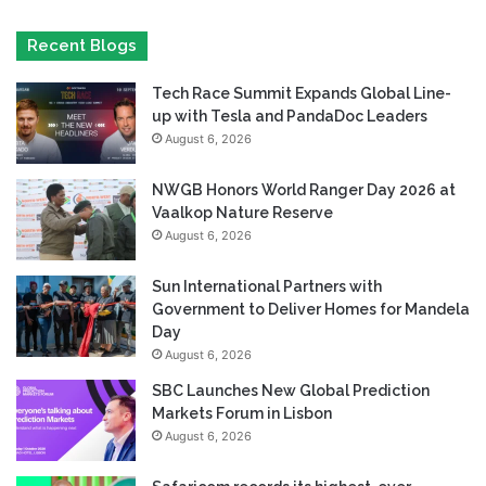
Recent Blogs
Tech Race Summit Expands Global Line-
up with Tesla and PandaDoc Leaders
August 6, 2026
NWGB Honors World Ranger Day 2026 at
Vaalkop Nature Reserve
August 6, 2026
Sun International Partners with
Government to Deliver Homes for Mandela
Day
August 6, 2026
SBC Launches New Global Prediction
Markets Forum in Lisbon
August 6, 2026