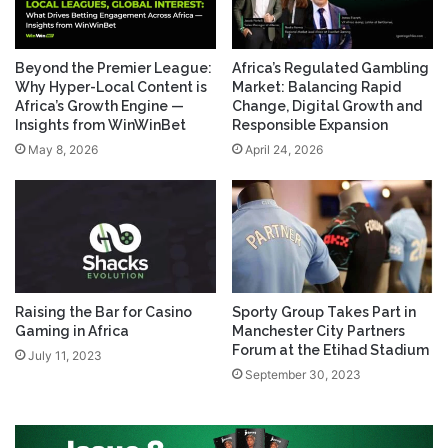
Beyond the Premier League:
Africa’s Regulated Gambling
Why Hyper-Local Content is
Market: Balancing Rapid
Africa’s Growth Engine —
Change, Digital Growth and
Insights from WinWinBet
Responsible Expansion
May 8, 2026
April 24, 2026
Raising the Bar for Casino
Sporty Group Takes Part in
Gaming in Africa
Manchester City Partners
Forum at the Etihad Stadium
July 11, 2023
September 30, 2023