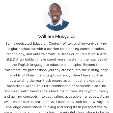
William Musyoka
I am a dedicated Educator, Content Writer, and forward-thinking
digital enthusiast with a passion for blending communication,
technology, and entertainment. A Bachelor of Education in Arts
(B.E.D Arts) holder, I have spent years mastering the nuances of
the English language to educate and inspire. Beyond the
classroom, my professional journey crosses into the cutting-edge
worlds of iGaming and cryptocurrency. Here I have built an
outstanding six-year track record as an industry expert and
specialized writer. This rare combination of academic discipline
and deep Web3 knowledge allows me to translate cryptocurrency
and gaming concepts into captivating, accessible narratives. As an
avid reader and natural creative, I constantly look for new ways to
challenge conventional thinking and bring fresh perspectives to
my writing. Let’s connect to build meaningful ideas, share industry