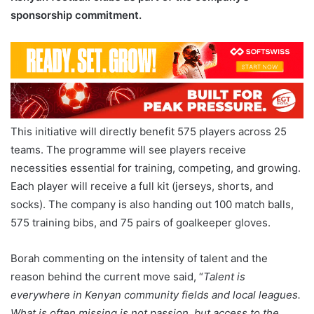
sponsorship commitment.
This initiative will directly benefit 575 players across 25
teams. The programme will see players receive
necessities essential for training, competing, and growing.
Each player will receive a full kit (jerseys, shorts, and
socks). The company is also handing out 100 match balls,
575 training bibs, and 75 pairs of goalkeeper gloves.
Borah commenting on the intensity of talent and the
reason behind the current move said, “
Talent is
everywhere in Kenyan community fields and local leagues.
What is often missing is not passion, but access to the