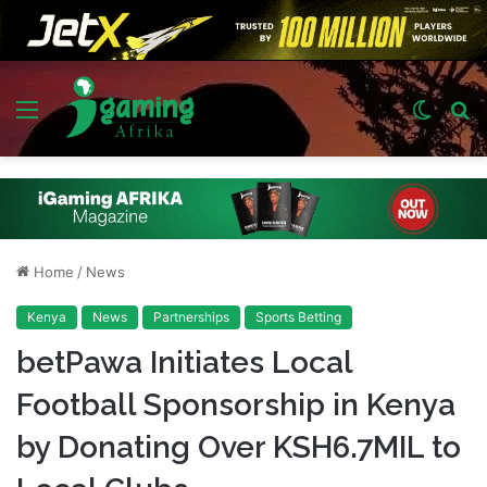
Menu
Switch
S
skin
fo
Home
/
News
Kenya
News
Partnerships
Sports Betting
betPawa Initiates Local
Football Sponsorship in Kenya
by Donating Over KSH6.7MIL to