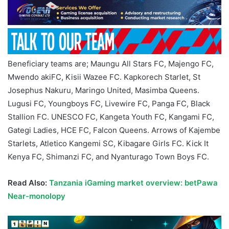
Beneficiary teams are; Maungu All Stars FC, Majengo FC,
Mwendo akiFC, Kisii Wazee FC. Kapkorech Starlet, St
Josephus Nakuru, Maringo United, Masimba Queens.
Lugusi FC, Youngboys FC, Livewire FC, Panga FC, Black
Stallion FC. UNESCO FC, Kangeta Youth FC, Kangami FC,
Gategi Ladies, HCE FC, Falcon Queens. Arrows of Kajembe
Starlets, Atletico Kangemi SC, Kibagare Girls FC. Kick It
Kenya FC, Shimanzi FC, and Nyanturago Town Boys FC.
Read Also:
Tanzania iGaming market overview: betPawa
Near-monolopy