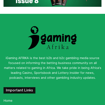
iGaming AFRIKA is the best b2b and b2c gambling media source
focused on informing the betting business community on all
matters related to gaming in Africa. We take pride in being Africa's
leading Casino, Sportsbook and Lottery insider for news,
podcasts, interviews and other gambling industry updates.
Important Links
Home