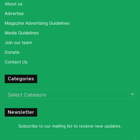
About us
Advertise
Magazine Advertising Guidelines
Media Guidelines
Join our team
Donate
Contact Us
Categories
Categories
Newsletter
Subscribe to our mailing list to receive new updates.
Enter