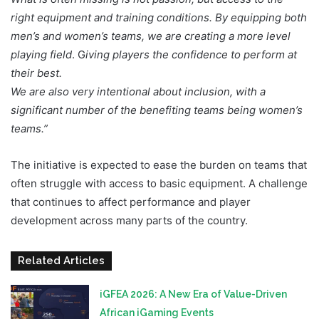
right equipment and training conditions. By equipping both
men’s and women’s teams, we are creating a more level
playing field
. G
iving players the confidence to perform at
their best.
We are also very intentional about inclusion, with a
significant number of the benefiting teams being women’s
teams.”
The initiative is expected to ease the burden on teams that
often struggle with access to basic equipment. A challenge
that continues to affect performance and player
development across many parts of the country.
Related Articles
iGFEA 2026: A New Era of Value-Driven
African iGaming Events