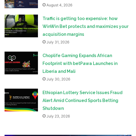
August 4, 2026
Traffic is getting too expensive: how
WinWin Bet protects and maximizes your
acquisition margins
July 31, 2026
Choplife Gaming Expands African
Footprint with betPawa Launches in
Liberia and Mali
July 30, 2026
Ethiopian Lottery Service Issues Fraud
Alert Amid Continued Sports Betting
Shutdown
July 23, 2026