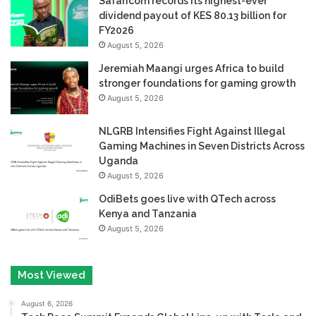
Safaricom records its highest-ever
dividend payout of KES 80.13 billion for
FY2026
August 5, 2026
Jeremiah Maangi urges Africa to build
stronger foundations for gaming growth
August 5, 2026
NLGRB Intensifies Fight Against Illegal
Gaming Machines in Seven Districts Across
Uganda
August 5, 2026
OdiBets goes live with QTech across
Kenya and Tanzania
August 5, 2026
Most Viewed
August 6, 2026