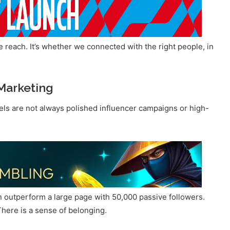
reach. It’s whether we connected with the right people, in
Marketing
nels are not always polished influencer campaigns or high-
n outperform a large page with 50,000 passive followers.