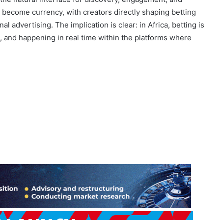
s behaviour; markets like Kenya report over 96% of bets
 the natural interface for discovery, engagement, and
s become currency, with creators directly shaping betting
al advertising. The implication is clear: in Africa, betting is
en, and happening in real time within the platforms where