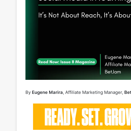
By
Eugene Marira
, Affiliate Marketing Manager,
Be