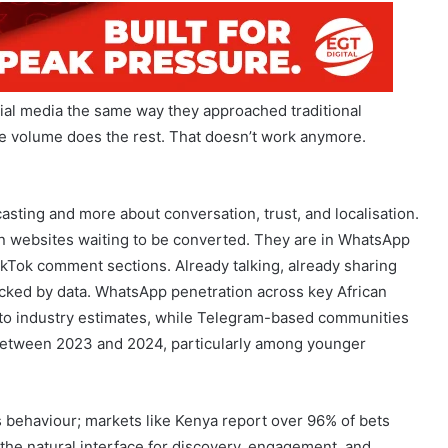
ial media the same way they approached traditional
pe volume does the rest. That doesn’t work anymore.
asting and more about conversation, trust, and localisation.
 on websites waiting to be converted. They are in WhatsApp
kTok comment sections. Already talking, already sharing
 backed by data. WhatsApp penetration across key African
 to industry estimates, while Telegram-based communities
between 2023 and 2024, particularly among younger