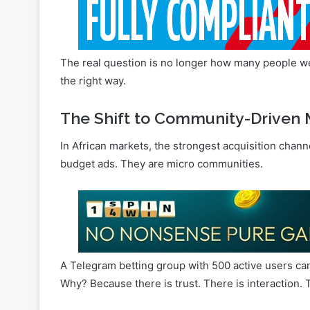
The real question is no longer how many people we 
the right way.
The Shift to Community-Driven 
In African markets, the strongest acquisition chan
budget ads. They are micro communities.
A Telegram betting group with 500 active users ca