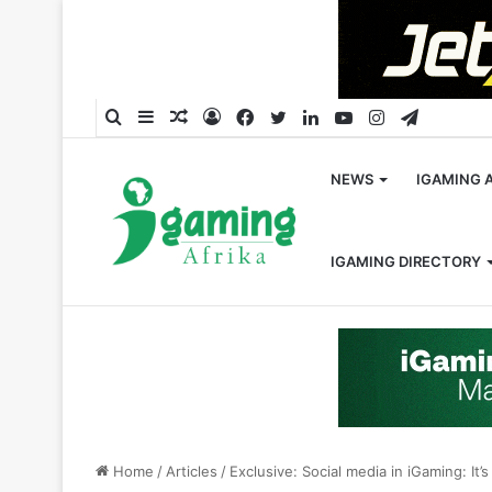
Search
Sidebar
Random
Log
Facebook
Twitter
LinkedIn
YouTube
Instagram
Telegra
for
Article
In
NEWS
IGAMING 
IGAMING DIRECTORY