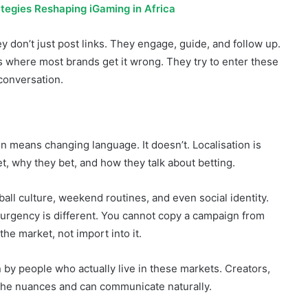
There is a sense of belonging.
tegies Reshaping iGaming in Africa
y don’t just post links. They engage, guide, and follow up.
’s where most brands get it wrong. They try to enter these
conversation.
on means changing language. It doesn’t. Localisation is
, why they bet, and how they talk about betting.
tball culture, weekend routines, and even social identity.
e urgency is different. You cannot copy a campaign from
the market, not import into it.