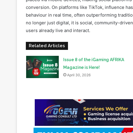
At the same time, mobile dominance reinforces thi
placed via mobile devices, making social platforms
conversion. On platforms like TikTok, influence ha
behaviour in real time, often outperforming tradition
no longer just digital, it is social, community-driv
users already live and interact.
Related Articles
Issue 8 of the iGaming AFRIKA
Magazine is Here!
April 30, 2026