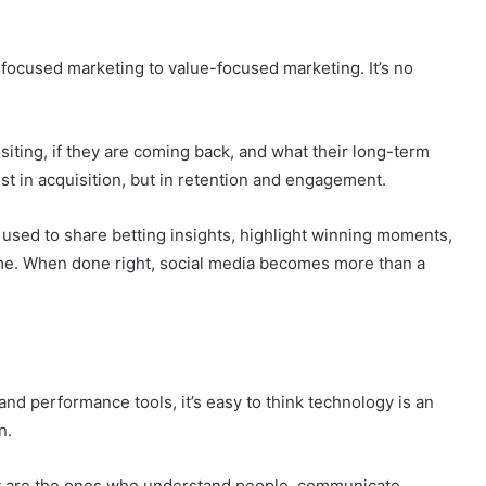
 by people who actually live in these markets. Creators,
the nuances and can communicate naturally.
-focused marketing to value-focused marketing. It’s no
iting, if they are coming back, and what their long-term
ust in acquisition, but in retention and engagement.
used to share betting insights, highlight winning moments,
time. When done right, social media becomes more than a
and performance tools, it’s easy to think technology is an