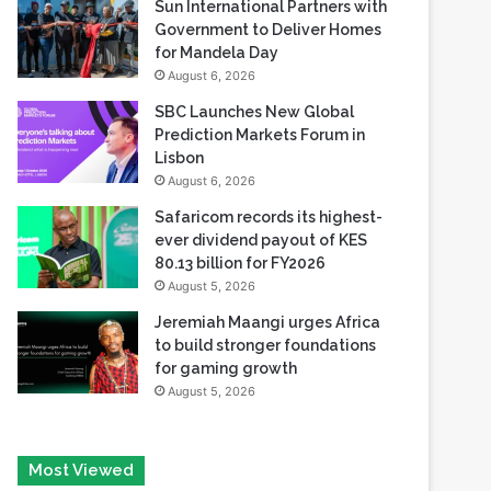
Reserve
August 6, 2026
Sun International Partners with
Government to Deliver Homes
for Mandela Day
August 6, 2026
SBC Launches New Global
Prediction Markets Forum in
Lisbon
August 6, 2026
Safaricom records its highest-
ever dividend payout of KES
80.13 billion for FY2026
August 5, 2026
Jeremiah Maangi urges Africa
to build stronger foundations
for gaming growth
August 5, 2026