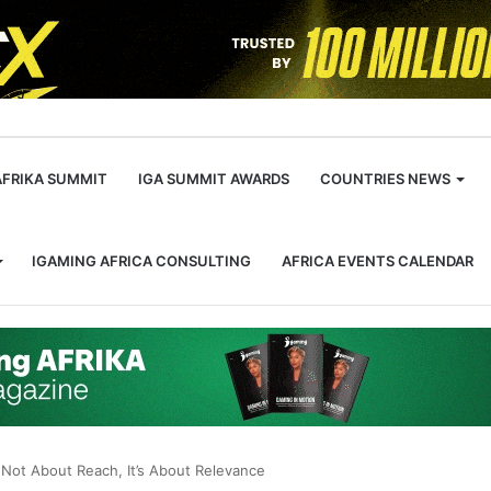
m
AFRIKA SUMMIT
IGA SUMMIT AWARDS
COUNTRIES NEWS
IGAMING AFRICA CONSULTING
AFRICA EVENTS CALENDAR