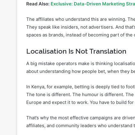
Why? Because there is trust. There is interaction. 
Read Also:
Exclusive: Data-Driven Marketing Stra
The affiliates who understand this are winning. The
They speak like insiders, not advertisers. And that
spaces as brands, instead of becoming part of the 
Localisation Is Not Translation
A big mistake operators make is thinking localisati
about understanding how people bet, when they bet
In Kenya, for example, betting is deeply tied to foo
The tone is different. The humour is different. Th
Europe and expect it to work. You have to build for 