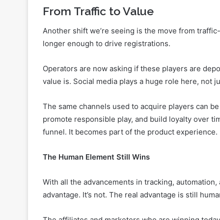
That’s why the most effective campaigns are driven
affiliates, and community leaders who understand 
From Traffic to Value
Another shift we’re seeing is the move from traffic
longer enough to drive registrations.
Operators are now asking if these players are depos
value is. Social media plays a huge role here, not j
The same channels used to acquire players can be 
promote responsible play, and build loyalty over 
funnel. It becomes part of the product experience.
The Human Element Still Wins
With all the advancements in tracking, automation, 