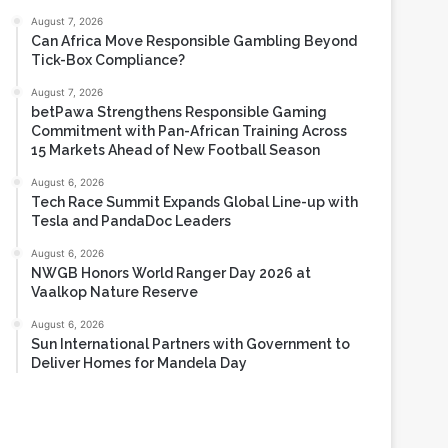
Most Viewed
August 7, 2026
Can Africa Move Responsible Gambling Beyond
Tick-Box Compliance?
August 7, 2026
betPawa Strengthens Responsible Gaming
Commitment with Pan-African Training Across
15 Markets Ahead of New Football Season
August 6, 2026
Tech Race Summit Expands Global Line-up with
Tesla and PandaDoc Leaders
August 6, 2026
NWGB Honors World Ranger Day 2026 at
Vaalkop Nature Reserve
August 6, 2026
Sun International Partners with Government to
Deliver Homes for Mandela Day