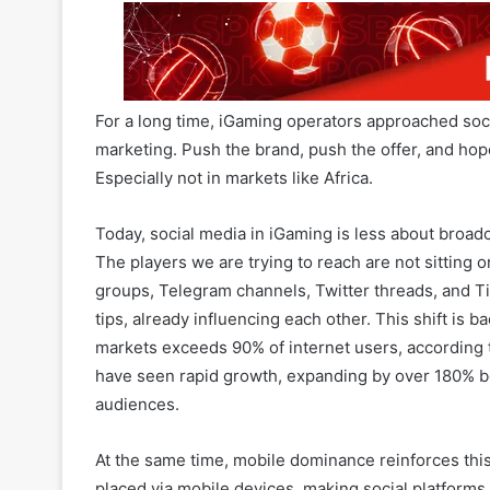
For a long time, iGaming operators approached soc
marketing. Push the brand, push the offer, and ho
Especially not in markets like Africa.
Today, social media in iGaming is less about broadc
The players we are trying to reach are not sitting
groups, Telegram channels, Twitter threads, and Ti
tips, already influencing each other. This shift is
markets exceeds 90% of internet users, according
have seen rapid growth, expanding by over 180% 
audiences.