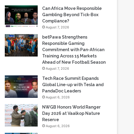
Recent Blogs
Can Africa Move Responsible
Gambling Beyond Tick-Box
Compliance?
August 7, 2026
betPawa Strengthens
Responsible Gaming
Commitment with Pan-African
Training Across 15 Markets
Ahead of New Football Season
August 7, 2026
Tech Race Summit Expands
Global Line-up with Tesla and
PandaDoc Leaders
August 6, 2026
NWGB Honors World Ranger
Day 2026 at Vaalkop Nature