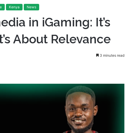
’s Not About Reach, It’s About Relevance
e
Kenya
News
edia in iGaming: It’s
t’s About Relevance
3 minutes read