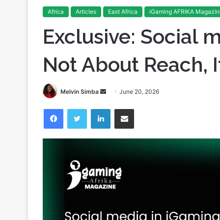
Home
/
Articles
/
Exclusive: Social media in iGaming: It
Africa
Articles
East Africa
iGaming AFRIKA Magazin
Exclusive: Social m
Not About Reach, I
Send
Melvin Simba
June 20, 2026
an
Facebook
Twitter
LinkedIn
Share via Email
email