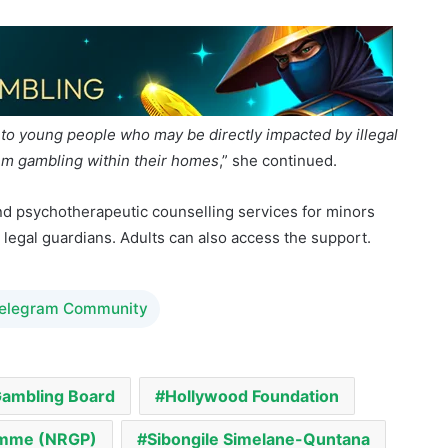
to young people who may be directly impacted by illegal
em gambling within their homes
,” she continued.
d psychotherapeutic counselling services for minors
 legal guardians. Adults can also access the support.
Telegram Community
Gambling Board
Hollywood Foundation
ramme (NRGP)
Sibongile Simelane-Quntana
ndation
Taking Risks Wisely School Edition