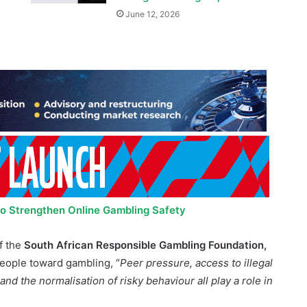
 to Strengthen Online Gambling Safety
f the
South African Responsible Gambling Foundation,
people toward gambling, “
Peer pressure, access to illegal
d the normalisation of risky behaviour all play a role in