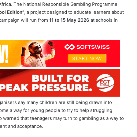
 campaign will run from
11 to 15 May 2026
at schools in
anisers say many children are still being drawn into
ome a way for young people to try to help struggling
lso warned that teenagers may turn to gambling as a way to
ement and acceptance.
llywood Foundation
and the
Eastern Cape Gambling
althy coping strategies. The programme is also aimed at