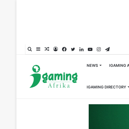
Search
Sidebar
Random
Log
Facebook
Twitter
LinkedIn
YouTube
Instagram
Telegra
for
Article
In
NEWS
IGAMING 
IGAMING DIRECTORY
Home
/
Responsible Gambling
/
Learners in South Afri