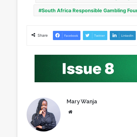
Share
Facebook
Twitter
LinkedIn
Mary Wanja
Website