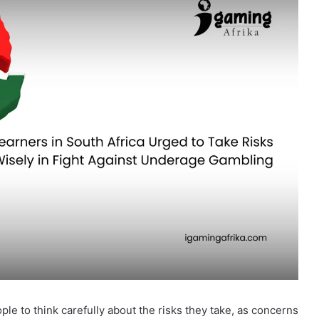
e to think carefully about the risks they take, as concerns
 Africa. The National Responsible Gambling Programme
ol Edition”
, a project designed to educate learners about