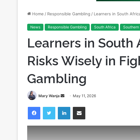
News
Responsible Gambling
South Africa
Southern 
Learners in South 
Risks Wisely in Fi
Gambling
Send
Mary Wanja
May 11, 2026
an
Facebook
Twitter
LinkedIn
Share via Email
email