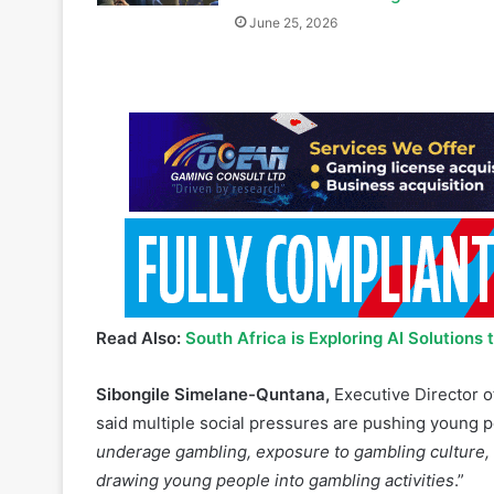
Read Also:
South Africa is Exploring AI Solutions
Sibongile Simelane-Quntana,
Executive Director o
said multiple social pressures are pushing young 
underage gambling, exposure to gambling culture, an
drawing young people into gambling activities
.”