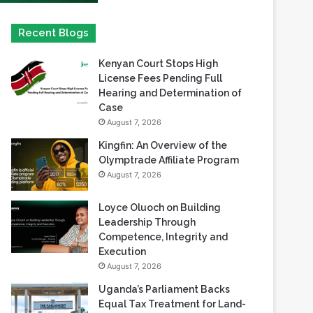
Kenyan Court Stops High
License Fees Pending Full
Hearing and Determination of
Case
August 7, 2026
Kingfin: An Overview of the
Olymptrade Affiliate Program
August 7, 2026
Loyce Oluoch on Building
Leadership Through
Competence, Integrity and
Execution
August 7, 2026
Uganda’s Parliament Backs
Equal Tax Treatment for Land-
Based Casino Winnings
August 7, 2026
Can Africa Move Responsible