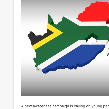
A new awareness campaign is calling on young peopl
grow over the rise of underage gambling in South
(NRGP) has launched its “
Taking Risks Wisely Scho