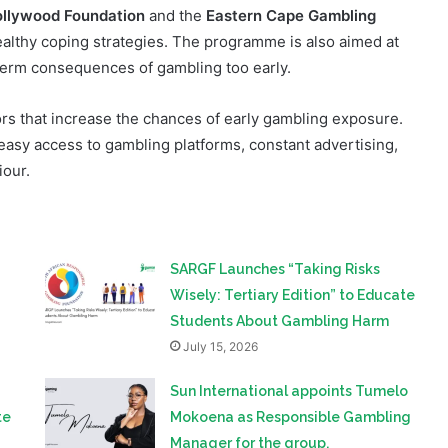
term consequences of gambling too early.
tors that increase the chances of early gambling exposure.
easy access to gambling platforms, constant advertising,
iour.
SARGF Launches “Taking Risks
Wisely: Tertiary Edition” to Educate
n
Students About Gambling Harm
July 15, 2026
Sun International appoints Tumelo
te
Mokoena as Responsible Gambling
Manager for the group.
June 12, 2026