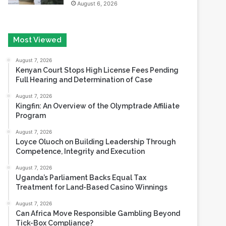
Most Viewed
August 7, 2026
Kenyan Court Stops High License Fees Pending
Full Hearing and Determination of Case
August 7, 2026
Kingfin: An Overview of the Olymptrade Affiliate
Program
August 7, 2026
Loyce Oluoch on Building Leadership Through
Competence, Integrity and Execution
August 7, 2026
Uganda’s Parliament Backs Equal Tax
Treatment for Land-Based Casino Winnings
August 7, 2026
Can Africa Move Responsible Gambling Beyond
Tick-Box Compliance?