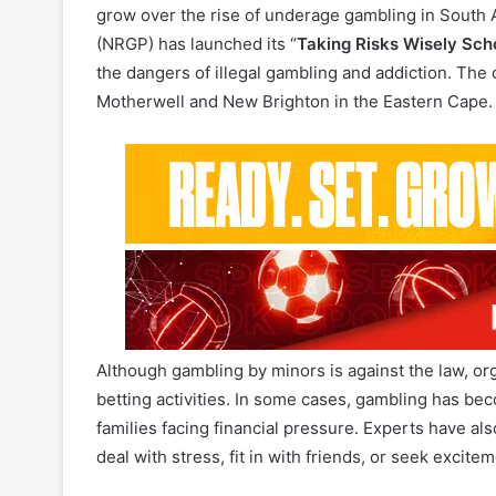
the dangers of illegal gambling and addiction. The
Motherwell and New Brighton in the Eastern Cape.
Although gambling by minors is against the law, org
betting activities. In some cases, gambling has bec
families facing financial pressure. Experts have a
deal with stress, fit in with friends, or seek excit
The campaign, delivered in partnership with the
Ho
Board,
will focus on reducing harm and teaching he