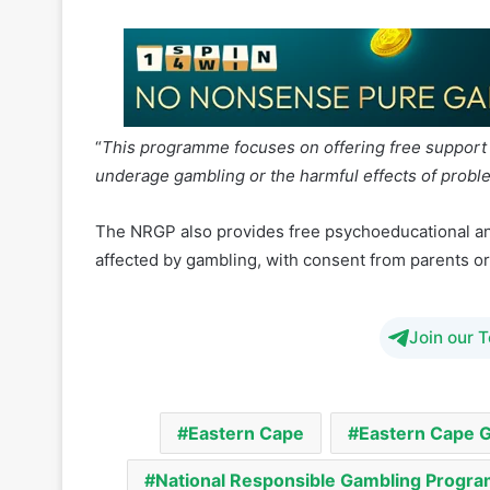
“
This programme focuses on offering free support 
underage gambling or the harmful effects of probl
The NRGP also provides free psychoeducational an
affected by gambling, with consent from parents or
Join our 
Eastern Cape
Eastern Cape 
National Responsible Gambling Prog
South Africa Responsible Gambling Fou