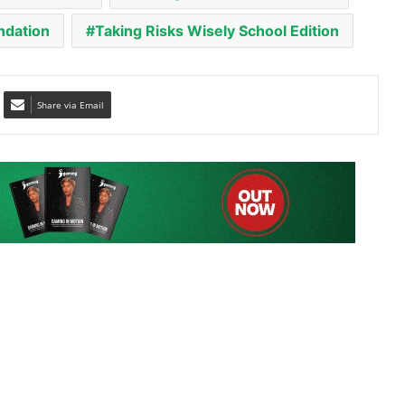
Share via Email