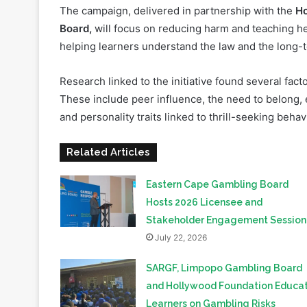
helping learners understand the law and the long-
Research linked to the initiative found several fac
These include peer influence, the need to belong, 
and personality traits linked to thrill-seeking behav
Related Articles
Eastern Cape Gambling Board
Hosts 2026 Licensee and
Stakeholder Engagement Sessio
July 22, 2026
SARGF, Limpopo Gambling Board
and Hollywood Foundation Educa
Learners on Gambling Risks
June 25, 2026