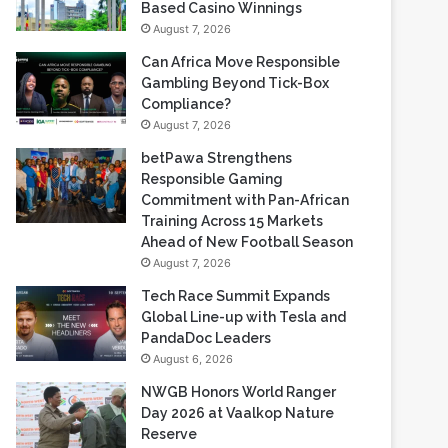
Gambling Beyond Tick-Box
Compliance?
August 7, 2026
betPawa Strengthens
Responsible Gaming
Commitment with Pan-African
Training Across 15 Markets
Ahead of New Football Season
August 7, 2026
Tech Race Summit Expands
Global Line-up with Tesla and
PandaDoc Leaders
August 6, 2026
NWGB Honors World Ranger
Day 2026 at Vaalkop Nature
Reserve
August 6, 2026