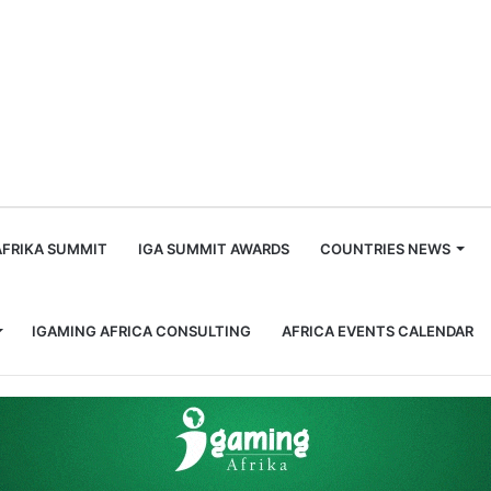
m
AFRIKA SUMMIT
IGA SUMMIT AWARDS
COUNTRIES NEWS
IGAMING AFRICA CONSULTING
AFRICA EVENTS CALENDAR
ca Urged to Take Risks Wisely in Fight Against Underage Gambling