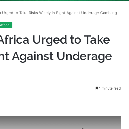
Africa
Africa Urged to Take
ght Against Underage
1 minute read