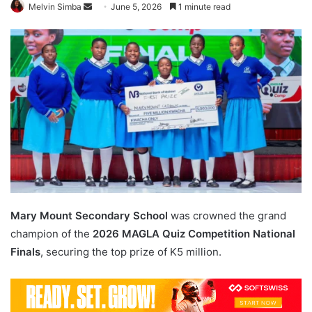
Send
Melvin Simba
June 5, 2026
1 minute read
an
email
Mary Mount Secondary School
was crowned the grand
champion of the
2026 MAGLA Quiz Competition National
Finals
, securing the top prize of K5 million.