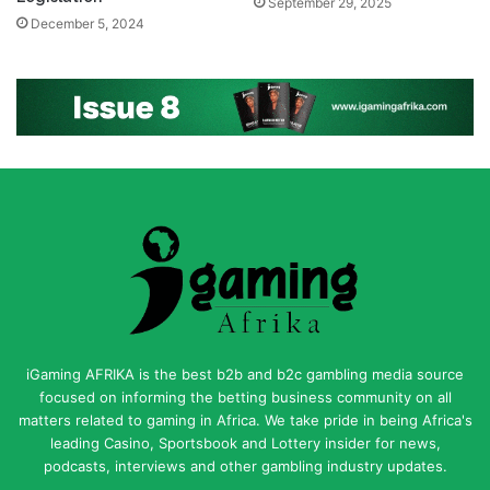
September 29, 2025
December 5, 2024
iGaming AFRIKA is the best b2b and b2c gambling media source
focused on informing the betting business community on all
matters related to gaming in Africa. We take pride in being Africa's
leading Casino, Sportsbook and Lottery insider for news,
podcasts, interviews and other gambling industry updates.