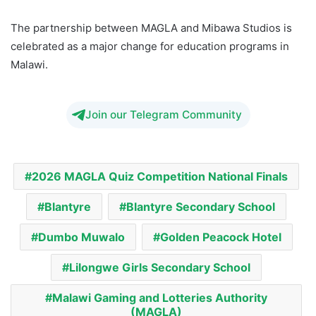
The partnership between MAGLA and Mibawa Studios is
celebrated as a major change for education programs in
Malawi.
Join our Telegram Community
2026 MAGLA Quiz Competition National Finals
Blantyre
Blantyre Secondary School
Dumbo Muwalo
Golden Peacock Hotel
Lilongwe Girls Secondary School
Malawi Gaming and Lotteries Authority
(MAGLA)