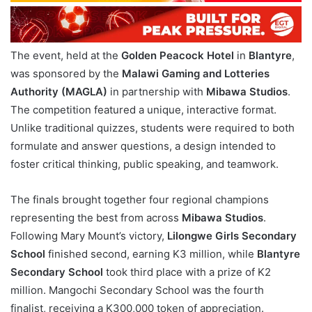
The event, held at the
Golden Peacock Hotel
in
Blantyre
,
was sponsored by the
Malawi Gaming and Lotteries
Authority (MAGLA)
in partnership with
Mibawa Studios
.
The competition featured a unique, interactive format.
Unlike traditional quizzes, students were required to both
formulate and answer questions, a design intended to
foster critical thinking, public speaking, and teamwork.
The finals brought together four regional champions
representing the best from across
Mibawa Studios
.
Following Mary Mount’s victory,
Lilongwe Girls Secondary
School
finished second, earning K3 million, while
Blantyre
Secondary School
took third place with a prize of K2
million. Mangochi Secondary School was the fourth
finalist, receiving a K300,000 token of appreciation.