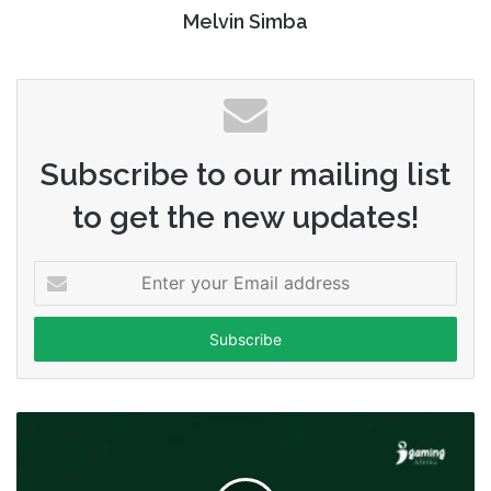
Melvin Simba
Subscribe to our mailing list
to get the new updates!
Enter
your
Email
address