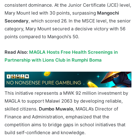
consistent dominance. At the Junior Certificate (JCE) level,
Mary Mount led with 30 points, surpassing
Mangochi
Secondary
, which scored 26. In the MSCE level, the senior
category, Mary Mount secured a decisive victory with 56
points compared to Mangochi’s 50.
Read Also:
MAGLA Hosts Free Health Screenings in
Partnership with Lions Club in Rumphi Boma
This initiative represents a MWK 92 million investment by
MAGLA to support Malawi 2063 by developing reliable,
skilled citizens.
Dumbo Muwalo
, MAGLA’s Director of
Finance and Administration, emphasized that the
competition aims to bridge gaps in school initiatives that
build self-confidence and knowledge.