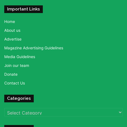
Important Links
Home
About us
Advertise
Magazine Advertising Guidelines
Media Guidelines
Join our team
Donate
Contact Us
Categories
Categories