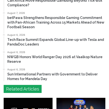
Can Africa Move Responsible Gambling Beyond Tick-Box
Compliance?
August 7, 2026
betPawa Strengthens Responsible Gaming Commitment
with Pan-African Training Across 15 Markets Ahead of New
Football Season
August 6, 2026
Tech Race Summit Expands Global Line-up with Tesla and
PandaDoc Leaders
August 6, 2026
NWGB Honors World Ranger Day 2026 at Vaalkop Nature
Reserve
August 6, 2026
Sun International Partners with Government to Deliver
Homes for Mandela Day
Related Articles