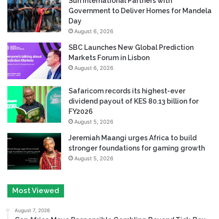
Sun International Partners with
Government to Deliver Homes for Mandela
Day
August 6, 2026
SBC Launches New Global Prediction
Markets Forum in Lisbon
August 6, 2026
Safaricom records its highest-ever
dividend payout of KES 80.13 billion for
FY2026
August 5, 2026
Jeremiah Maangi urges Africa to build
stronger foundations for gaming growth
August 5, 2026
Most Viewed
August 7, 2026