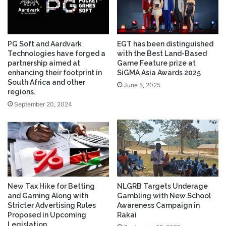
PG Soft and Aardvark
EGT has been distinguished
Technologies have forged a
with the Best Land-Based
partnership aimed at
Game Feature prize at
enhancing their footprint in
SiGMA Asia Awards 2025
South Africa and other
June 5, 2025
regions.
September 20, 2024
New Tax Hike for Betting
NLGRB Targets Underage
and Gaming Along with
Gambling with New School
Stricter Advertising Rules
Awareness Campaign in
Proposed in Upcoming
Rakai
Legislation