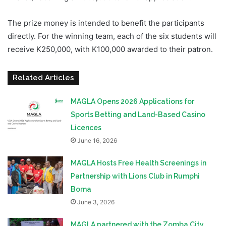
The prize money is intended to benefit the participants
directly. For the winning team, each of the six students will
receive K250,000, with K100,000 awarded to their patron.
Related Articles
MAGLA Opens 2026 Applications for
Sports Betting and Land-Based Casino
Licences
June 16, 2026
MAGLA Hosts Free Health Screenings in
Partnership with Lions Club in Rumphi
Boma
June 3, 2026
MAGLA partnered with the Zomba City