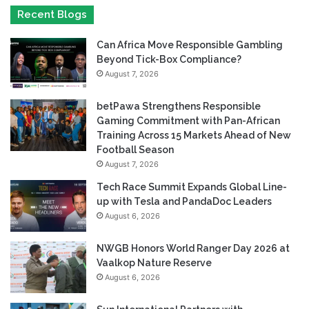
Recent Blogs
Can Africa Move Responsible Gambling
Beyond Tick-Box Compliance?
August 7, 2026
betPawa Strengthens Responsible
Gaming Commitment with Pan-African
Training Across 15 Markets Ahead of New
Football Season
August 7, 2026
Tech Race Summit Expands Global Line-
up with Tesla and PandaDoc Leaders
August 6, 2026
NWGB Honors World Ranger Day 2026 at
Vaalkop Nature Reserve
August 6, 2026