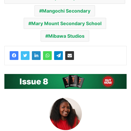
Mangochi Secondary
Mary Mount Secondary School
Mibawa Studios