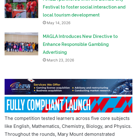
Festival to foster social interaction and
local tourism development
May 14, 2026
MAGLA Introduces New Directive to
Enhance Responsible Gambling
Advertising
March 23, 2026
The competition tested learners across five core subjects
like English, Mathematics, Chemistry, Biology, and Physics.
Throughout the rounds, Mary Mount demonstrated