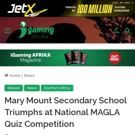
Menu
Switch
S
skin
fo
Home
/
News
Malawi
News
Southern Africa
Mary Mount Secondary School
Triumphs at National MAGLA
Quiz Competition