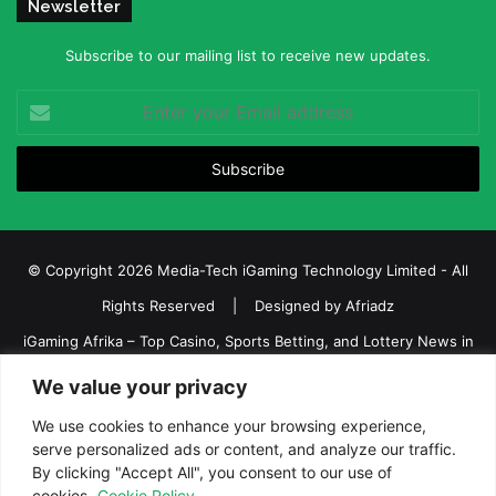
Newsletter
Subscribe to our mailing list to receive new updates.
Enter
your
Email
address
© Copyright 2026 Media-Tech iGaming Technology Limited - All
Rights Reserved | Designed by
Afriadz
iGaming Afrika – Top Casino, Sports Betting, and Lottery News in
Africa
We value your privacy
About us
Join our team
Contact Us
Advertise
We use cookies to enhance your browsing experience,
Terms and Conditions
Privacy policy
Disclaimer
serve personalized ads or content, and analyze our traffic.
By clicking "Accept All", you consent to our use of
cookies.
Cookie Policy