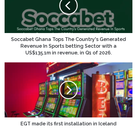
Soccabet Ghana Tops The Country's Generated
Revenue In Sports betting Sector with a
US$135.1m in revenue, in Q1 of 2026.
EGT made its first installation in Iceland