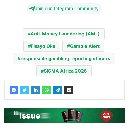
Join our Telegram Community
Anti-Money Laundering (AML)
Fisayo Oke
Gamble Alert
responsible gambling reporting officers
SiGMA Africa 2026