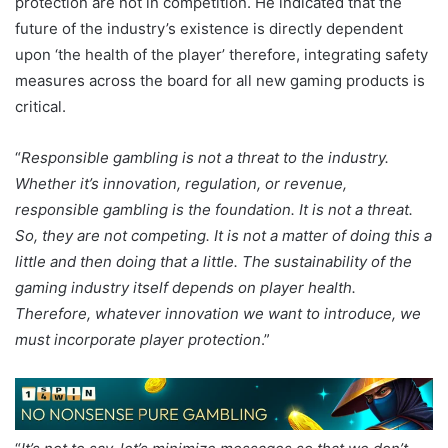
protection are not in competition. He indicated that the
future of the industry’s existence is directly dependent
upon ‘the health of the player’ therefore, integrating safety
measures across the board for all new gaming products is
critical.
“
Responsible gambling is not a threat to the industry.
Whether it’s innovation, regulation, or revenue,
responsible gambling is the foundation. It is not a threat.
So, they are not competing. It is not a matter of doing this a
little and then doing that a little. The sustainability of the
gaming industry itself depends on player health.
Therefore, whatever innovation we want to introduce, we
must incorporate player protection
.”