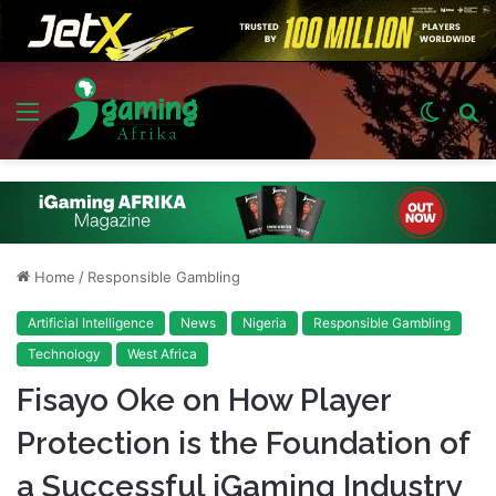
Menu
Switch
S
skin
fo
Home
/
Responsible Gambling
Artificial Intelligence
News
Nigeria
Responsible Gambling
Technology
West Africa
Fisayo Oke on How Player
Protection is the Foundation of
a Successful iGaming Industry