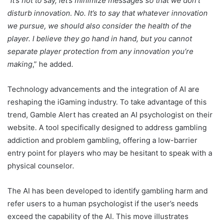
“
It’s not to say, let’s minimize messages so that we don’t
disturb innovation. No. It’s to say that whatever innovation
we pursue, we should also consider the health of the
player. I believe they go hand in hand, but you cannot
separate player protection from any innovation you’re
making
,” he added.
Technology advancements and the integration of AI are
reshaping the iGaming industry. To take advantage of this
trend, Gamble Alert has created an AI psychologist on their
website. A tool specifically designed to address gambling
addiction and problem gambling, offering a low-barrier
entry point for players who may be hesitant to speak with a
physical counselor.
The AI has been developed to identify gambling harm and
refer users to a human psychologist if the user’s needs
exceed the capability of the AI. This move illustrates