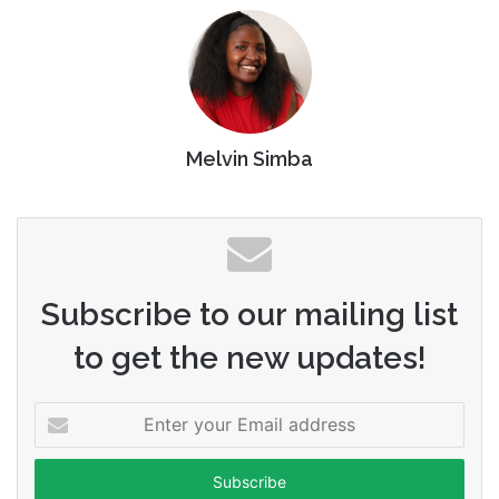
Melvin Simba
Subscribe to our mailing list
to get the new updates!
Enter
your
Email
address