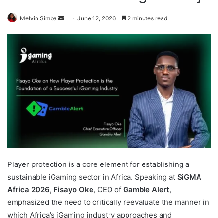
Send
Melvin Simba
June 12, 2026
2 minutes read
an
email
Player protection is a core element for establishing a
sustainable iGaming sector in Africa. Speaking at
SiGMA
Africa 2026
,
Fisayo Oke
, CEO of
Gamble Alert
,
emphasized the need to critically reevaluate the manner in
which Africa’s iGaming industry approaches and