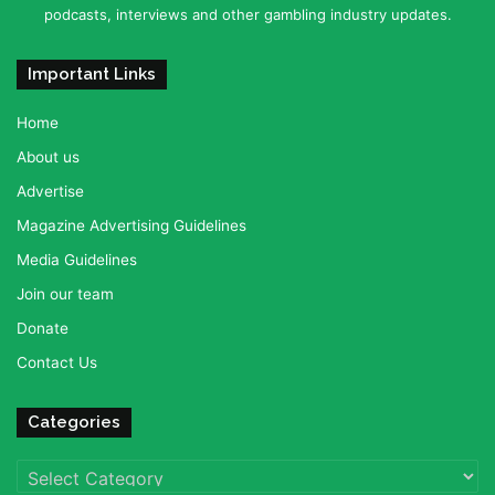
podcasts, interviews and other gambling industry updates.
Important Links
Home
About us
Advertise
Magazine Advertising Guidelines
Media Guidelines
Join our team
Donate
Contact Us
Categories
Categories