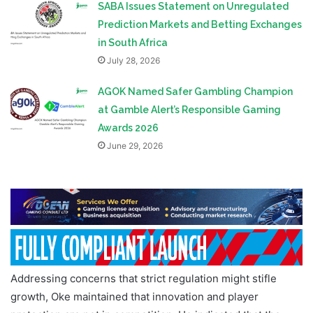
SABA Issues Statement on Unregulated
Prediction Markets and Betting Exchanges
in South Africa
July 28, 2026
AGOK Named Safer Gambling Champion
at Gamble Alert’s Responsible Gaming
Awards 2026
June 29, 2026
Addressing concerns that strict regulation might stifle
growth, Oke maintained that innovation and player