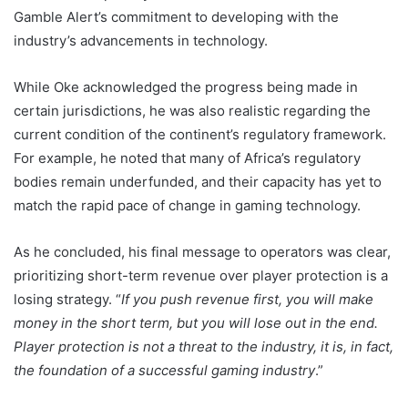
Gamble Alert’s commitment to developing with the
industry’s advancements in technology.
While Oke acknowledged the progress being made in
certain jurisdictions, he was also realistic regarding the
current condition of the continent’s regulatory framework.
For example, he noted that many of Africa’s regulatory
bodies remain underfunded, and their capacity has yet to
match the rapid pace of change in gaming technology.
As he concluded, his final message to operators was clear,
prioritizing short-term revenue over player protection is a
losing strategy. “
If you push revenue first, you will make
money in the short term, but you will lose out in the end.
Player protection is not a threat to the industry, it is, in fact,
the foundation of a successful gaming industry
.”