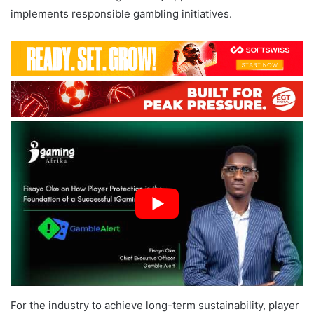
implements responsible gambling initiatives.
For the industry to achieve long-term sustainability, player