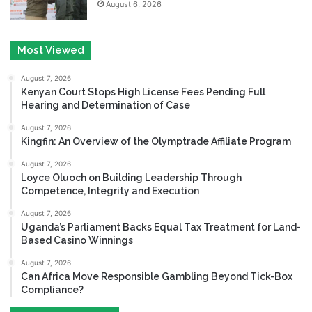
August 6, 2026
Most Viewed
August 7, 2026
Kenyan Court Stops High License Fees Pending Full
Hearing and Determination of Case
August 7, 2026
Kingfin: An Overview of the Olymptrade Affiliate Program
August 7, 2026
Loyce Oluoch on Building Leadership Through
Competence, Integrity and Execution
August 7, 2026
Uganda’s Parliament Backs Equal Tax Treatment for Land-
Based Casino Winnings
August 7, 2026
Can Africa Move Responsible Gambling Beyond Tick-Box
Compliance?