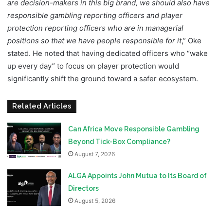
are decision-makers in this big brand, we should also have
responsible gambling reporting officers and player
protection reporting officers who are in managerial
positions so that we have people responsible for it
,” Oke
stated. He noted that having dedicated officers who “wake
up every day” to focus on player protection would
significantly shift the ground toward a safer ecosystem.
Related Articles
Can Africa Move Responsible Gambling
Beyond Tick-Box Compliance?
August 7, 2026
ALGA Appoints John Mutua to Its Board of
Directors
August 5, 2026