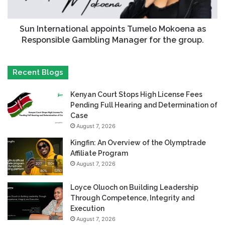
Sun International appoints Tumelo Mokoena as
Responsible Gambling Manager for the group.
Recent Blogs
Kenyan Court Stops High License Fees
Pending Full Hearing and Determination of
Case
August 7, 2026
Kingfin: An Overview of the Olymptrade
Affiliate Program
August 7, 2026
Loyce Oluoch on Building Leadership
Through Competence, Integrity and
Execution
August 7, 2026