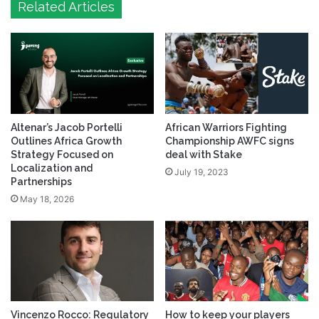
Related Articles
Altenar’s Jacob Portelli
African Warriors Fighting
Outlines Africa Growth
Championship AWFC signs
Strategy Focused on
deal with Stake
Localization and
July 19, 2023
Partnerships
May 18, 2026
Vincenzo Rocco: Regulatory
How to keep your players