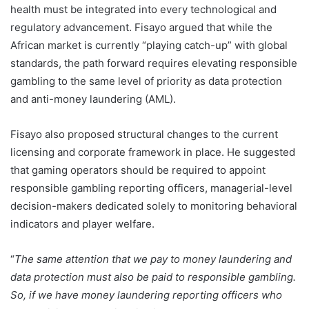
health must be integrated into every technological and
regulatory advancement. Fisayo argued that while the
African market is currently “playing catch-up” with global
standards, the path forward requires elevating responsible
gambling to the same level of priority as data protection
and anti-money laundering (AML).
Fisayo also proposed structural changes to the current
licensing and corporate framework in place. He suggested
that gaming operators should be required to appoint
responsible gambling reporting officers, managerial-level
decision-makers dedicated solely to monitoring behavioral
indicators and player welfare.
“
The same attention that we pay to money laundering and
data protection must also be paid to responsible gambling.
So, if we have money laundering reporting officers who