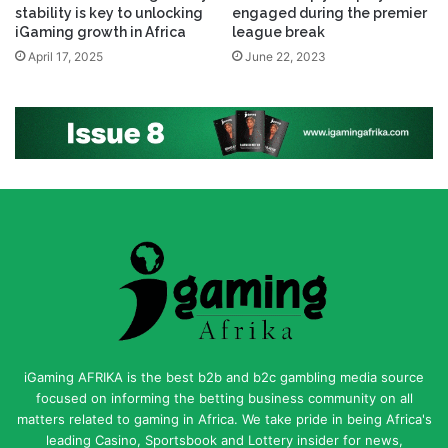
stability is key to unlocking
engaged during the premier
iGaming growth in Africa
league break
April 17, 2025
June 22, 2023
iGaming AFRIKA is the best b2b and b2c gambling media source
focused on informing the betting business community on all
matters related to gaming in Africa. We take pride in being Africa's
leading Casino, Sportsbook and Lottery insider for news,