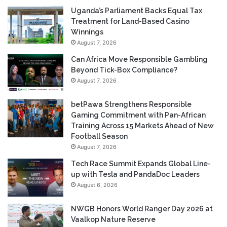
Uganda’s Parliament Backs Equal Tax
Treatment for Land-Based Casino
Winnings
August 7, 2026
Can Africa Move Responsible Gambling
Beyond Tick-Box Compliance?
August 7, 2026
betPawa Strengthens Responsible
Gaming Commitment with Pan-African
Training Across 15 Markets Ahead of New
Football Season
August 7, 2026
Tech Race Summit Expands Global Line-
up with Tesla and PandaDoc Leaders
August 6, 2026
NWGB Honors World Ranger Day 2026 at
Vaalkop Nature Reserve