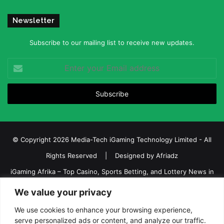
Newsletter
Subscribe to our mailing list to receive new updates.
Enter
your
Email
address
© Copyright 2026 Media-Tech iGaming Technology Limited - All
Rights Reserved | Designed by
Afriadz
iGaming Afrika – Top Casino, Sports Betting, and Lottery News in
Africa
We value your privacy
About us
Join our team
Contact Us
Advertise
We use cookies to enhance your browsing experience,
Terms and Conditions
Privacy policy
Disclaimer
serve personalized ads or content, and analyze our traffic.