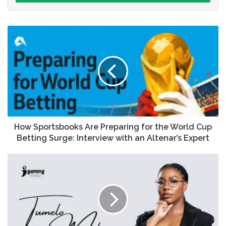
How Sportsbooks Are Preparing for the World Cup
Betting Surge: Interview with an Altenar’s Expert